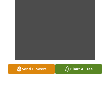
Send Flowers
Plant A Tree