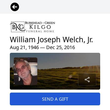
William Joseph Welch, Jr.
Aug 21, 1946 — Dec 25, 2016
SEND A GIFT