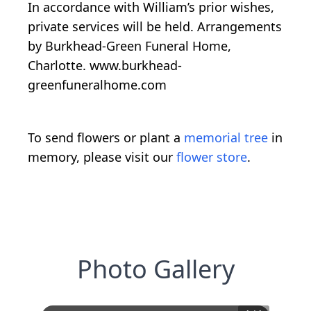
In accordance with William’s prior wishes,
private services will be held. Arrangements
by Burkhead-Green Funeral Home,
Charlotte. www.burkhead-
greenfuneralhome.com
To send flowers or plant a
memorial tree
in
memory, please visit our
flower store
.
Photo Gallery