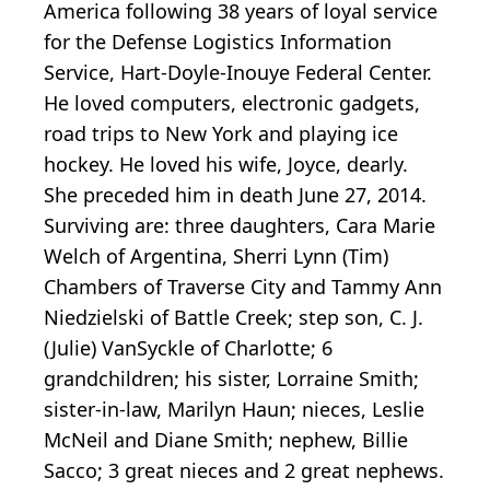
America following 38 years of loyal service
for the Defense Logistics Information
Service, Hart-Doyle-Inouye Federal Center.
He loved computers, electronic gadgets,
road trips to New York and playing ice
hockey. He loved his wife, Joyce, dearly.
She preceded him in death June 27, 2014.
Surviving are: three daughters, Cara Marie
Welch of Argentina, Sherri Lynn (Tim)
Chambers of Traverse City and Tammy Ann
Niedzielski of Battle Creek; step son, C. J.
(Julie) VanSyckle of Charlotte; 6
grandchildren; his sister, Lorraine Smith;
sister-in-law, Marilyn Haun; nieces, Leslie
McNeil and Diane Smith; nephew, Billie
Sacco; 3 great nieces and 2 great nephews.