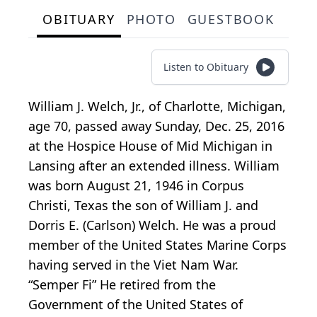
OBITUARY
PHOTO
GUESTBOOK
Listen to Obituary
William J. Welch, Jr., of Charlotte, Michigan,
age 70, passed away Sunday, Dec. 25, 2016
at the Hospice House of Mid Michigan in
Lansing after an extended illness. William
was born August 21, 1946 in Corpus
Christi, Texas the son of William J. and
Dorris E. (Carlson) Welch. He was a proud
member of the United States Marine Corps
having served in the Viet Nam War.
“Semper Fi” He retired from the
Government of the United States of