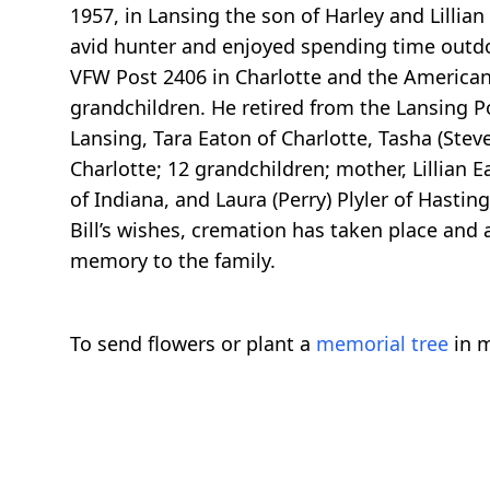
1957, in Lansing the son of Harley and Lillia
avid hunter and enjoyed spending time outdoo
VFW Post 2406 in Charlotte and the American L
grandchildren. He retired from the Lansing Pos
Lansing, Tara Eaton of Charlotte, Tasha (Ste
Charlotte; 12 grandchildren; mother, Lillian E
of Indiana, and Laura (Perry) Plyler of Hasti
Bill’s wishes, cremation has taken place and a
memory to the family.
To send flowers or plant a
memorial tree
in m