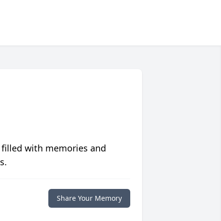
 filled with memories and
s.
Share Your Memory