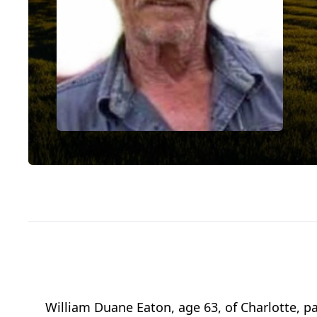
William Duane Eaton, age 63, of Charlotte,