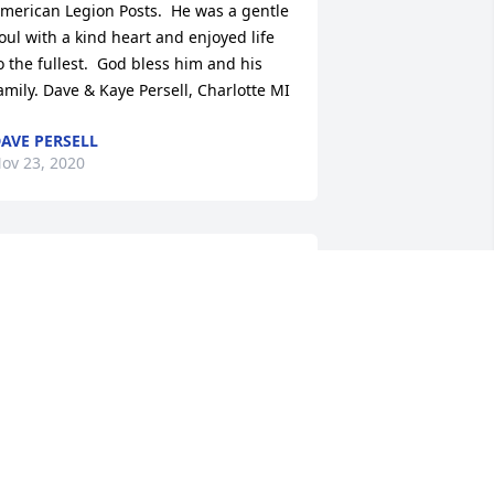
merican Legion Posts.  He was a gentle 
oul with a kind heart and enjoyed life 
o the fullest.  God bless him and his 
amily. Dave & Kaye Persell, Charlotte MI
AVE PERSELL
ov 23, 2020
ill was a great guy! And a great friend 
o many people! He will be missed!
ARRY MARTIN
ov 17, 2020