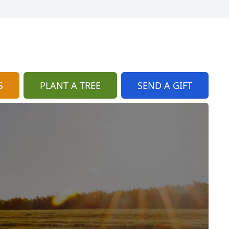
S
PLANT A TREE
SEND A GIFT