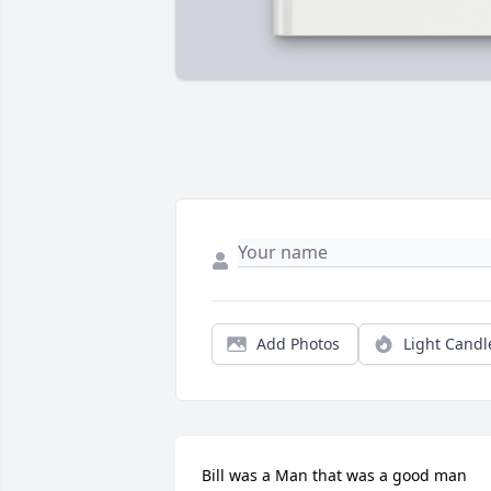
Add Photos
Light Candl
Bill was a Man that was a good man 