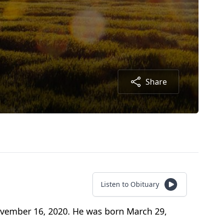
Share
Listen to Obituary
ovember 16, 2020. He was born March 29,