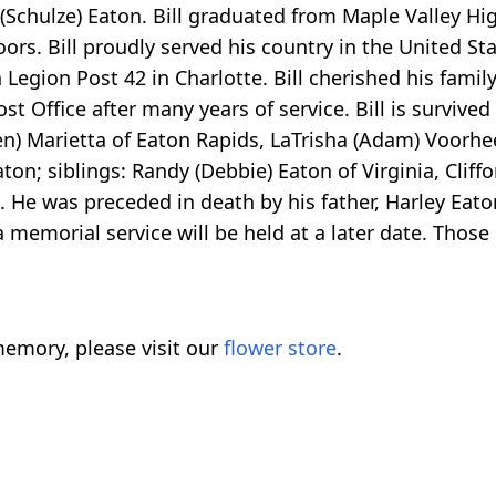
n (Schulze) Eaton. Bill graduated from Maple Valley Hi
rs. Bill proudly served his country in the United S
egion Post 42 in Charlotte. Bill cherished his family
t Office after many years of service. Bill is survived 
ven) Marietta of Eaton Rapids, LaTrisha (Adam) Voorh
aton; siblings: Randy (Debbie) Eaton of Virginia, Clif
ng. He was preceded in death by his father, Harley Eat
 memorial service will be held at a later date. Those
emory, please visit our
flower store
.