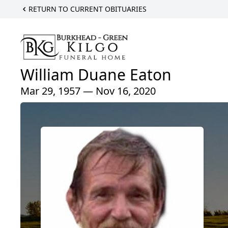
RETURN TO CURRENT OBITUARIES
William Duane Eaton
Mar 29, 1957 — Nov 16, 2020