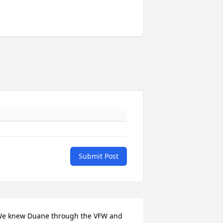
Submit Post
e knew Duane through the VFW and 