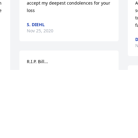
 
accept my deepest condolences for your 
A
 
loss
s
t
S. DIEHL
f
Nov 25, 2020
D
N
R.I.P. Bill...
JODIE HOWARD
B
Nov 18, 2020
t
B
N
Lit a candle in memory of William Duane  
Eaton
  
DEBORAH EATON