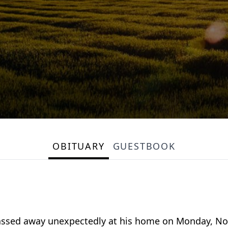
OBITUARY
GUESTBOOK
 passed away unexpectedly at his home on Monday, N