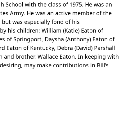
gh School with the class of 1975. He was an
tates Army. He was an active member of the
 but was especially fond of his
by his children: William (Katie) Eaton of
ees of Springport, Daysha (Anthony) Eaton of
ford Eaton of Kentucky, Debra (David) Parshall
on and brother, Wallace Eaton. In keeping with
 desiring, may make contributions in Bill’s