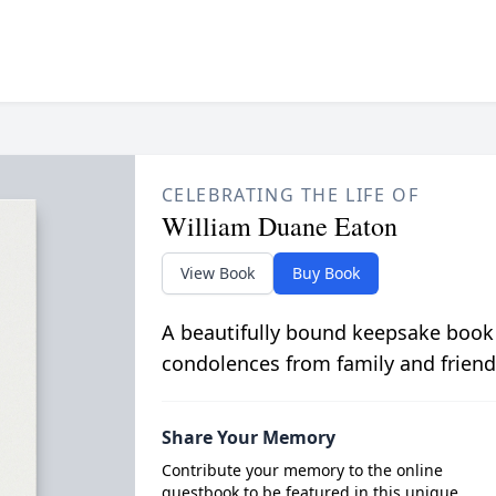
CELEBRATING THE LIFE OF
William Duane Eaton
View Book
Buy Book
A beautifully bound keepsake book
condolences from family and friend
Share Your Memory
Contribute your memory to the online
guestbook to be featured in this unique