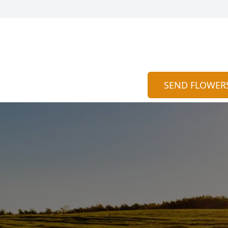
SEND FLOWER