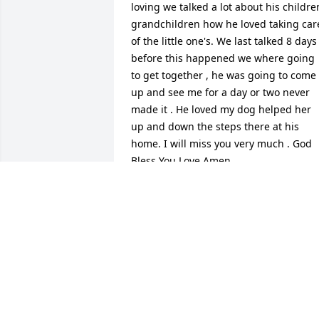
loving we talked a lot about his children
grandchildren how he loved taking care
of the little one's. We last talked 8 days 
before this happened we where going 
to get together , he was going to come 
up and see me for a day or two never 
made it . He loved my dog helped her 
up and down the steps there at his 
home. I will miss you very much . God 
Bless You Love Amen
LORRAINE MARTENIES
Dec 21, 2020
Lit a candle in memory of William Duane
Eaton