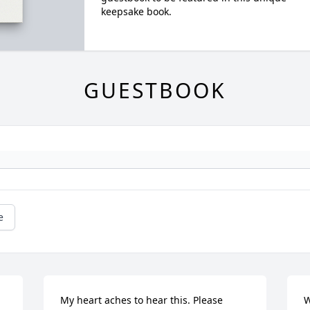
keepsake book.
GUESTBOOK
e
My heart aches to hear this. Please 
W