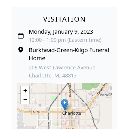
VISITATION
Monday, January 9, 2023
12:00 - 1:00 pm (Eastern time)
Burkhead-Green-Kilgo Funeral
Home
206 West Lawrence Avenue
Charlotte, MI 48813
+
−