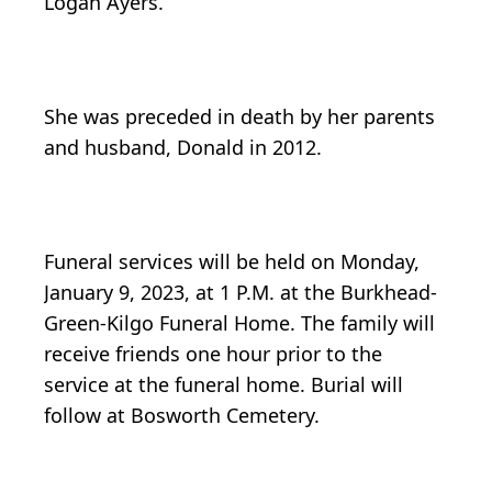
Logan Ayers.
She was preceded in death by her parents
and husband, Donald in 2012.
Funeral services will be held on Monday,
January 9, 2023, at 1 P.M. at the Burkhead-
Green-Kilgo Funeral Home. The family will
receive friends one hour prior to the
service at the funeral home. Burial will
follow at Bosworth Cemetery.