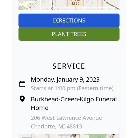
DIRECTIONS
PLANT TREES
SERVICE
Monday, January 9, 2023
Starts at 1:00 pm (Eastern time)
Burkhead-Green-Kilgo Funeral
Home
206 West Lawrence Avenue
Charlotte, MI 48813