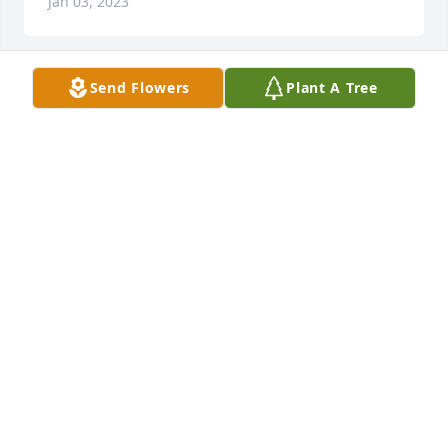
Jan 03, 2023
Send Flowers
Plant A Tree
Prayers of comfort

Simple Sorrows was purchased by The Howard 
family.
THE HOWARD FAMILY
Dec 30, 2022
We are deeply sorry for your loss ~ Burkhead-
Green-Kilgo Funeral Home

A memorial tree has been planted by A Memorial 
Tree was planted for Willa Mae White.
A MEMORIAL TREE WAS PLANTED FOR WILLA MAE