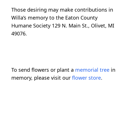
Those desiring may make contributions in
Willa’s memory to the Eaton County
Humane Society 129 N. Main St., Olivet, MI
49076.
To send flowers or plant a
memorial tree
in
memory, please visit our
flower store
.