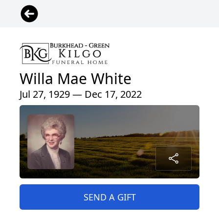
Willa Mae White
Jul 27, 1929 — Dec 17, 2022
SEND A GIFT