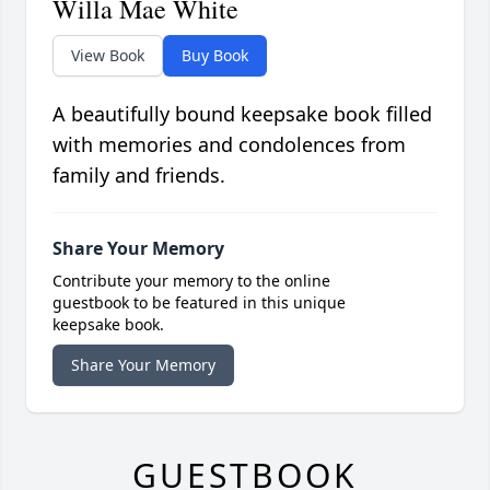
Willa Mae White
View Book
Buy Book
A beautifully bound keepsake book filled
with memories and condolences from
family and friends.
Share Your Memory
Contribute your memory to the online
guestbook to be featured in this unique
keepsake book.
Share Your Memory
GUESTBOOK