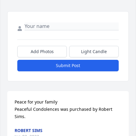
Add Photos
Light Candle
Submit Post
Peace for your family

Peaceful Condolences was purchased by Robert 
Sims.
ROBERT SIMS