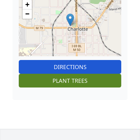
+
−
DIRECTIONS
PLANT TREES