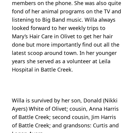
members on the phone. She was also quite
fond of her animal programs on the TV and
listening to Big Band music. Willa always
looked forward to her weekly trips to
Mary’s Hair Care in Olivet to get her hair
done but more importantly find out all the
latest scoop around town. In her younger
years she served as a volunteer at Leila
Hospital in Battle Creek.
Willa is survived by her son, Donald (Nikki
Ayers) White of Olivet; cousin, Anna Harris
of Battle Creek; second cousin, Jim Harris
of Battle Creek; and grandsons: Curtis and