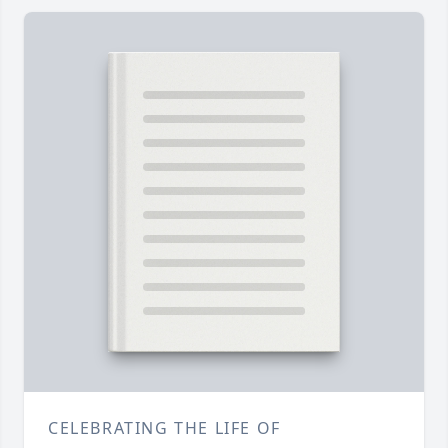
CELEBRATING THE LIFE OF