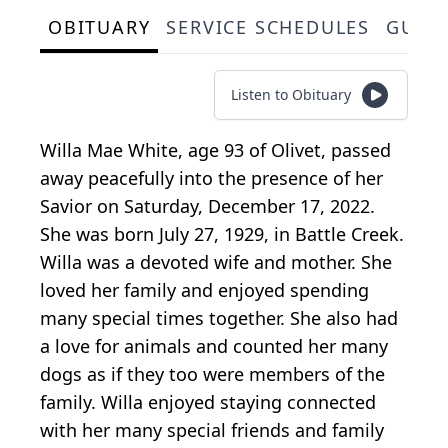
OBITUARY
SERVICE SCHEDULES
GUES
Listen to Obituary
Willa Mae White, age 93 of Olivet, passed
away peacefully into the presence of her
Savior on Saturday, December 17, 2022.
She was born July 27, 1929, in Battle Creek.
Willa was a devoted wife and mother. She
loved her family and enjoyed spending
many special times together. She also had
a love for animals and counted her many
dogs as if they too were members of the
family. Willa enjoyed staying connected
with her many special friends and family