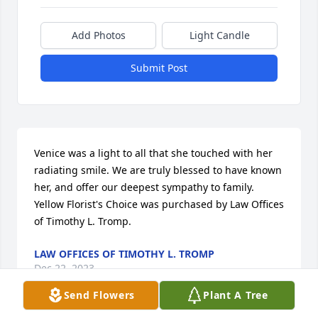
Add Photos
Light Candle
Submit Post
Venice was a light to all that she touched with her 
radiating smile. We are truly blessed to have known 
her, and offer our deepest sympathy to family.

Yellow Florist's Choice was purchased by Law Offices 
of Timothy L. Tromp.
LAW OFFICES OF TIMOTHY L. TROMP
Dec 22, 2023
Send Flowers
Plant A Tree