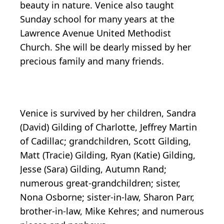
beauty in nature. Venice also taught
Sunday school for many years at the
Lawrence Avenue United Methodist
Church. She will be dearly missed by her
precious family and many friends.
Venice is survived by her children, Sandra
(David) Gilding of Charlotte, Jeffrey Martin
of Cadillac; grandchildren, Scott Gilding,
Matt (Tracie) Gilding, Ryan (Katie) Gilding,
Jesse (Sara) Gilding, Autumn Rand;
numerous great-grandchildren; sister,
Nona Osborne; sister-in-law, Sharon Parr,
brother-in-law, Mike Kehres; and numerous