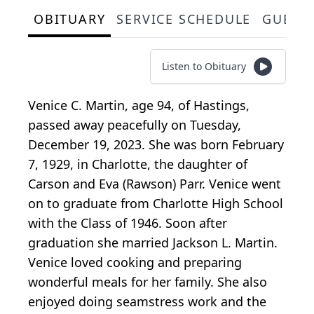
OBITUARY
SERVICE SCHEDULE
GUEST
Listen to Obituary
Venice C. Martin, age 94, of Hastings,
passed away peacefully on Tuesday,
December 19, 2023. She was born February
7, 1929, in Charlotte, the daughter of
Carson and Eva (Rawson) Parr. Venice went
on to graduate from Charlotte High School
with the Class of 1946. Soon after
graduation she married Jackson L. Martin.
Venice loved cooking and preparing
wonderful meals for her family. She also
enjoyed doing seamstress work and the