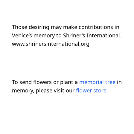
Those desiring may make contributions in
Venice’s memory to Shriner's International.
www.shrinersinternational.org
To send flowers or plant a
memorial tree
in
memory, please visit our
flower store
.