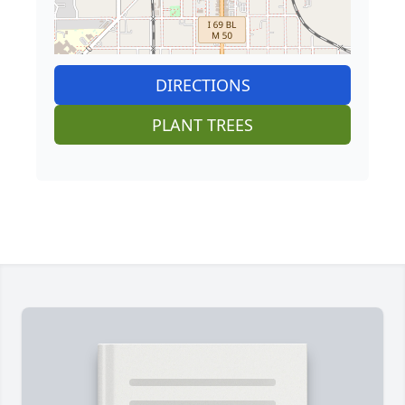
DIRECTIONS
PLANT TREES