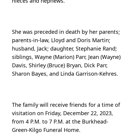
nieces and nephews.
She was preceded in death by her parents;
parents-in-law, Lloyd and Doris Martin;
husband, Jack; daughter, Stephanie Rand;
siblings, Wayne (Marion) Parr, Jean (Wayne)
Davis, Shirley (Bruce) Bryan, Dick Parr,
Sharon Bayes, and Linda Garrison-Kehres.
The family will receive friends for a time of
visitation on Friday, December 22, 2023,
from 4 P.M. to 7 P.M. at the Burkhead-
Green-Kilgo Funeral Home.