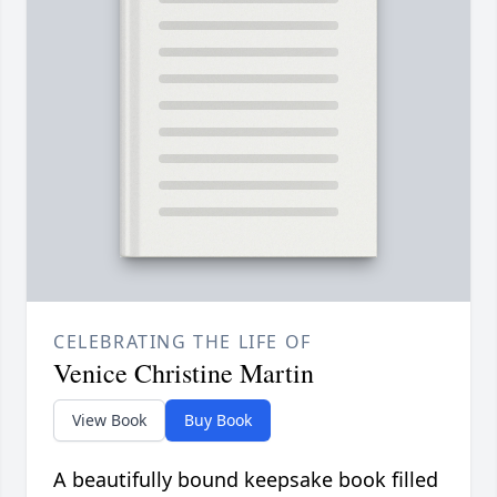
CELEBRATING THE LIFE OF
Venice Christine Martin
View Book
Buy Book
A beautifully bound keepsake book filled