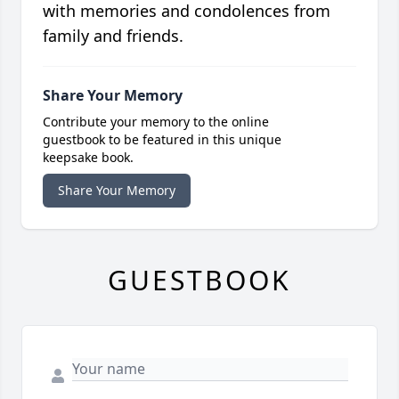
with memories and condolences from
family and friends.
Share Your Memory
Contribute your memory to the online
guestbook to be featured in this unique
keepsake book.
Share Your Memory
GUESTBOOK