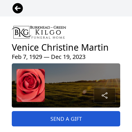
Venice Christine Martin
Feb 7, 1929 — Dec 19, 2023
SEND A GIFT