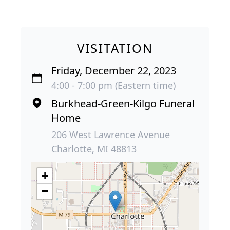
VISITATION
Friday, December 22, 2023
4:00 - 7:00 pm (Eastern time)
Burkhead-Green-Kilgo Funeral
Home
206 West Lawrence Avenue
Charlotte, MI 48813
+
−