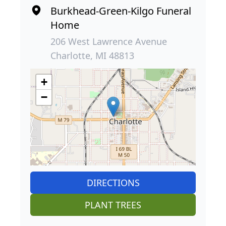
Burkhead-Green-Kilgo Funeral
Home
206 West Lawrence Avenue
Charlotte, MI 48813
+
−
DIRECTIONS
PLANT TREES