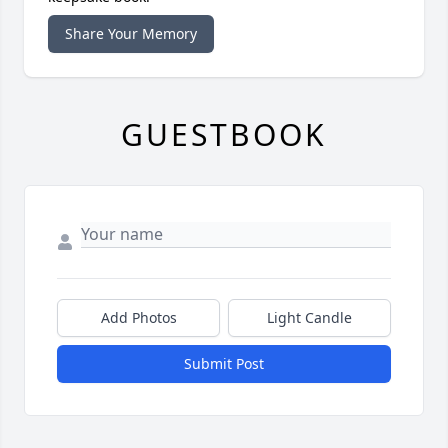
Share Your Memory
GUESTBOOK
Add Photos
Light Candle
Submit Post