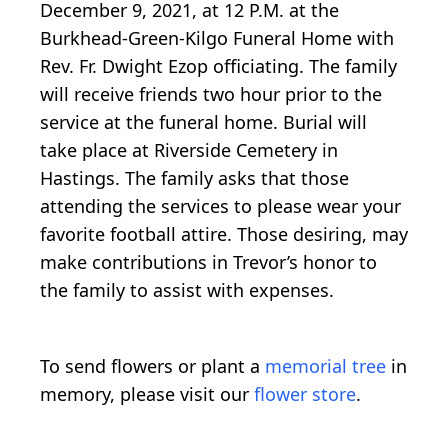
December 9, 2021, at 12 P.M. at the
Burkhead-Green-Kilgo Funeral Home with
Rev. Fr. Dwight Ezop officiating. The family
will receive friends two hour prior to the
service at the funeral home. Burial will
take place at Riverside Cemetery in
Hastings. The family asks that those
attending the services to please wear your
favorite football attire. Those desiring, may
make contributions in Trevor’s honor to
the family to assist with expenses.
To send flowers or plant a
memorial tree
in
memory, please visit our
flower store
.