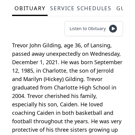
OBITUARY
SERVICE SCHEDULES
GUES
Listen to Obituary
Trevor John Gilding, age 36, of Lansing,
passed away unexpectedly on Wednesday,
December 1, 2021. He was born September
12, 1985, in Charlotte, the son of Jerrold
and Marilyn (Hickey) Gilding. Trevor
graduated from Charlotte High School in
2004. Trevor cherished his family,
especially his son, Caiden. He loved
coaching Caiden in both basketball and
football throughout the years. He was very
protective of his three sisters growing up