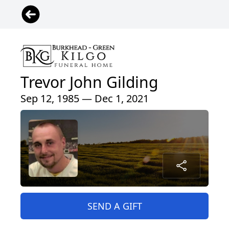
Trevor John Gilding
Sep 12, 1985 — Dec 1, 2021
SEND A GIFT