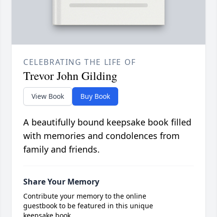
CELEBRATING THE LIFE OF
Trevor John Gilding
View Book
Buy Book
A beautifully bound keepsake book filled
with memories and condolences from
family and friends.
Share Your Memory
Contribute your memory to the online
guestbook to be featured in this unique
keepsake book.