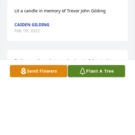
Lit a candle in memory of Trevor John Gilding
CAIDEN GILDING
Feb 19, 2022
Dad remember when you lead us to,3chapinchips 
and won All of them
Send Flowers
Plant A Tree
CAIDEN GILDING
Feb 19, 2022
Football in memory of Trevor John Gilding
CAIDEN GILDING