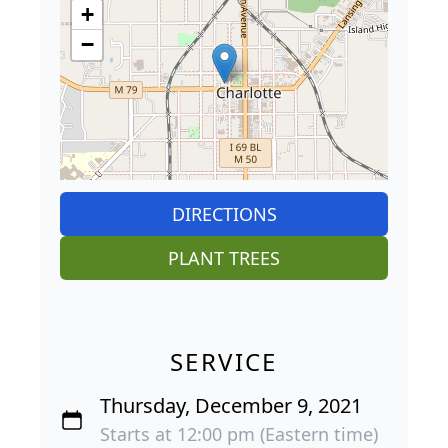
+
−
DIRECTIONS
PLANT TREES
SERVICE
Thursday, December 9, 2021
Starts at 12:00 pm (Eastern time)