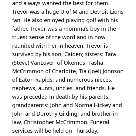
and always wanted the best for them.
Trevor was a huge U of M and Detroit Lions
fan. He also enjoyed playing golf with his
father. Trevor was a momma’s boy in the
truest sense of the word and in now
reunited with her in heaven. Trevor is
survived by his son, Caiden; sisters: Tara
(Steve) VanLuven of Okemos, Tasha
McCrimmon of Charlotte, Tia (Joel) Johnson
of Eaton Rapids; and numerous nieces,
nephews, aunts, uncles, and friends. He
was preceded in death by his parents;
grandparents: John and Norma Hickey and
John and Dorothy Gilding; and brother-in-
law, Christopher McCrimmon. Funeral
services will be held on Thursday,