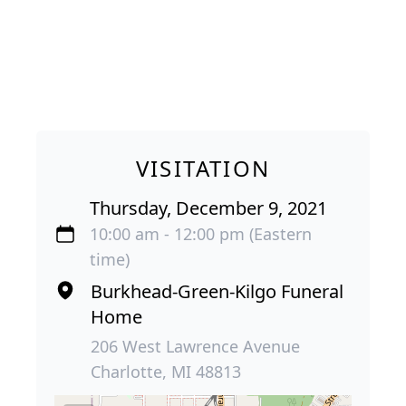
VISITATION
Thursday, December 9, 2021
10:00 am - 12:00 pm (Eastern
time)
Burkhead-Green-Kilgo Funeral
Home
206 West Lawrence Avenue
Charlotte, MI 48813