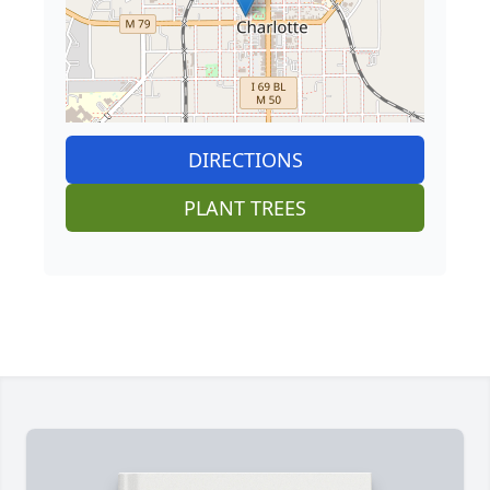
DIRECTIONS
PLANT TREES