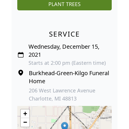
PLANT TREES
SERVICE
Wednesday, December 15,
2021
Starts at 2:00 pm (Eastern time)
Burkhead-Green-Kilgo Funeral
Home
206 West Lawrence Avenue
Charlotte, MI 48813
+
−