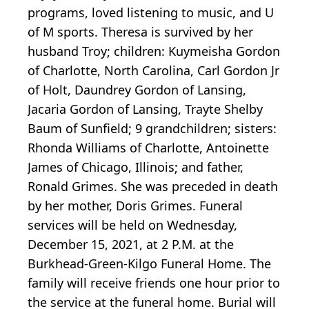
programs, loved listening to music, and U
of M sports. Theresa is survived by her
husband Troy; children: Kuymeisha Gordon
of Charlotte, North Carolina, Carl Gordon Jr
of Holt, Daundrey Gordon of Lansing,
Jacaria Gordon of Lansing, Trayte Shelby
Baum of Sunfield; 9 grandchildren; sisters:
Rhonda Williams of Charlotte, Antoinette
James of Chicago, Illinois; and father,
Ronald Grimes. She was preceded in death
by her mother, Doris Grimes. Funeral
services will be held on Wednesday,
December 15, 2021, at 2 P.M. at the
Burkhead-Green-Kilgo Funeral Home. The
family will receive friends one hour prior to
the service at the funeral home. Burial will