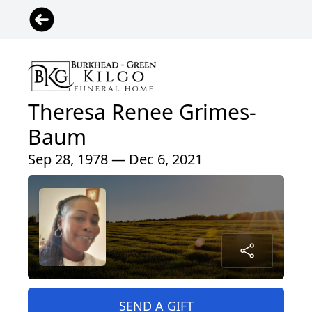
Theresa Renee Grimes-
Baum
Sep 28, 1978 — Dec 6, 2021
SEND A GIFT