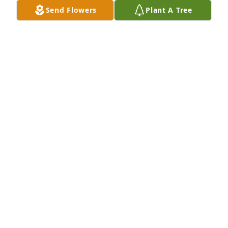
each other! I will love and miss you indefinitely!

Send Flowers
Plant A Tree
Freedom was purchased by Stephanie Williams.
STEPHANIE WILLIAMS
Dec 10, 2021
We are deeply sorry for your loss ~ Burkhead-
Green-Kilgo Funeral Home

A memorial tree has been planted by A Memorial 
Tree was planted for Theresa Renee Grimes-Baum.
A MEMORIAL TREE WAS PLANTED FOR THERESA
RENEE GRIMES-BAUM
Dec 09, 2021
Visits: 15