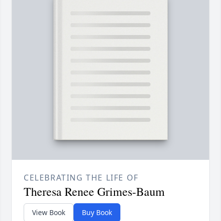
CELEBRATING THE LIFE OF
Theresa Renee Grimes-Baum
View Book
Buy Book