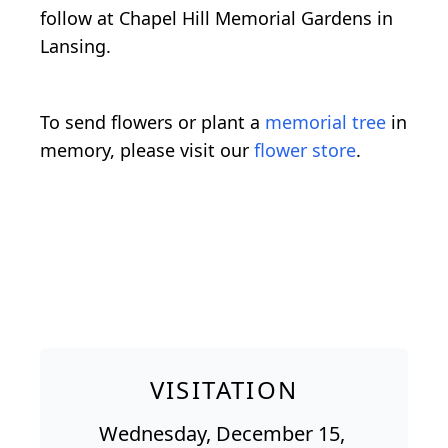
follow at Chapel Hill Memorial Gardens in
Lansing.
To send flowers or plant a
memorial tree
in
memory, please visit our
flower store
.
VISITATION
Wednesday, December 15,