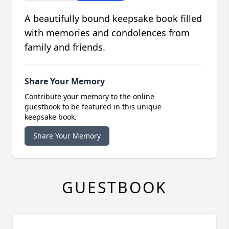
A beautifully bound keepsake book filled
with memories and condolences from
family and friends.
Share Your Memory
Contribute your memory to the online
guestbook to be featured in this unique
keepsake book.
Share Your Memory
GUESTBOOK