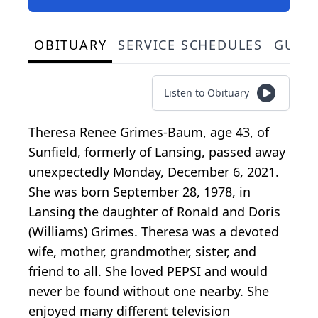
OBITUARY
SERVICE SCHEDULES
GUES
Listen to Obituary
Theresa Renee Grimes-Baum, age 43, of
Sunfield, formerly of Lansing, passed away
unexpectedly Monday, December 6, 2021.
She was born September 28, 1978, in
Lansing the daughter of Ronald and Doris
(Williams) Grimes. Theresa was a devoted
wife, mother, grandmother, sister, and
friend to all. She loved PEPSI and would
never be found without one nearby. She
enjoyed many different television