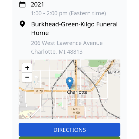
2021
1:00 - 2:00 pm (Eastern time)
Burkhead-Green-Kilgo Funeral
Home
206 West Lawrence Avenue
Charlotte, MI 48813
+
−
DIRECTIONS