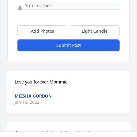
Add Photos
Light Candle
Submit Post
Love you forever Mommie
MEISHA GORDON
Jan 18, 2022
Cousin, from kids to adults we have been around 