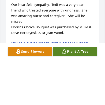
Our heartfelt  sympathy.  Tedi was a very dear 
friend who treated everyone with kindness.  She 
was amazing nurse and caregiver..  She will be 
missed.

Florist's Choice Bouquet was purchased by Millie & 
Dave Horodynski & Dr Joan Wood.
MILLIE & DAVE HORODYNSKI & DR JOAN WOOD
Feb 15, 2025
Send Flowers
Plant A Tree
We are deeply sorry for your loss ~ Burkhead-
Green-Kilgo Funeral Home

A memorial tree has been planted by A Memorial 
Tree was planted for Theresa C. Beckett.
A MEMORIAL TREE WAS PLANTED FOR THERESA C.
BECKETT