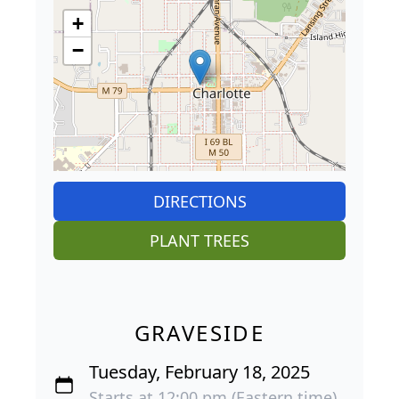
+
−
DIRECTIONS
PLANT TREES
GRAVESIDE
Tuesday, February 18, 2025
Starts at 12:00 pm (Eastern time)