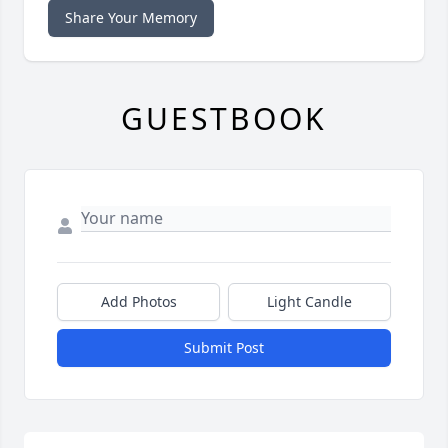
Share Your Memory
GUESTBOOK
Add Photos
Light Candle
Submit Post