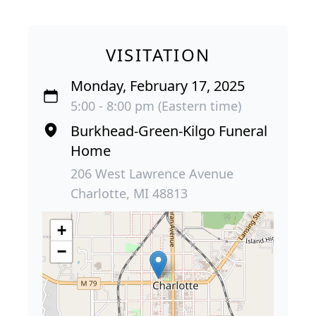
VISITATION
Monday, February 17, 2025
5:00 - 8:00 pm (Eastern time)
Burkhead-Green-Kilgo Funeral
Home
206 West Lawrence Avenue
Charlotte, MI 48813
+
−