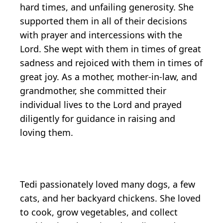
hard times, and unfailing generosity. She
supported them in all of their decisions
with prayer and intercessions with the
Lord. She wept with them in times of great
sadness and rejoiced with them in times of
great joy. As a mother, mother-in-law, and
grandmother, she committed their
individual lives to the Lord and prayed
diligently for guidance in raising and
loving them.
Tedi passionately loved many dogs, a few
cats, and her backyard chickens. She loved
to cook, grow vegetables, and collect