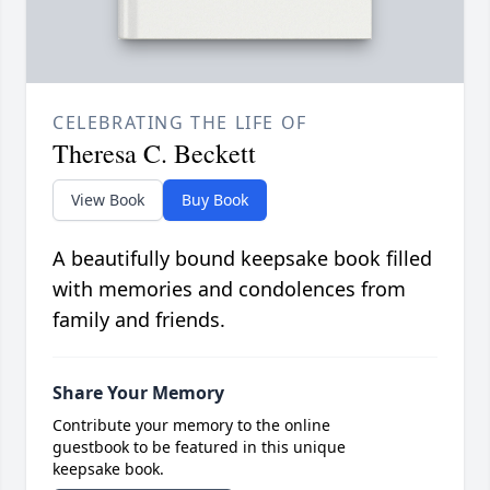
CELEBRATING THE LIFE OF
Theresa C. Beckett
View Book
Buy Book
A beautifully bound keepsake book filled
with memories and condolences from
family and friends.
Share Your Memory
Contribute your memory to the online
guestbook to be featured in this unique
keepsake book.