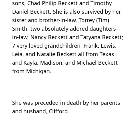
sons, Chad Philip Beckett and Timothy
Daniel Beckett. She is also survived by her
sister and brother-in-law, Torrey (Tim)
Smith, two absolutely adored daughters-
in-law, Nancy Beckett and Tatyana Beckett;
7 very loved grandchildren, Frank, Lewis,
Leia, and Natalie Beckett all from Texas
and Kayla, Madison, and Michael Beckett
from Michigan.
She was preceded in death by her parents
and husband, Clifford.