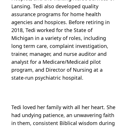
Lansing. Tedi also developed quality
assurance programs for home health
agencies and hospices. Before retiring in
2018, Tedi worked for the State of
Michigan in a variety of roles, including
long term care, complaint investigation,
trainer, manager, and nurse auditor and
analyst for a Medicare/Medicaid pilot
program, and Director of Nursing at a
state-run psychiatric hospital.
Tedi loved her family with all her heart. She
had undying patience, an unwavering faith
in them, consistent Biblical wisdom during