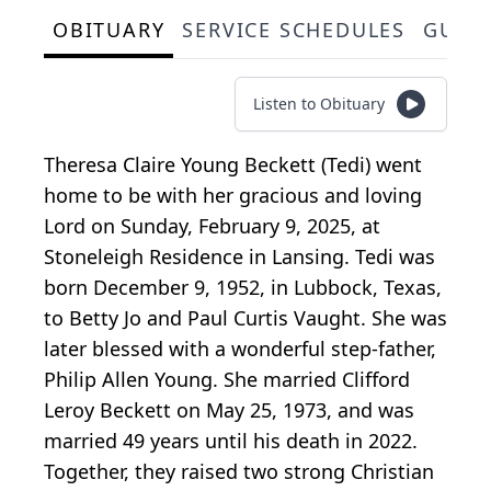
OBITUARY
SERVICE SCHEDULES
GUES
Listen to Obituary
Theresa Claire Young Beckett (Tedi) went
home to be with her gracious and loving
Lord on Sunday, February 9, 2025, at
Stoneleigh Residence in Lansing. Tedi was
born December 9, 1952, in Lubbock, Texas,
to Betty Jo and Paul Curtis Vaught. She was
later blessed with a wonderful step-father,
Philip Allen Young. She married Clifford
Leroy Beckett on May 25, 1973, and was
married 49 years until his death in 2022.
Together, they raised two strong Christian