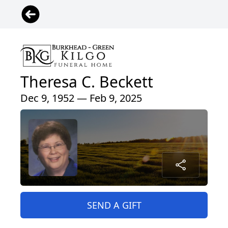
Theresa C. Beckett
Dec 9, 1952 — Feb 9, 2025
SEND A GIFT