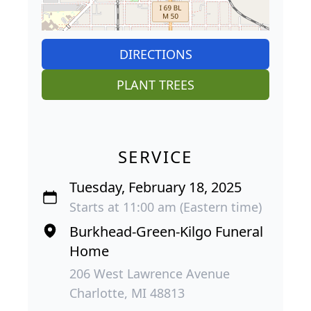
DIRECTIONS
PLANT TREES
SERVICE
Tuesday, February 18, 2025
Starts at 11:00 am (Eastern time)
Burkhead-Green-Kilgo Funeral
Home
206 West Lawrence Avenue
Charlotte, MI 48813