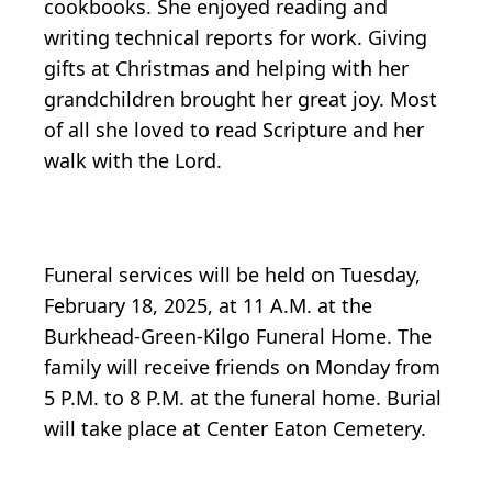
cookbooks. She enjoyed reading and
writing technical reports for work. Giving
gifts at Christmas and helping with her
grandchildren brought her great joy. Most
of all she loved to read Scripture and her
walk with the Lord.
Funeral services will be held on Tuesday,
February 18, 2025, at 11 A.M. at the
Burkhead-Green-Kilgo Funeral Home. The
family will receive friends on Monday from
5 P.M. to 8 P.M. at the funeral home. Burial
will take place at Center Eaton Cemetery.