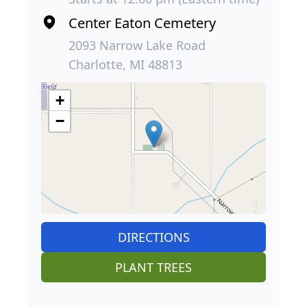
Center Eaton Cemetery
2093 Narrow Lake Road
Charlotte, MI 48813
+
−
DIRECTIONS
PLANT TREES