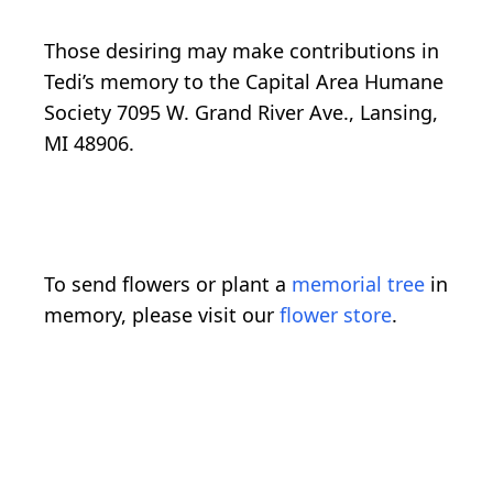
Those desiring may make contributions in
Tedi’s memory to the Capital Area Humane
Society 7095 W. Grand River Ave., Lansing,
MI 48906.
To send flowers or plant a
memorial tree
in
memory, please visit our
flower store
.