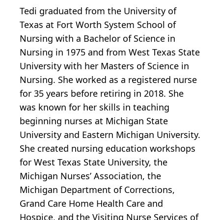
Tedi graduated from the University of
Texas at Fort Worth System School of
Nursing with a Bachelor of Science in
Nursing in 1975 and from West Texas State
University with her Masters of Science in
Nursing. She worked as a registered nurse
for 35 years before retiring in 2018. She
was known for her skills in teaching
beginning nurses at Michigan State
University and Eastern Michigan University.
She created nursing education workshops
for West Texas State University, the
Michigan Nurses’ Association, the
Michigan Department of Corrections,
Grand Care Home Health Care and
Hospice, and the Visiting Nurse Services of