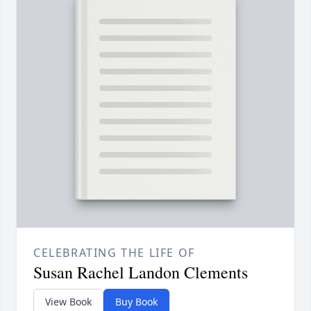
CELEBRATING THE LIFE OF
Susan Rachel Landon Clements
View Book
Buy Book