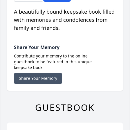
A beautifully bound keepsake book filled
with memories and condolences from
family and friends.
Share Your Memory
Contribute your memory to the online
guestbook to be featured in this unique
keepsake book.
Share Your Memory
GUESTBOOK