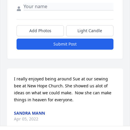
Add Photos
Light Candle
Submit Post
I really enjoyed being around Sue at our sewing 
bee at New Hope Church. She showed us alot of 
ideas on what we could make.  Now she can make 
things in heaven for everyone.
SANDRA MANN
Apr 05, 2022