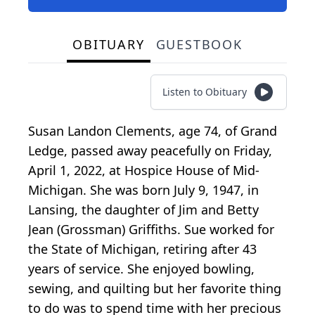
OBITUARY
GUESTBOOK
Listen to Obituary
Susan Landon Clements, age 74, of Grand
Ledge, passed away peacefully on Friday,
April 1, 2022, at Hospice House of Mid-
Michigan. She was born July 9, 1947, in
Lansing, the daughter of Jim and Betty
Jean (Grossman) Griffiths. Sue worked for
the State of Michigan, retiring after 43
years of service. She enjoyed bowling,
sewing, and quilting but her favorite thing
to do was to spend time with her precious