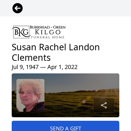
Susan Rachel Landon
Clements
Jul 9, 1947 — Apr 1, 2022
SEND A GIFT