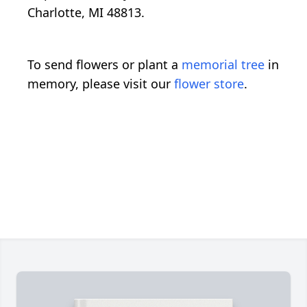
Charlotte, MI 48813.
To send flowers or plant a
memorial tree
in
memory, please visit our
flower store
.