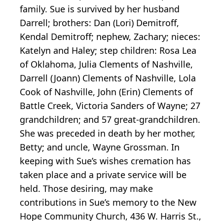
family. Sue is survived by her husband
Darrell; brothers: Dan (Lori) Demitroff,
Kendal Demitroff; nephew, Zachary; nieces:
Katelyn and Haley; step children: Rosa Lea
of Oklahoma, Julia Clements of Nashville,
Darrell (Joann) Clements of Nashville, Lola
Cook of Nashville, John (Erin) Clements of
Battle Creek, Victoria Sanders of Wayne; 27
grandchildren; and 57 great-grandchildren.
She was preceded in death by her mother,
Betty; and uncle, Wayne Grossman. In
keeping with Sue’s wishes cremation has
taken place and a private service will be
held. Those desiring, may make
contributions in Sue’s memory to the New
Hope Community Church, 436 W. Harris St.,