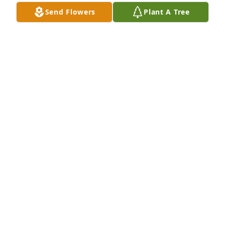
Send Flowers
Plant A Tree
So sorry for loss.  Our thoughts and prayers are 
with you.  Tom and Cindy Raymond
CINDY RAYMOND
Apr 04, 2022
We are deeply sorry for your loss ~ Burkhead-
Green-Kilgo Funeral Home

A memorial tree has been planted by A Memorial 
Tree was planted for Susan Rachel Landon 
Clements.
A MEMORIAL TREE WAS PLANTED FOR SUSAN
RACHEL LANDON CLEMENTS
Apr 04, 2022