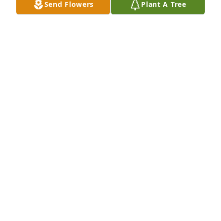
Send Flowers
Plant A Tree