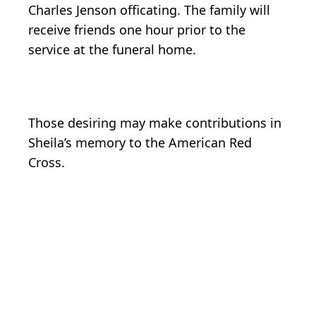
Charles Jenson officating. The family will
receive friends one hour prior to the
service at the funeral home.
Those desiring may make contributions in
Sheila’s memory to the American Red
Cross.