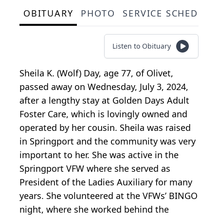
OBITUARY
PHOTO
SERVICE SCHEDULE
Listen to Obituary
Sheila K. (Wolf) Day, age 77, of Olivet,
passed away on Wednesday, July 3, 2024,
after a lengthy stay at Golden Days Adult
Foster Care, which is lovingly owned and
operated by her cousin. Sheila was raised
in Springport and the community was very
important to her. She was active in the
Springport VFW where she served as
President of the Ladies Auxiliary for many
years. She volunteered at the VFWs’ BINGO
night, where she worked behind the