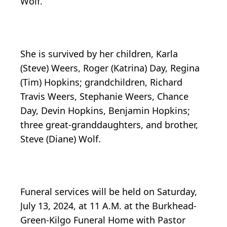
Wolf.
She is survived by her children, Karla
(Steve) Weers, Roger (Katrina) Day, Regina
(Tim) Hopkins; grandchildren, Richard
Travis Weers, Stephanie Weers, Chance
Day, Devin Hopkins, Benjamin Hopkins;
three great-granddaughters, and brother,
Steve (Diane) Wolf.
Funeral services will be held on Saturday,
July 13, 2024, at 11 A.M. at the Burkhead-
Green-Kilgo Funeral Home with Pastor