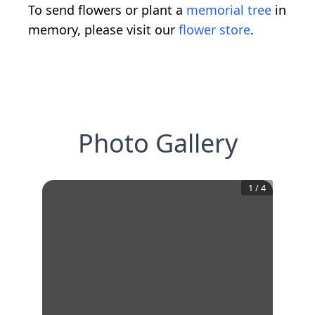
To send flowers or plant a
memorial tree
in
memory, please visit our
flower store
.
Photo Gallery
1
/
4