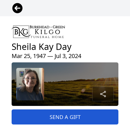
Sheila Kay Day
Mar 25, 1947 — Jul 3, 2024
SEND A GIFT