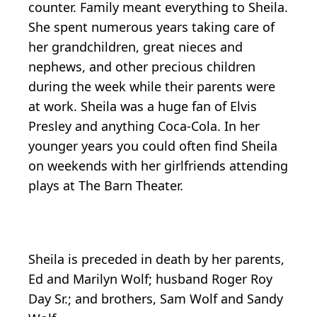
counter. Family meant everything to Sheila.
She spent numerous years taking care of
her grandchildren, great nieces and
nephews, and other precious children
during the week while their parents were
at work. Sheila was a huge fan of Elvis
Presley and anything Coca-Cola. In her
younger years you could often find Sheila
on weekends with her girlfriends attending
plays at The Barn Theater.
Sheila is preceded in death by her parents,
Ed and Marilyn Wolf; husband Roger Roy
Day Sr.; and brothers, Sam Wolf and Sandy