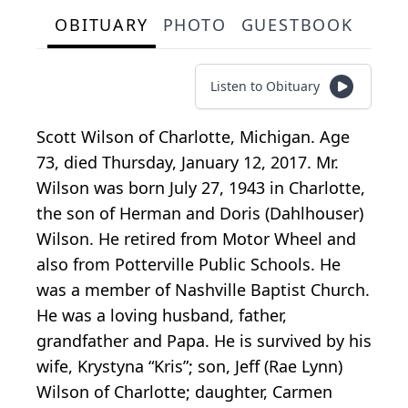
OBITUARY
PHOTO
GUESTBOOK
Listen to Obituary
Scott Wilson of Charlotte, Michigan. Age
73, died Thursday, January 12, 2017. Mr.
Wilson was born July 27, 1943 in Charlotte,
the son of Herman and Doris (Dahlhouser)
Wilson. He retired from Motor Wheel and
also from Potterville Public Schools. He
was a member of Nashville Baptist Church.
He was a loving husband, father,
grandfather and Papa. He is survived by his
wife, Krystyna “Kris”; son, Jeff (Rae Lynn)
Wilson of Charlotte; daughter, Carmen