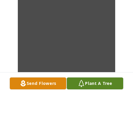
Send Flowers
Plant A Tree