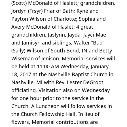
(Scott) McDonald of Haslett; grandchildren,
Jordyn (Trsyr) Friar of Bath; Ryne and
Payton Wilson of Charlotte; Sophia and
Avery McDonald of Haslet; 4 great
grandchildren, Jaslynn, Jayda, Jayci-Mae
and Jamisyn and siblings, Walter “Bud”
(Sally) Wilson of South Bend, IN and Betty
Wiseman of Jenison. Memorial services will
be held at 11:00 AM Wednesday, January
18, 2017 at the Nashville Baptist Church in
Nashville, MI with Rev. Lester DeGroot
officiating. Visitation also on Wednesday
for one hour prior to the service in the
Church. A Luncheon will follow services in
the Church Fellowship Hall. In lieu of
flowers, Memorial contributions are