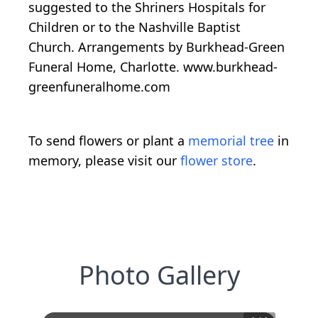
suggested to the Shriners Hospitals for
Children or to the Nashville Baptist
Church. Arrangements by Burkhead-Green
Funeral Home, Charlotte. www.burkhead-
greenfuneralhome.com
To send flowers or plant a
memorial tree
in
memory, please visit our
flower store
.
Photo Gallery