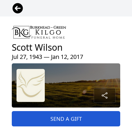
Scott Wilson
Jul 27, 1943 — Jan 12, 2017
SEND A GIFT