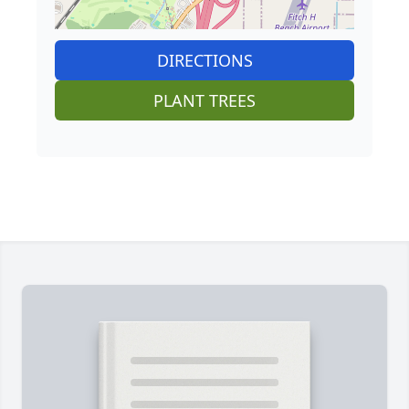
DIRECTIONS
PLANT TREES