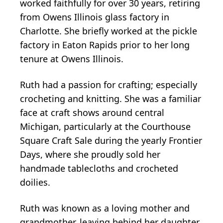
worked faithfully for over 30 years, retiring
from Owens Illinois glass factory in
Charlotte. She briefly worked at the pickle
factory in Eaton Rapids prior to her long
tenure at Owens Illinois.
Ruth had a passion for crafting; especially
crocheting and knitting. She was a familiar
face at craft shows around central
Michigan, particularly at the Courthouse
Square Craft Sale during the yearly Frontier
Days, where she proudly sold her
handmade tablecloths and crocheted
doilies.
Ruth was known as a loving mother and
grandmother, leaving behind her daughter,