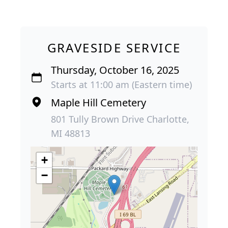
GRAVESIDE SERVICE
Thursday, October 16, 2025
Starts at 11:00 am (Eastern time)
Maple Hill Cemetery
801 Tully Brown Drive Charlotte,
MI 48813
+
−