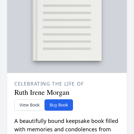
CELEBRATING THE LIFE OF
Ruth Irene Morgan
View Book
Buy Book
A beautifully bound keepsake book filled
with memories and condolences from