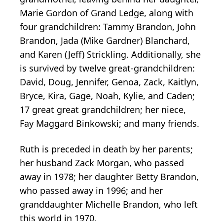
Marie Gordon of Grand Ledge, along with
four grandchildren: Tammy Brandon, John
Brandon, Jada (Mike Gardner) Blanchard,
and Karen (Jeff) Strickling. Additionally, she
is survived by twelve great-grandchildren:
David, Doug, Jennifer, Genoa, Zack, Kaitlyn,
Bryce, Kira, Gage, Noah, Kylie, and Caden;
17 great great grandchildren; her niece,
Fay Maggard Binkowski; and many friends.
Ruth is preceded in death by her parents;
her husband Zack Morgan, who passed
away in 1978; her daughter Betty Brandon,
who passed away in 1996; and her
granddaughter Michelle Brandon, who left
this world in 1970.