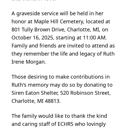
A graveside service will be held in her
honor at Maple Hill Cemetery, located at
801 Tully Brown Drive, Charlotte, MI, on
October 16, 2025, starting at 11:00 AM.
Family and friends are invited to attend as
they remember the life and legacy of Ruth
Irene Morgan.
Those desiring to make contributions in
Ruth's memory may do so by donating to
Siren Eaton Shelter, 520 Robinson Street,
Charlotte, MI 48813.
The family would like to thank the kind
and caring staff of ECHRS who lovingly