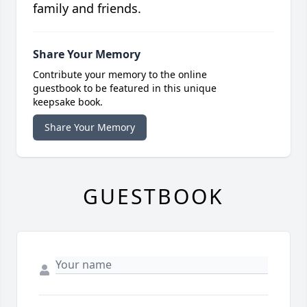
family and friends.
Share Your Memory
Contribute your memory to the online
guestbook to be featured in this unique
keepsake book.
Share Your Memory
GUESTBOOK