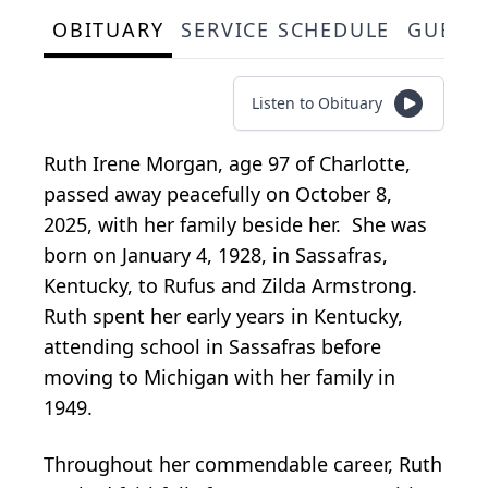
OBITUARY
SERVICE SCHEDULE
GUEST
Listen to Obituary
Ruth Irene Morgan, age 97 of Charlotte,
passed away peacefully on October 8,
2025, with her family beside her. She was
born on January 4, 1928, in Sassafras,
Kentucky, to Rufus and Zilda Armstrong.
Ruth spent her early years in Kentucky,
attending school in Sassafras before
moving to Michigan with her family in
1949.
Throughout her commendable career, Ruth