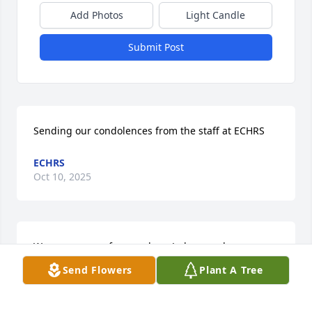
Add Photos
Light Candle
Submit Post
Sending our condolences from the staff at ECHRS
ECHRS
Oct 10, 2025
We are so sorry for your loss. Jada, you always 
shared such warm stories about your grandmother. 
Send Flowers
Plant A Tree
She will be deeply missed. May the memories you 
hold bring comfort to you and your family.