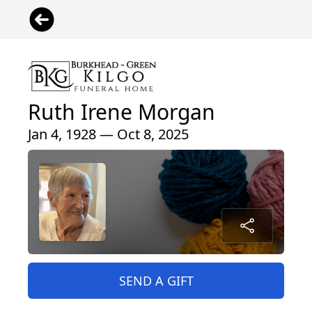
Ruth Irene Morgan
Jan 4, 1928 — Oct 8, 2025
SEND A GIFT