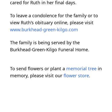
cared for Ruth in her final days.
To leave a condolence for the family or to
view Ruth's obituary online, please visit
www.burkhead-green-kilgo.com
The family is being served by the
Burkhead-Green-Kilgo Funeral Home.
To send flowers or plant a
memorial tree
in
memory, please visit our
flower store
.