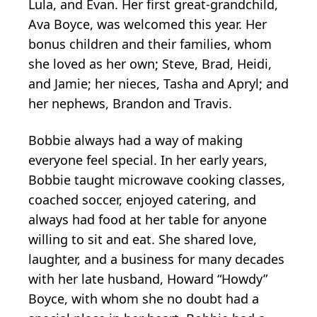
Lula, and Evan. Her first great-grandchild,
Ava Boyce, was welcomed this year. Her
bonus children and their families, whom
she loved as her own; Steve, Brad, Heidi,
and Jamie; her nieces, Tasha and Apryl; and
her nephews, Brandon and Travis.
Bobbie always had a way of making
everyone feel special. In her early years,
Bobbie taught microwave cooking classes,
coached soccer, enjoyed catering, and
always had food at her table for anyone
willing to sit and eat. She shared love,
laughter, and a business for many decades
with her late husband, Howard “Howdy”
Boyce, with whom she no doubt had a