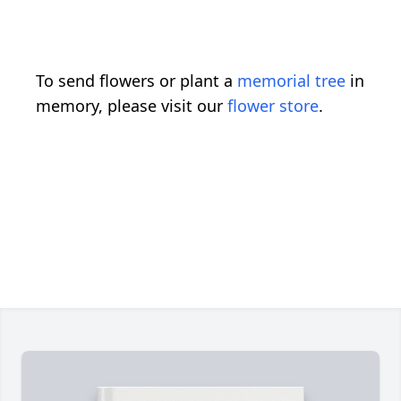
To send flowers or plant a
memorial tree
in
memory, please visit our
flower store
.