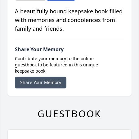
A beautifully bound keepsake book filled
with memories and condolences from
family and friends.
Share Your Memory
Contribute your memory to the online
guestbook to be featured in this unique
keepsake book.
Share Your Memory
GUESTBOOK