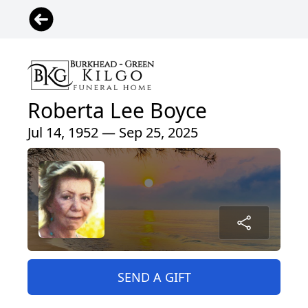
Roberta Lee Boyce
Jul 14, 1952 — Sep 25, 2025
SEND A GIFT