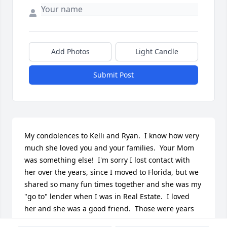
Add Photos
Light Candle
Submit Post
My condolences to Kelli and Ryan.  I know how very 
much she loved you and your families.  Your Mom 
was something else!  I'm sorry I lost contact with 
her over the years, since I moved to Florida, but we 
shared so many fun times together and she was my 
"go to" lender when I was in Real Estate.  I loved 
her and she was a good friend.  Those were years 
we spent a lot of time together that I'll remember 