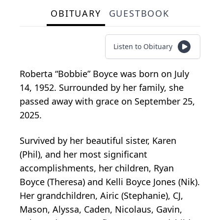
OBITUARY
GUESTBOOK
Listen to Obituary
Roberta “Bobbie” Boyce was born on July
14, 1952. Surrounded by her family, she
passed away with grace on September 25,
2025.
Survived by her beautiful sister, Karen
(Phil), and her most significant
accomplishments, her children, Ryan
Boyce (Theresa) and Kelli Boyce Jones (Nik).
Her grandchildren, Airic (Stephanie), CJ,
Mason, Alyssa, Caden, Nicolaus, Gavin,