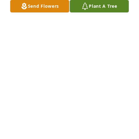
fondly.  Praying for your family with much love!   
Send Flowers
Plant A Tree
Rhonda
RHONDA PUYEAR
Oct 07, 2025
Sending our condolences from the staff at ECHRS
ECHRS
Sep 30, 2025
I will truly miss Bobbie and playing cards with her. 
Her smile and her forever opinions on everything.  
RIP my friend