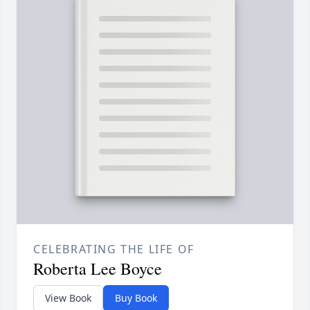
CELEBRATING THE LIFE OF
Roberta Lee Boyce
View Book
Buy Book