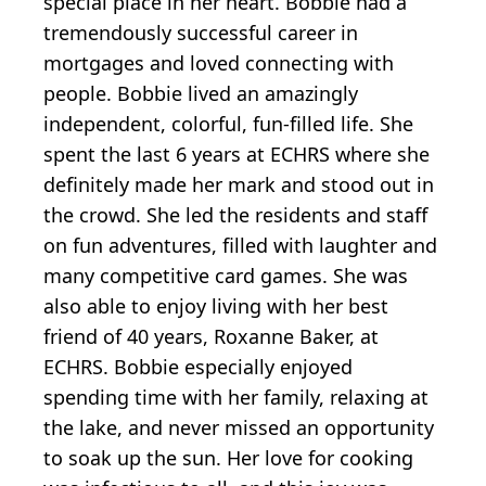
special place in her heart. Bobbie had a
tremendously successful career in
mortgages and loved connecting with
people. Bobbie lived an amazingly
independent, colorful, fun-filled life. She
spent the last 6 years at ECHRS where she
definitely made her mark and stood out in
the crowd. She led the residents and staff
on fun adventures, filled with laughter and
many competitive card games. She was
also able to enjoy living with her best
friend of 40 years, Roxanne Baker, at
ECHRS. Bobbie especially enjoyed
spending time with her family, relaxing at
the lake, and never missed an opportunity
to soak up the sun. Her love for cooking