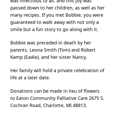
was infectious to all, and this joy was
passed down to her children, as well as her
many recipes. If you met Bobbie, you were
guaranteed to walk away with not only a
smile but a fun story to go along with it.
Bobbie was preceded in death by her
parents, Leona Smith (Tom) and Robert
Kamp (Eadie), and her sister Nancy.
Her family will hold a private celebration of
life at a later date.
Donations can be made in lieu of flowers
to Eaton Community Palliative Care 2675 S.
Cochran Road, Charlotte, MI 48813.