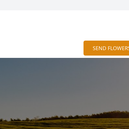
SEND FLOWER