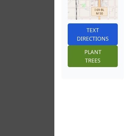
TEXT
DIRECTIONS
PLANT
TREES