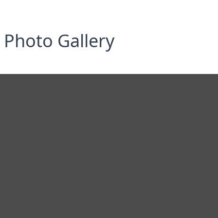
Photo Gallery