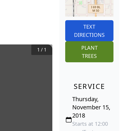
TEXT
DIRECTIONS
PLANT
1
/
1
TREES
SERVICE
Thursday,
November 15,
2018
Starts at 12:00