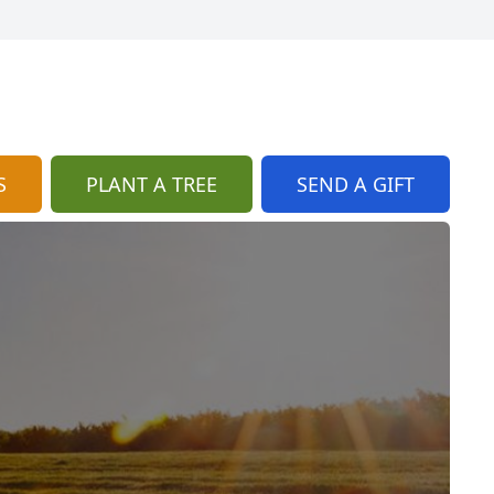
S
PLANT A TREE
SEND A GIFT