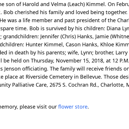
the son of Harold and Velma (Leach) Kimmel. On Febru
x. Bob cherished his family and loved being together. 
 He was a life member and past president of the Char
pare time. Bob is survived by his children: Diana Ly
; grandchildren: Jennifer (Chris) Hanks, Jamie (Whitn
ndchildren: Hunter Kimmel, Cason Hanks, Khloe Kimm
d in death by his parents; wife, Lynn; brother, Larry
ill be held on Thursday, November 15, 2018, at 12 P.M
 Jenson officiating. The family will receive friends
ake place at Riverside Cemetery in Bellevue. Those de
ty Palliative Care, 2675 S. Cochran Rd., Charlotte, 
emory, please visit our
flower store
.