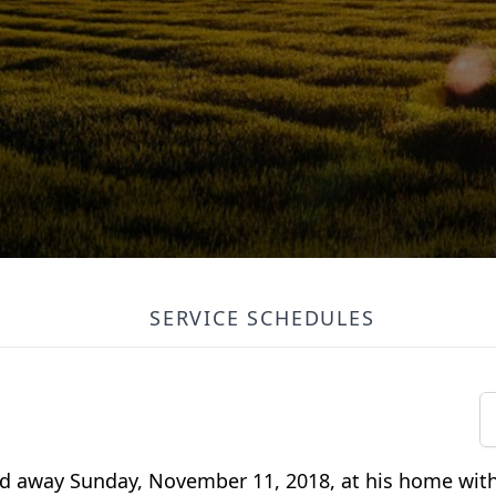
SERVICE SCHEDULES
ed away Sunday, November 11, 2018, at his home with 