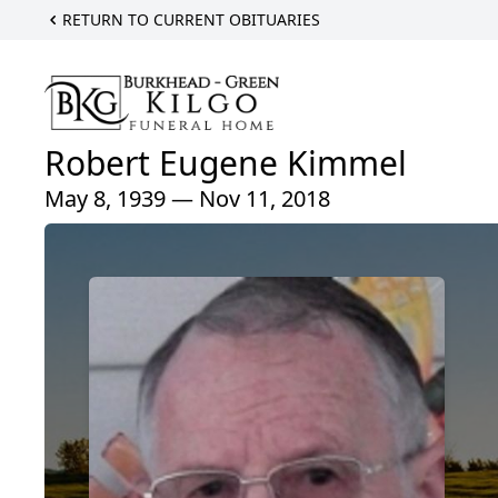
RETURN TO CURRENT OBITUARIES
Robert Eugene Kimmel
May 8, 1939 — Nov 11, 2018