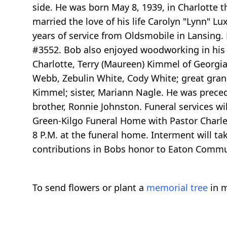
side. He was born May 8, 1939, in Charlotte 
married the love of his life Carolyn "Lynn" Lu
years of service from Oldsmobile in Lansing.
#3552. Bob also enjoyed woodworking in his s
Charlotte, Terry (Maureen) Kimmel of Georgia
Webb, Zebulin White, Cody White; great gra
Kimmel; sister, Mariann Nagle. He was precede
brother, Ronnie Johnston. Funeral services w
Green-Kilgo Funeral Home with Pastor Charles
8 P.M. at the funeral home. Interment will t
contributions in Bobs honor to Eaton Communi
To send flowers or plant a
memorial tree
in m