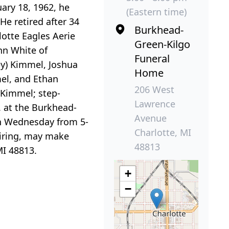
ary 18, 1962, he
(Eastern time)
He retired after 34
Burkhead-
lotte Eagles Aerie
Green-Kilgo
nn White of
Funeral
ey) Kimmel, Joshua
Home
el, and Ethan
206 West
 Kimmel; step-
Lawrence
. at the Burkhead-
Avenue
 on Wednesday from 5-
Charlotte, MI
siring, may make
48813
MI 48813.
+
−