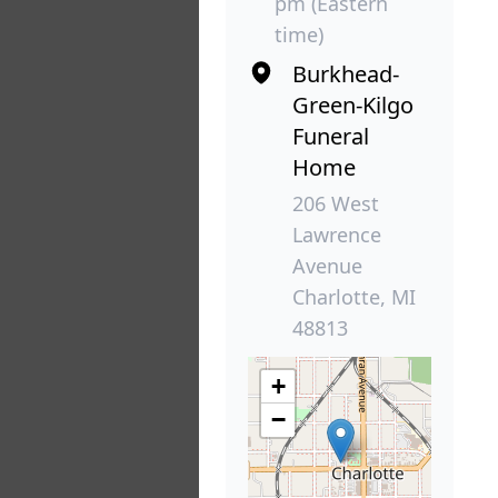
pm (Eastern
time)
Burkhead-
Green-Kilgo
Funeral
Home
206 West
Lawrence
Avenue
Charlotte, MI
48813
+
−