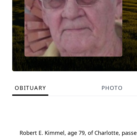
OBITUARY
PHOTO
Robert E. Kimmel, age 79, of Charlotte, pass