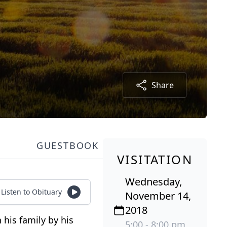
Share
GUESTBOOK
VISITATION
Wednesday,
Listen to Obituary
November 14,
2018
his family by his
5:00 - 8:00 pm