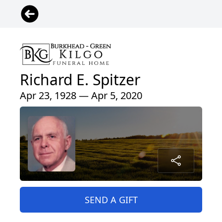
Richard E. Spitzer
Apr 23, 1928 — Apr 5, 2020
SEND A GIFT