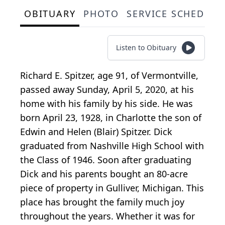
OBITUARY
PHOTO
SERVICE SCHEDULE
Listen to Obituary
Richard E. Spitzer, age 91, of Vermontville,
passed away Sunday, April 5, 2020, at his
home with his family by his side. He was
born April 23, 1928, in Charlotte the son of
Edwin and Helen (Blair) Spitzer. Dick
graduated from Nashville High School with
the Class of 1946. Soon after graduating
Dick and his parents bought an 80-acre
piece of property in Gulliver, Michigan. This
place has brought the family much joy
throughout the years. Whether it was for