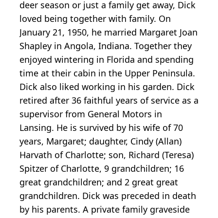
deer season or just a family get away, Dick
loved being together with family. On
January 21, 1950, he married Margaret Joan
Shapley in Angola, Indiana. Together they
enjoyed wintering in Florida and spending
time at their cabin in the Upper Peninsula.
Dick also liked working in his garden. Dick
retired after 36 faithful years of service as a
supervisor from General Motors in
Lansing. He is survived by his wife of 70
years, Margaret; daughter, Cindy (Allan)
Harvath of Charlotte; son, Richard (Teresa)
Spitzer of Charlotte, 9 grandchildren; 16
great grandchildren; and 2 great great
grandchildren. Dick was preceded in death
by his parents. A private family graveside