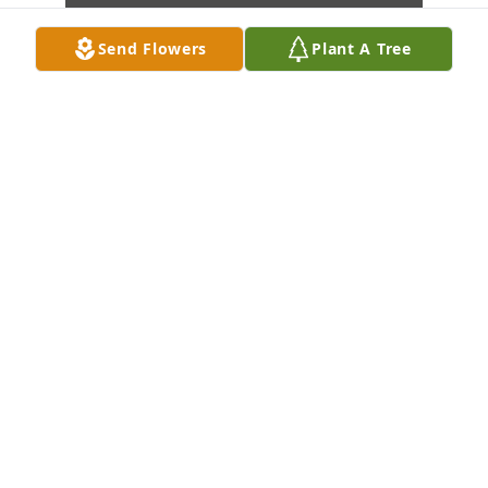
Send Flowers
Plant A Tree