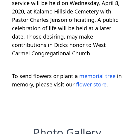
service will be held on Wednesday, April 8,
2020, at Kalamo Hillside Cemetery with
Pastor Charles Jenson officiating. A public
celebration of life will be held at a later
date. Those desiring, may make
contributions in Dicks honor to West
Carmel Congregational Church.
To send flowers or plant a
memorial tree
in
memory, please visit our
flower store
.
Photo Gallery