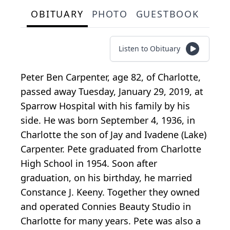
OBITUARY
PHOTO
GUESTBOOK
Listen to Obituary
Peter Ben Carpenter, age 82, of Charlotte,
passed away Tuesday, January 29, 2019, at
Sparrow Hospital with his family by his
side. He was born September 4, 1936, in
Charlotte the son of Jay and Ivadene (Lake)
Carpenter. Pete graduated from Charlotte
High School in 1954. Soon after
graduation, on his birthday, he married
Constance J. Keeny. Together they owned
and operated Connies Beauty Studio in
Charlotte for many years. Pete was also a