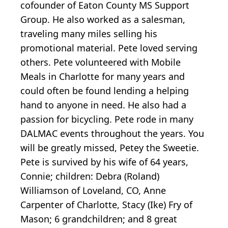
cofounder of Eaton County MS Support
Group. He also worked as a salesman,
traveling many miles selling his
promotional material. Pete loved serving
others. Pete volunteered with Mobile
Meals in Charlotte for many years and
could often be found lending a helping
hand to anyone in need. He also had a
passion for bicycling. Pete rode in many
DALMAC events throughout the years. You
will be greatly missed, Petey the Sweetie.
Pete is survived by his wife of 64 years,
Connie; children: Debra (Roland)
Williamson of Loveland, CO, Anne
Carpenter of Charlotte, Stacy (Ike) Fry of
Mason; 6 grandchildren; and 8 great