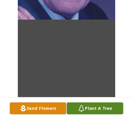
Send Flowers
Plant A Tree