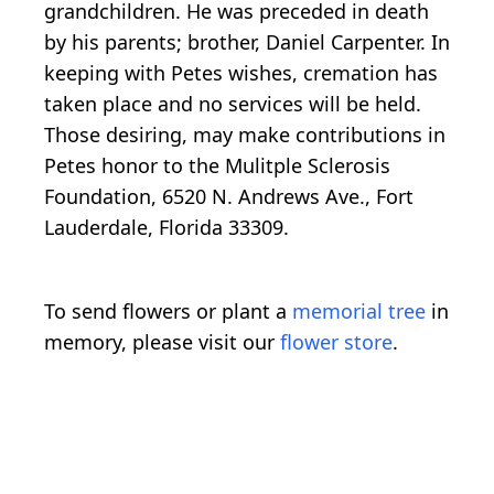
grandchildren. He was preceded in death
by his parents; brother, Daniel Carpenter. In
keeping with Petes wishes, cremation has
taken place and no services will be held.
Those desiring, may make contributions in
Petes honor to the Mulitple Sclerosis
Foundation, 6520 N. Andrews Ave., Fort
Lauderdale, Florida 33309.
To send flowers or plant a
memorial tree
in
memory, please visit our
flower store
.