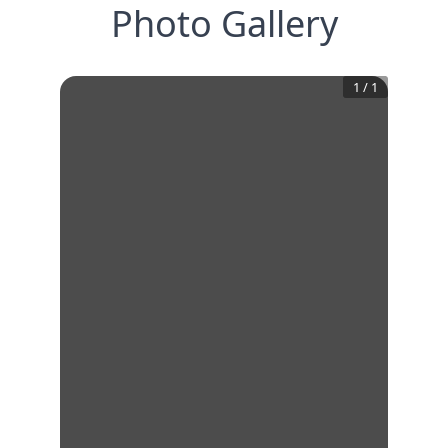
Photo Gallery
1
/
1