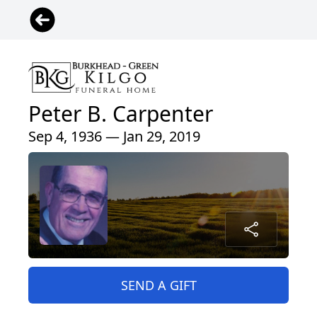
Peter B. Carpenter
Sep 4, 1936 — Jan 29, 2019
SEND A GIFT