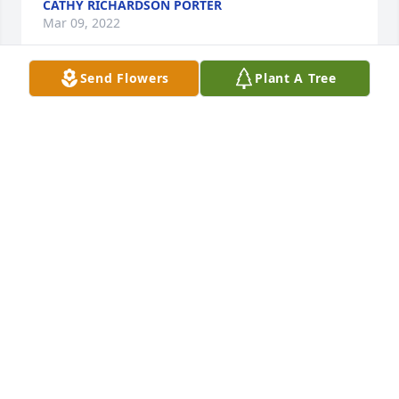
CATHY RICHARDSON PORTER
Mar 09, 2022
Send Flowers
Plant A Tree
Sorry for the VanDriessche Family's Loss,    As a 
Fellow "Gideon",   We will Miss His Leadership,   At 
Our Eaton County Camp Meeting a Few Night's ago,  
We Couldn't think of a Time When "We" didn't know 
him as Being anything other Than "God's Servant",     
What a Delight He Was to Be Around,   Great Sence 
of Humor!!   "Thanks Neighbor for Guiding Us",     
We will Miss our Friend.
JAMES R DROSCHA
Feb 11, 2022