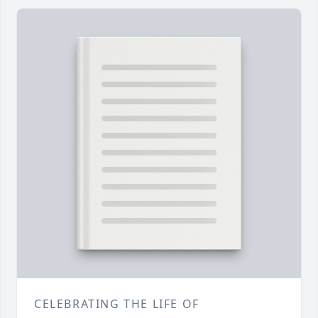
CELEBRATING THE LIFE OF