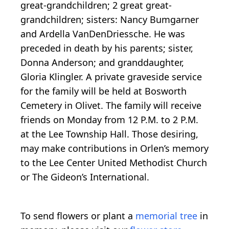
great-grandchildren; 2 great great-
grandchildren; sisters: Nancy Bumgarner
and Ardella VanDenDriessche. He was
preceded in death by his parents; sister,
Donna Anderson; and granddaughter,
Gloria Klingler. A private graveside service
for the family will be held at Bosworth
Cemetery in Olivet. The family will receive
friends on Monday from 12 P.M. to 2 P.M.
at the Lee Township Hall. Those desiring,
may make contributions in Orlen’s memory
to the Lee Center United Methodist Church
or The Gideon’s International.
To send flowers or plant a
memorial tree
in