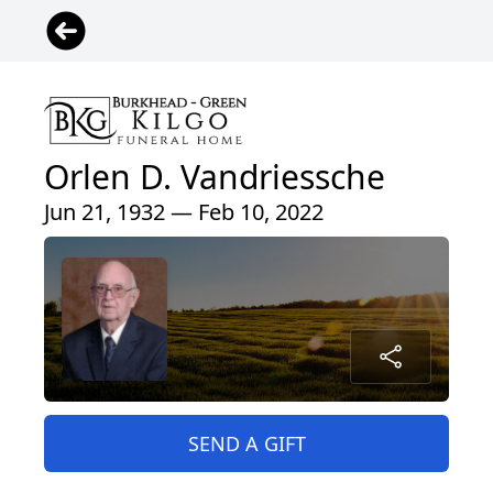
Orlen D. Vandriessche
Jun 21, 1932 — Feb 10, 2022
SEND A GIFT