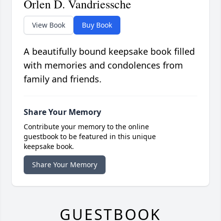
Orlen D. Vandriessche
View Book
Buy Book
A beautifully bound keepsake book filled
with memories and condolences from
family and friends.
Share Your Memory
Contribute your memory to the online
guestbook to be featured in this unique
keepsake book.
Share Your Memory
GUESTBOOK