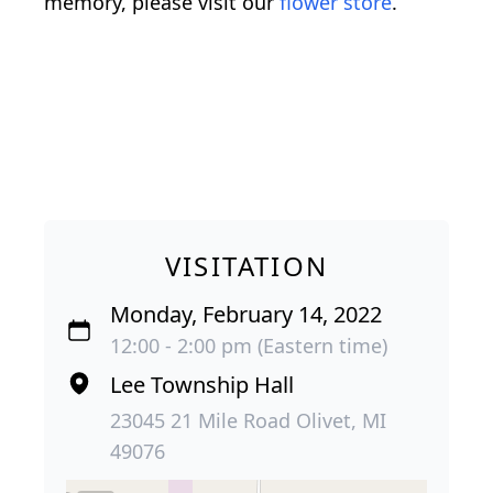
memory, please visit our
flower store
.
VISITATION
Monday, February 14, 2022
12:00 - 2:00 pm (Eastern time)
Lee Township Hall
23045 21 Mile Road Olivet, MI
49076