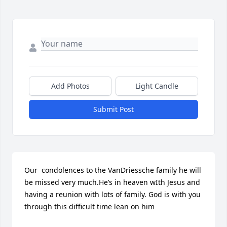
Add Photos
Light Candle
Submit Post
Our  condolences to the VanDriessche family he will 
be missed very much.He’s in heaven wIth Jesus and 
having a reunion with lots of family. God is with you 
through this difficult time lean on him