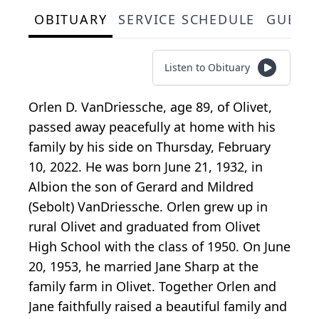
OBITUARY
SERVICE SCHEDULE
GUEST
Listen to Obituary
Orlen D. VanDriessche, age 89, of Olivet,
passed away peacefully at home with his
family by his side on Thursday, February
10, 2022. He was born June 21, 1932, in
Albion the son of Gerard and Mildred
(Sebolt) VanDriessche. Orlen grew up in
rural Olivet and graduated from Olivet
High School with the class of 1950. On June
20, 1953, he married Jane Sharp at the
family farm in Olivet. Together Orlen and
Jane faithfully raised a beautiful family and