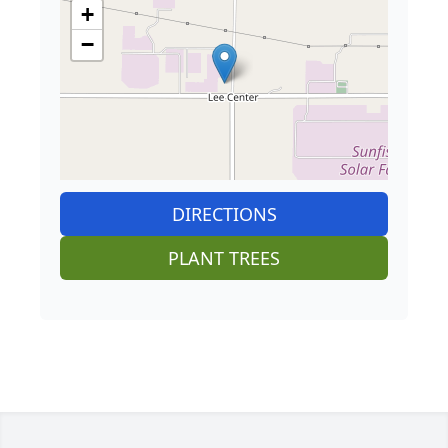
+
−
DIRECTIONS
PLANT TREES