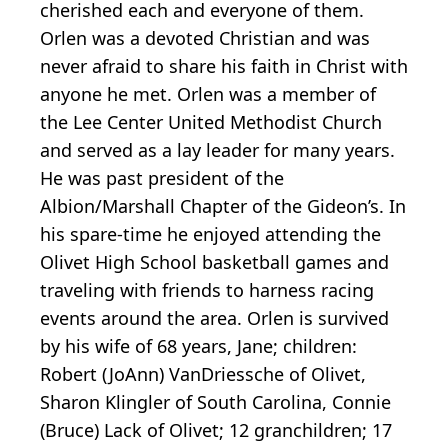
cherished each and everyone of them.
Orlen was a devoted Christian and was
never afraid to share his faith in Christ with
anyone he met. Orlen was a member of
the Lee Center United Methodist Church
and served as a lay leader for many years.
He was past president of the
Albion/Marshall Chapter of the Gideon’s. In
his spare-time he enjoyed attending the
Olivet High School basketball games and
traveling with friends to harness racing
events around the area. Orlen is survived
by his wife of 68 years, Jane; children:
Robert (JoAnn) VanDriessche of Olivet,
Sharon Klingler of South Carolina, Connie
(Bruce) Lack of Olivet; 12 granchildren; 17