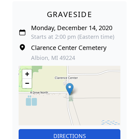
GRAVESIDE
Monday, December 14, 2020
Starts at 2:00 pm (Eastern time)
Clarence Center Cemetery
Albion, MI 49224
+
−
DIRECTIONS