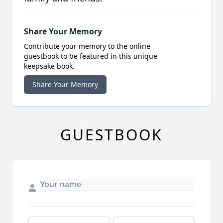
Share Your Memory
Contribute your memory to the online
guestbook to be featured in this unique
keepsake book.
Share Your Memory
GUESTBOOK