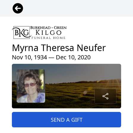
Myrna Theresa Neufer
Nov 10, 1934 — Dec 10, 2020
SEND A GIFT