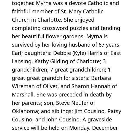
together. Myrna was a devote Catholic and
faithful member of St. Mary Catholic
Church in Charlotte. She enjoyed
completing crossword puzzles and tending
her beautiful flower gardens. Myrna is
survived by her loving husband of 67 years,
Earl; daughters: Debbie (Kyle) Harris of East
Lansing, Kathy Gilding of Charlotte; 3
grandchildren; 7 great grandchildren; 1
great great grandchild; sisters: Barbara
Wireman of Olivet, and Sharon Hannah of
Marshall. She was preceded in death by
her parents; son, Steve Neufer of
Oklahoma; and siblings: Jim Cousino, Patsy
Cousino, and John Cousino. A graveside
service will be held on Monday, December