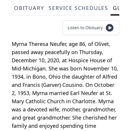
OBITUARY
SERVICE SCHEDULES
GUES
Listen to Obituary
Myrna Theresa Neufer, age 86, of Olivet,
passed away peacefully on Thursday,
December 10, 2020, at Hospice House of
Mid-Michigan. She was born November 10,
1934, in Bono, Ohio the daughter of Alfred
and Francis (Garver) Cousino. On October
2, 1953, Myrna married Earl Neufer at St.
Mary Catholic Church in Charlotte. Myrna
was a devoted wife, mother, grandmother,
and great grandmother. She cherished her
family and enjoyed spending time