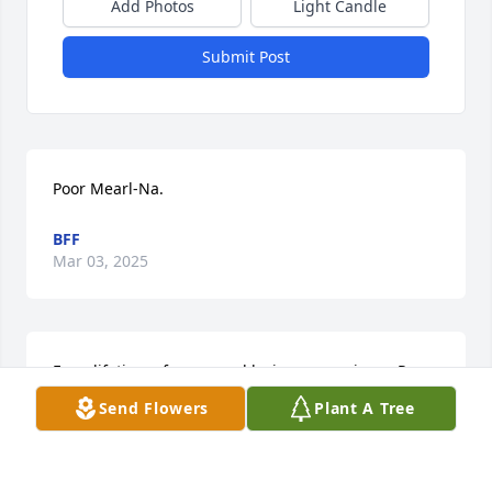
Add Photos
Light Candle
Submit Post
Poor Mearl-Na.
BFF
Mar 03, 2025
For a lifetime of warm and loving memories   - Ron 
and Sharon Hanna
Send Flowers
Plant A Tree
SHARON
Dec 13, 2020