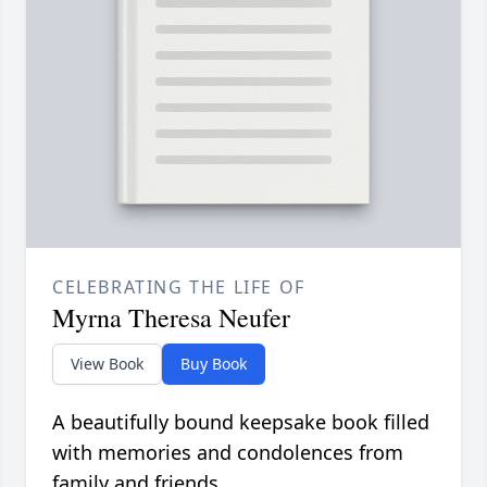
CELEBRATING THE LIFE OF
Myrna Theresa Neufer
View Book
Buy Book
A beautifully bound keepsake book filled
with memories and condolences from
family and friends.