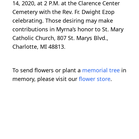
14, 2020, at 2 P.M. at the Clarence Center
Cemetery with the Rev. Fr. Dwight Ezop
celebrating. Those desiring may make
contributions in Myrna’s honor to St. Mary
Catholic Church, 807 St. Marys Blvd.,
Charlotte, MI 48813.
To send flowers or plant a
memorial tree
in
memory, please visit our
flower store
.