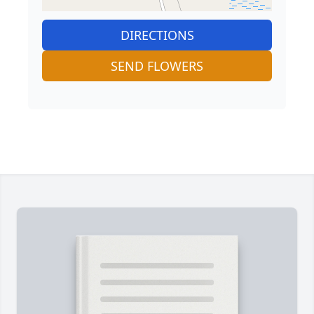
DIRECTIONS
SEND FLOWERS