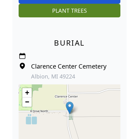
PLANT TREES
BURIAL
Clarence Center Cemetery
Albion, MI 49224
+
−