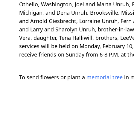
Othello, Washington, Joel and Marta Unruh,
Michigan, and Dena Unruh, Brooksville, Missi
and Arnold Giesbrecht, Lorraine Unruh, Fern 
and Larry and Sharolyn Unruh, brother-in-law
Vera, daughter, Tena Halliwill, brothers, LeeV
services will be held on Monday, February 10,
receive friends on Sunday from 6-8 P.M. at t
To send flowers or plant a
memorial tree
in m