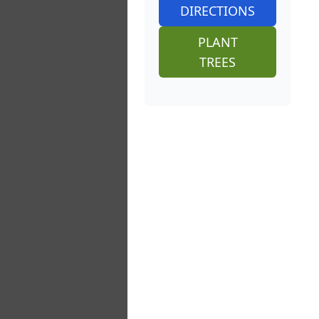
DIRECTIONS
PLANT
TREES