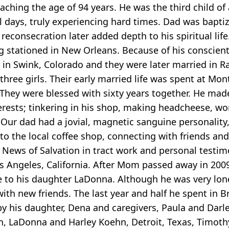
aching the age of 94 years. He was the third child of 
days, truly experiencing hard times. Dad was baptiz
reconsecration later added depth to his spiritual lif
 stationed in New Orleans. Because of his conscient
in Swink, Colorado and they were later married in 
hree girls. Their early married life was spent at Mo
They were blessed with sixty years together. He made
ests; tinkering in his shop, making headcheese, wor
Our dad had a jovial, magnetic sanguine personality,
o the local coffee shop, connecting with friends and
od News of Salvation in tract work and personal testi
s Angeles, California. After Mom passed away in 20
ose to his daughter LaDonna. Although he was very lon
ith new friends. The last year and half he spent in Br
by his daughter, Dena and caregivers, Paula and Darle
en, LaDonna and Harley Koehn, Detroit, Texas, Timo