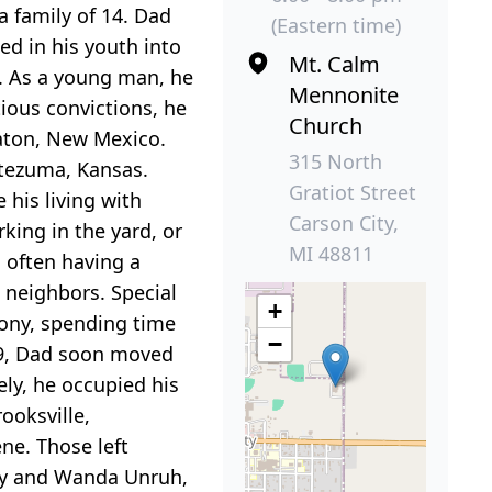
a family of 14. Dad
(Eastern time)
ed in his youth into
Mt. Calm
e. As a young man, he
Mennonite
ious convictions, he
Church
Raton, New Mexico.
315 North
ntezuma, Kansas.
Gratiot Street
 his living with
Carson City,
king in the yard, or
MI 48811
 often having a
 neighbors. Special
+
mony, spending time
−
09, Dad soon moved
ely, he occupied his
ooksville,
ne. Those left
thy and Wanda Unruh,