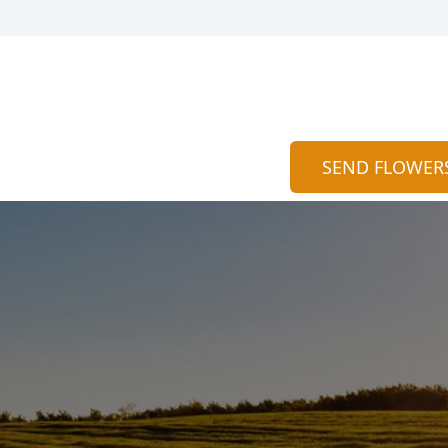
SEND FLOWER