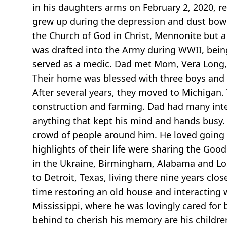
in his daughters arms on February 2, 2020, re
grew up during the depression and dust bowl 
the Church of God in Christ, Mennonite but a 
was drafted into the Army during WWII, being
served as a medic. Dad met Mom, Vera Long, 
Their home was blessed with three boys and t
After several years, they moved to Michigan. 
construction and farming. Dad had many inter
anything that kept his mind and hands busy. 
crowd of people around him. He loved going t
highlights of their life were sharing the Go
in the Ukraine, Birmingham, Alabama and Lo
to Detroit, Texas, living there nine years cl
time restoring an old house and interacting w
Mississippi, where he was lovingly cared for 
behind to cherish his memory are his childr