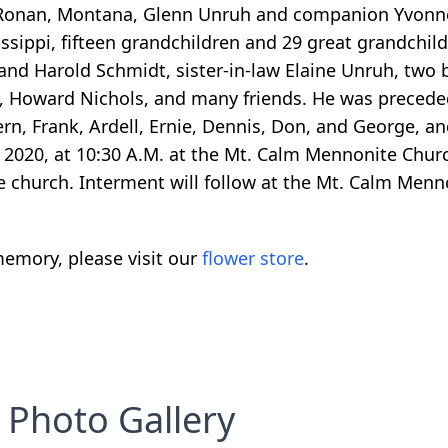
 Ronan, Montana, Glenn Unruh and companion Yvonne
ssippi, fifteen grandchildren and 29 great grandchil
and Harold Schmidt, sister-in-law Elaine Unruh, two 
, Howard Nichols, and many friends. He was preceded
ern, Frank, Ardell, Ernie, Dennis, Don, and George, and
 2020, at 10:30 A.M. at the Mt. Calm Mennonite Churc
he church. Interment will follow at the Mt. Calm Men
emory, please visit our
flower store
.
Photo Gallery