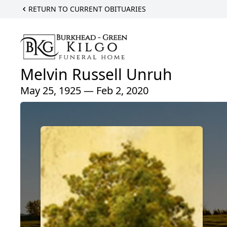
RETURN TO CURRENT OBITUARIES
Melvin Russell Unruh
May 25, 1925 — Feb 2, 2020