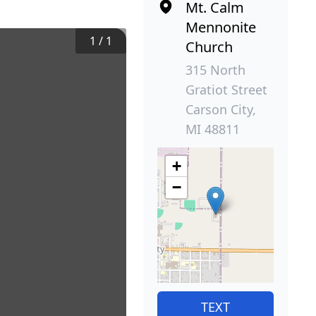
Mt. Calm
Mennonite
1
/
1
Church
315 North
Gratiot Street
Carson City,
MI 48811
+
−
TEXT