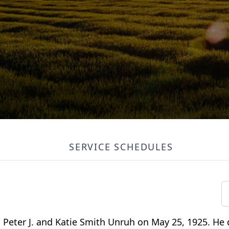
SERVICE SCHEDULES
o Peter J. and Katie Smith Unruh on May 25, 1925. He