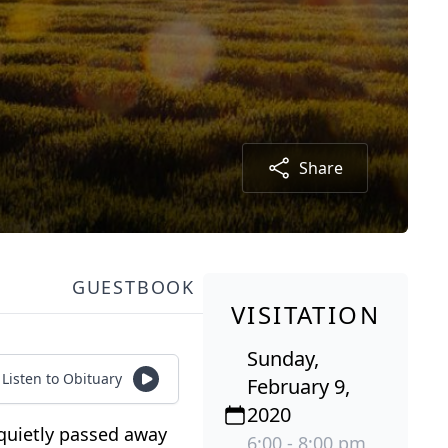
Share
GUESTBOOK
VISITATION
Sunday,
Listen to Obituary
February 9,
2020
 quietly passed away
6:00 - 8:00 pm