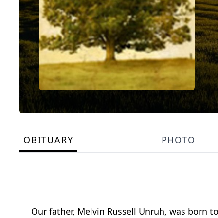
OBITUARY
PHOTO
Our father, Melvin Russell Unruh, was born t