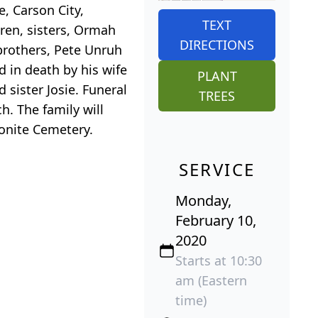
, Carson City,
TEXT
dren, sisters, Ormah
DIRECTIONS
brothers, Pete Unruh
 in death by his wife
PLANT
 sister Josie. Funeral
TREES
h. The family will
nonite Cemetery.
SERVICE
Monday,
February 10,
2020
Starts at 10:30
am (Eastern
time)