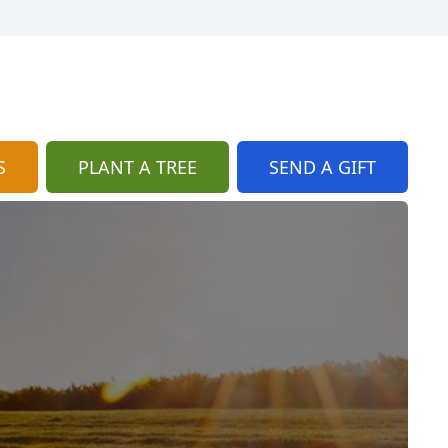
S
PLANT A TREE
SEND A GIFT