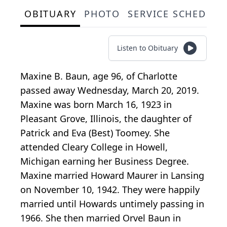
OBITUARY
PHOTO
SERVICE SCHEDULE
Listen to Obituary
Maxine B. Baun, age 96, of Charlotte
passed away Wednesday, March 20, 2019.
Maxine was born March 16, 1923 in
Pleasant Grove, Illinois, the daughter of
Patrick and Eva (Best) Toomey. She
attended Cleary College in Howell,
Michigan earning her Business Degree.
Maxine married Howard Maurer in Lansing
on November 10, 1942. They were happily
married until Howards untimely passing in
1966. She then married Orvel Baun in