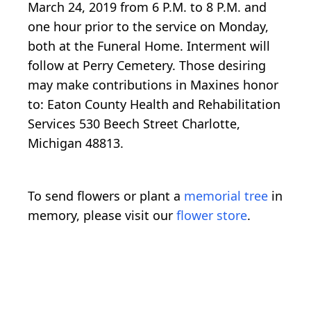
March 24, 2019 from 6 P.M. to 8 P.M. and
one hour prior to the service on Monday,
both at the Funeral Home. Interment will
follow at Perry Cemetery. Those desiring
may make contributions in Maxines honor
to: Eaton County Health and Rehabilitation
Services 530 Beech Street Charlotte,
Michigan 48813.
To send flowers or plant a
memorial tree
in
memory, please visit our
flower store
.