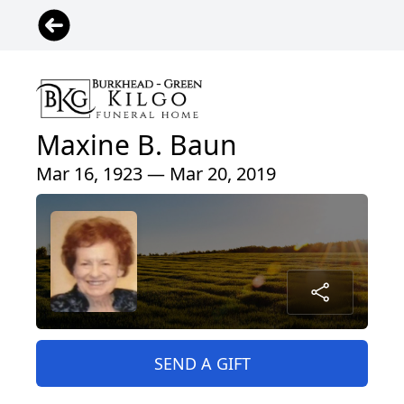
Maxine B. Baun
Mar 16, 1923 — Mar 20, 2019
SEND A GIFT