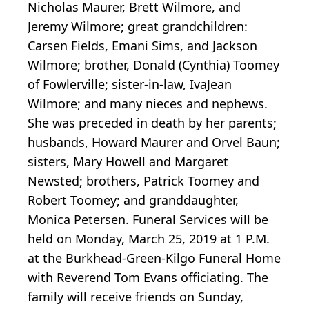
Nicholas Maurer, Brett Wilmore, and
Jeremy Wilmore; great grandchildren:
Carsen Fields, Emani Sims, and Jackson
Wilmore; brother, Donald (Cynthia) Toomey
of Fowlerville; sister-in-law, IvaJean
Wilmore; and many nieces and nephews.
She was preceded in death by her parents;
husbands, Howard Maurer and Orvel Baun;
sisters, Mary Howell and Margaret
Newsted; brothers, Patrick Toomey and
Robert Toomey; and granddaughter,
Monica Petersen. Funeral Services will be
held on Monday, March 25, 2019 at 1 P.M.
at the Burkhead-Green-Kilgo Funeral Home
with Reverend Tom Evans officiating. The
family will receive friends on Sunday,