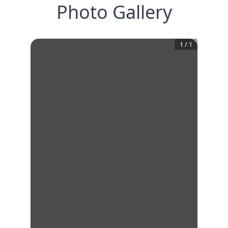
Photo Gallery
1
/
1