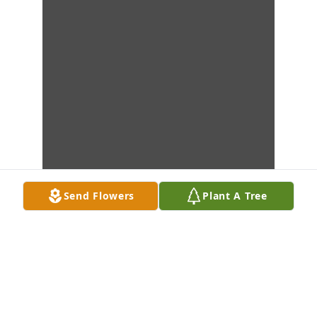
Send Flowers
Plant A Tree