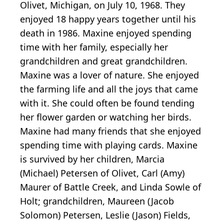
Olivet, Michigan, on July 10, 1968. They
enjoyed 18 happy years together until his
death in 1986. Maxine enjoyed spending
time with her family, especially her
grandchildren and great grandchildren.
Maxine was a lover of nature. She enjoyed
the farming life and all the joys that came
with it. She could often be found tending
her flower garden or watching her birds.
Maxine had many friends that she enjoyed
spending time with playing cards. Maxine
is survived by her children, Marcia
(Michael) Petersen of Olivet, Carl (Amy)
Maurer of Battle Creek, and Linda Sowle of
Holt; grandchildren, Maureen (Jacob
Solomon) Petersen, Leslie (Jason) Fields,