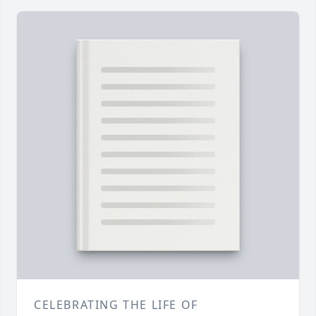
CELEBRATING THE LIFE OF