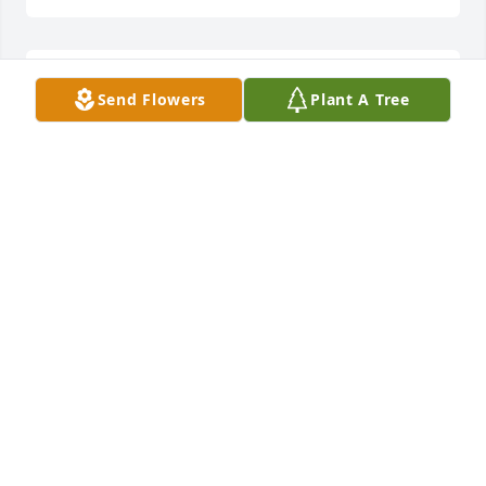
Matt has been one of my most favorite neighbors 
Send Flowers
Plant A Tree
ever in Vermontville. Always a huge smile and a 
wave every time he saw me, and always something 
nice to say.  The Lord must have a special plan for 
this one, because he has a heart as big as Texas. I 
know I will miss him dearly, but what a wonderful 
time he must be having in that Glorious Place 
where Mom is waiting to take him in.  Love you 
Matty.
DEBORAH GERKEN SMITH
Jul 20, 2020
Visits: 11