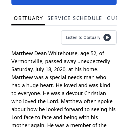
OBITUARY
SERVICE SCHEDULE
GUEST
Listen to Obituary
Matthew Dean Whitehouse, age 52, of
Vermontville, passed away unexpectedly
Saturday, July 18, 2020, at his home.
Matthew was a special needs man who
had a huge heart. He loved and was kind
to everyone. He was a devout Christian
who loved the Lord. Matthew often spoke
about how he looked forward to seeing his
Lord face to face and being with his
mother again. He was a member of the