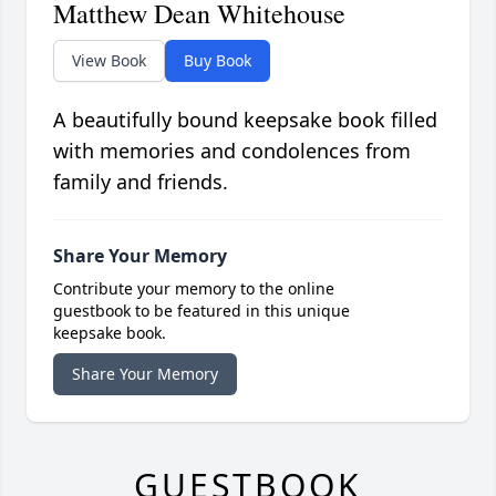
Matthew Dean Whitehouse
View Book
Buy Book
A beautifully bound keepsake book filled
with memories and condolences from
family and friends.
Share Your Memory
Contribute your memory to the online
guestbook to be featured in this unique
keepsake book.
Share Your Memory
GUESTBOOK