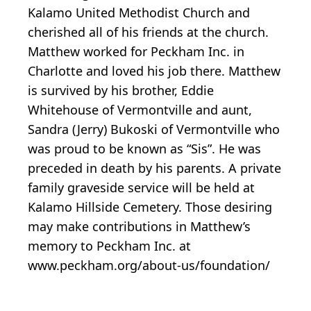
Kalamo United Methodist Church and
cherished all of his friends at the church.
Matthew worked for Peckham Inc. in
Charlotte and loved his job there. Matthew
is survived by his brother, Eddie
Whitehouse of Vermontville and aunt,
Sandra (Jerry) Bukoski of Vermontville who
was proud to be known as “Sis”. He was
preceded in death by his parents. A private
family graveside service will be held at
Kalamo Hillside Cemetery. Those desiring
may make contributions in Matthew’s
memory to Peckham Inc. at
www.peckham.org/about-us/foundation/