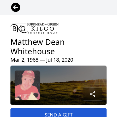
Matthew Dean
Whitehouse
Mar 2, 1968 — Jul 18, 2020
SEND A GIFT