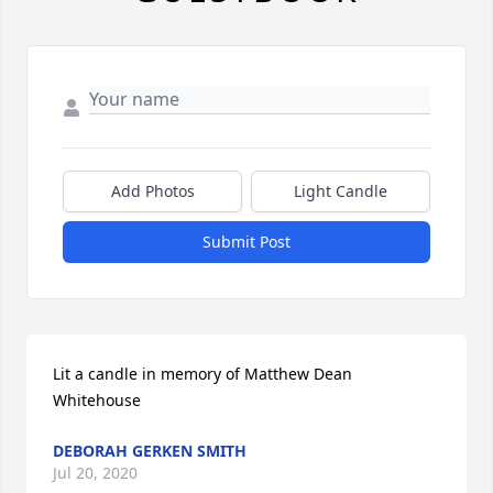
Add Photos
Light Candle
Submit Post
Lit a candle in memory of Matthew Dean 
Whitehouse
DEBORAH GERKEN SMITH
Jul 20, 2020