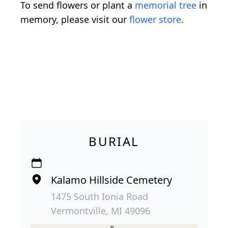
To send flowers or plant a
memorial tree
in
memory, please visit our
flower store
.
BURIAL
Kalamo Hillside Cemetery
1475 South Ionia Road
Vermontville, MI 49096