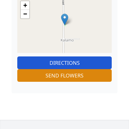
+
−
DIRECTIONS
SEND FLOWERS