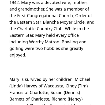
1942. Mary was a devoted wife, mother,
and grandmother. She was a member of
the First Congregational Church, Order of
the Eastern Star, Blanche Moyer Circle, and
the Charlotte Country Club. While in the
Eastern Star, Mary held every office
including Worthy Matron. Bowling and
golfing were two hobbies she greatly
enjoyed.
Mary is survived by her children: Michael
(Linda) Harvey of Wacousta, Cindy (Tim)
Francis of Charlotte, Susan (Dennis)
Barnett of Charlotte, Richard (Nancy)