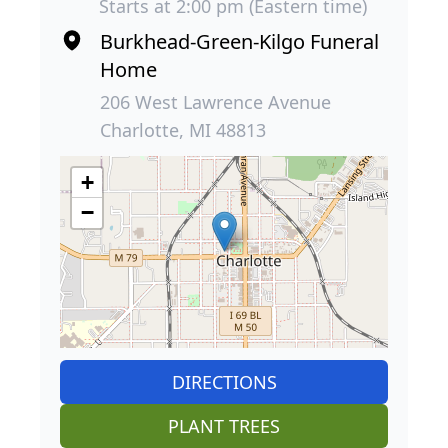
Starts at 2:00 pm (Eastern time)
Burkhead-Green-Kilgo Funeral
Home
206 West Lawrence Avenue
Charlotte, MI 48813
+
−
DIRECTIONS
PLANT TREES