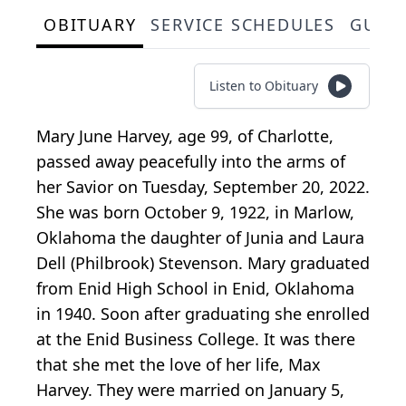
OBITUARY
SERVICE SCHEDULES
GUES
Listen to Obituary
Mary June Harvey, age 99, of Charlotte,
passed away peacefully into the arms of
her Savior on Tuesday, September 20, 2022.
She was born October 9, 1922, in Marlow,
Oklahoma the daughter of Junia and Laura
Dell (Philbrook) Stevenson. Mary graduated
from Enid High School in Enid, Oklahoma
in 1940. Soon after graduating she enrolled
at the Enid Business College. It was there
that she met the love of her life, Max
Harvey. They were married on January 5,