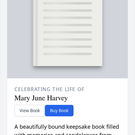
CELEBRATING THE LIFE OF
Mary June Harvey
View Book
Buy Book
A beautifully bound keepsake book filled