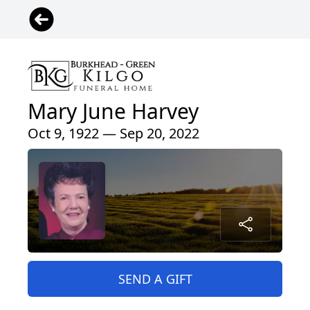
Mary June Harvey
Oct 9, 1922 — Sep 20, 2022
SEND A GIFT