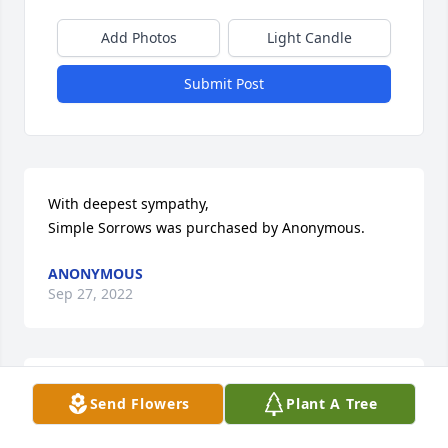
Add Photos
Light Candle
Submit Post
With deepest sympathy,

Simple Sorrows was purchased by Anonymous.
ANONYMOUS
Sep 27, 2022
Mary was the kindest person around. It was a good 
Send Flowers
Plant A Tree
feeling to know that she would be around if you 
needed help or just to talk to. Sorry for your loss!
