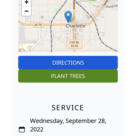
+
−
DIRECTIONS
PLANT TREES
SERVICE
Wednesday, September 28,
2022