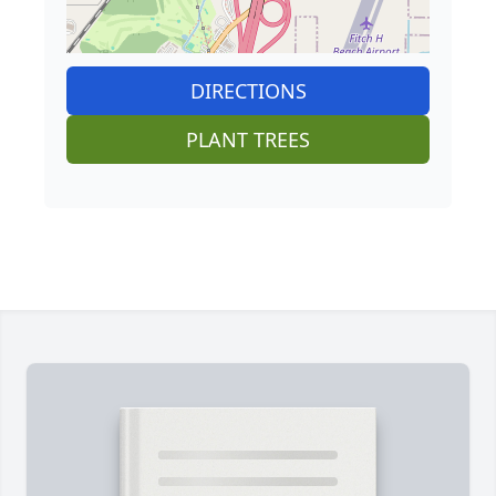
DIRECTIONS
PLANT TREES