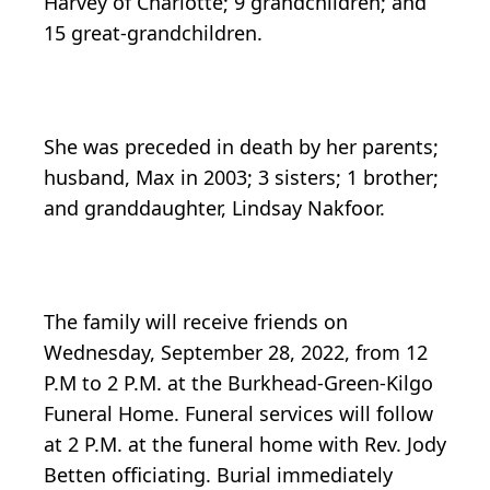
Harvey of Charlotte; 9 grandchildren; and
15 great-grandchildren.
She was preceded in death by her parents;
husband, Max in 2003; 3 sisters; 1 brother;
and granddaughter, Lindsay Nakfoor.
The family will receive friends on
Wednesday, September 28, 2022, from 12
P.M to 2 P.M. at the Burkhead-Green-Kilgo
Funeral Home. Funeral services will follow
at 2 P.M. at the funeral home with Rev. Jody
Betten officiating. Burial immediately