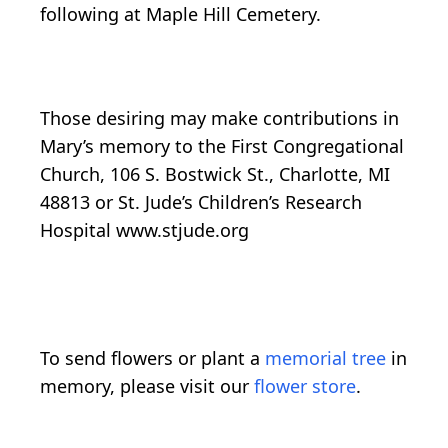
following at Maple Hill Cemetery.
Those desiring may make contributions in
Mary’s memory to the First Congregational
Church, 106 S. Bostwick St., Charlotte, MI
48813 or St. Jude’s Children’s Research
Hospital www.stjude.org
To send flowers or plant a
memorial tree
in
memory, please visit our
flower store
.