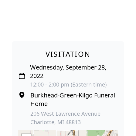
VISITATION
Wednesday, September 28,
2022
12:00 - 2:00 pm (Eastern time)
Burkhead-Green-Kilgo Funeral
Home
206 West Lawrence Avenue
Charlotte, MI 48813