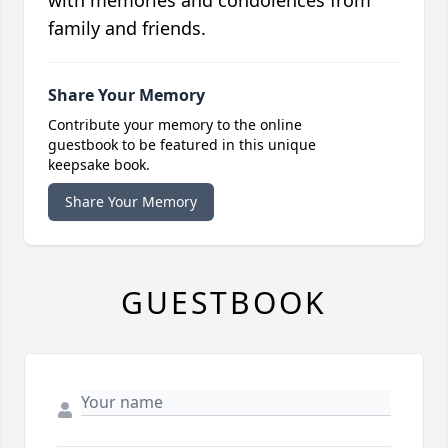
with memories and condolences from
family and friends.
Share Your Memory
Contribute your memory to the online
guestbook to be featured in this unique
keepsake book.
Share Your Memory
GUESTBOOK