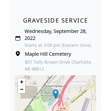
GRAVESIDE SERVICE
Wednesday, September 28,
2022
Starts at 3:00 pm (Eastern time)
Maple Hill Cemetery
801 Tully Brown Drive Charlotte,
MI 48813
+
−