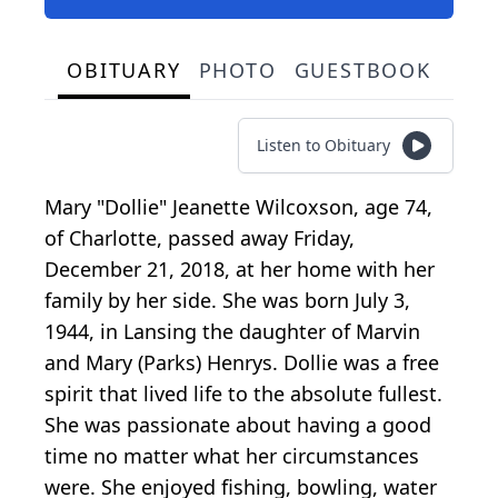
OBITUARY
PHOTO
GUESTBOOK
Listen to Obituary
Mary "Dollie" Jeanette Wilcoxson, age 74,
of Charlotte, passed away Friday,
December 21, 2018, at her home with her
family by her side. She was born July 3,
1944, in Lansing the daughter of Marvin
and Mary (Parks) Henrys. Dollie was a free
spirit that lived life to the absolute fullest.
She was passionate about having a good
time no matter what her circumstances
were. She enjoyed fishing, bowling, water