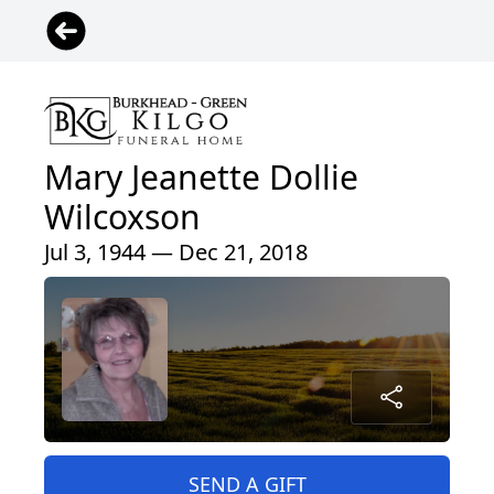
Mary Jeanette Dollie
Wilcoxson
Jul 3, 1944 — Dec 21, 2018
SEND A GIFT