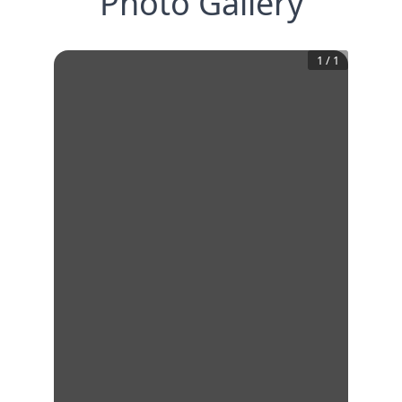
Photo Gallery
1
/
1