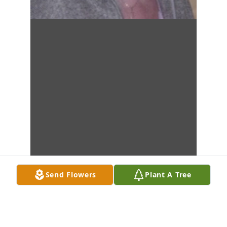
Send Flowers
Plant A Tree