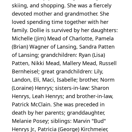
skiing, and shopping. She was a fiercely
devoted mother and grandmother. She
loved spending time together with her
family. Dollie is survived by her daughters:
Michelle (Jim) Mead of Charlotte, Pamela
(Brian) Wagner of Lansing, Sandra Patten
of Lansing; grandchildren: Ryan (Lisa)
Patten, Nikki Mead, Mallery Mead, Russell
Bernheisel; great grandchildren: Lily,
Landon, Eli, Maci, Isabelle; brother, Norm
(Loraine) Henrys; sisters-in-law: Sharon
Henrys, Leah Henrys; and brother-in-law,
Patrick McClain. She was preceded in
death by her parents; granddaughter,
Melanie Posey; siblings: Marvin "Bud"
Henrys Jr., Patricia (George) Kirchmeier,