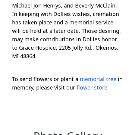
Michael Jon Henrys, and Beverly McClain.
In keeping with Dollies wishes, cremation
has taken place and a memorial service
will be held at a later date. Those desiring,
may make contributions in Dollies honor
to Grace Hospice, 2205 Jolly Rd., Okemos,
MI 48864.
To send flowers or plant a
memorial tree
in
memory, please visit our
flower store
.