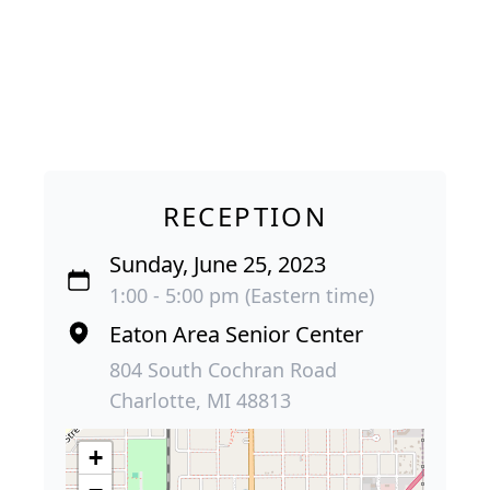
RECEPTION
Sunday, June 25, 2023
1:00 - 5:00 pm (Eastern time)
Eaton Area Senior Center
804 South Cochran Road
Charlotte, MI 48813
+