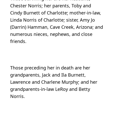
Chester Norris; her parents, Toby and
Cindy Burnett of Charlotte; mother-in-law,
Linda Norris of Charlotte; sister, Amy Jo
(Darrin) Hamman, Cave Creek, Arizona; and
numerous nieces, nephews, and close
friends.
Those preceding her in death are her
grandparents, Jack and Ila Burnett,
Lawrence and Charlene Murphy; and her
grandparents-in-law LeRoy and Betty
Norris.