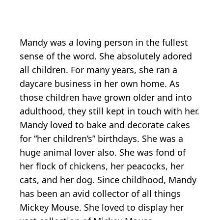
Mandy was a loving person in the fullest
sense of the word. She absolutely adored
all children. For many years, she ran a
daycare business in her own home. As
those children have grown older and into
adulthood, they still kept in touch with her.
Mandy loved to bake and decorate cakes
for “her children’s” birthdays. She was a
huge animal lover also. She was fond of
her flock of chickens, her peacocks, her
cats, and her dog. Since childhood, Mandy
has been an avid collector of all things
Mickey Mouse. She loved to display her