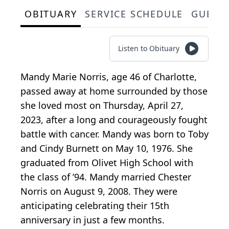
OBITUARY
SERVICE SCHEDULE
GUEST
Listen to Obituary
Mandy Marie Norris, age 46 of Charlotte,
passed away at home surrounded by those
she loved most on Thursday, April 27,
2023, after a long and courageously fought
battle with cancer. Mandy was born to Toby
and Cindy Burnett on May 10, 1976. She
graduated from Olivet High School with
the class of ’94. Mandy married Chester
Norris on August 9, 2008. They were
anticipating celebrating their 15th
anniversary in just a few months.