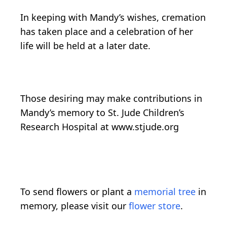
In keeping with Mandy’s wishes, cremation
has taken place and a celebration of her
life will be held at a later date.
Those desiring may make contributions in
Mandy’s memory to St. Jude Children’s
Research Hospital at www.stjude.org
To send flowers or plant a
memorial tree
in
memory, please visit our
flower store
.