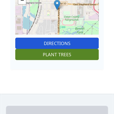
−
DIRECTIONS
PLANT TREES