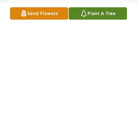
Richard Foster

Karen (Foster) Phelps
Send Flowers
Plant A Tree
KAREN PHELPS
Apr 28, 2023
Condolences to Toby,Cindy and family.
ROCKY SAMPSON
Apr 28, 2023
Sending light & love to your family!

A memorial tree has been planted by Courtney 
Kuch.