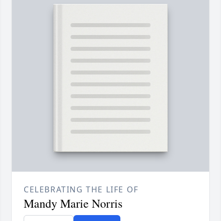
CELEBRATING THE LIFE OF
Mandy Marie Norris