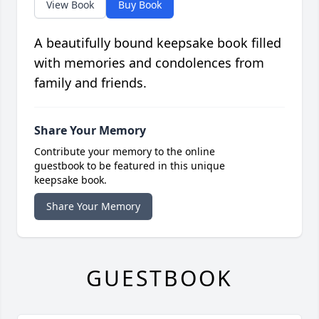
View Book
Buy Book
A beautifully bound keepsake book filled
with memories and condolences from
family and friends.
Share Your Memory
Contribute your memory to the online
guestbook to be featured in this unique
keepsake book.
Share Your Memory
GUESTBOOK