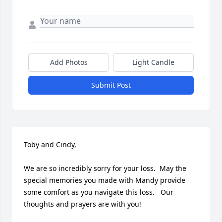
Add Photos
Light Candle
Submit Post
Toby and Cindy, 

We are so incredibly sorry for your loss.  May the 
special memories you made with Mandy provide 
some comfort as you navigate this loss.   Our 
thoughts and prayers are with you! 
