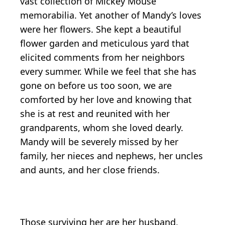
vast collection of Mickey Mouse
memorabilia. Yet another of Mandy’s loves
were her flowers. She kept a beautiful
flower garden and meticulous yard that
elicited comments from her neighbors
every summer. While we feel that she has
gone on before us too soon, we are
comforted by her love and knowing that
she is at rest and reunited with her
grandparents, whom she loved dearly.
Mandy will be severely missed by her
family, her nieces and nephews, her uncles
and aunts, and her close friends.
Those surviving her are her husband,