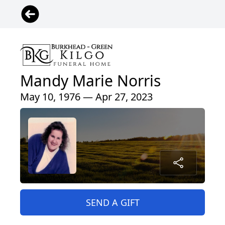
Mandy Marie Norris
May 10, 1976 — Apr 27, 2023
SEND A GIFT