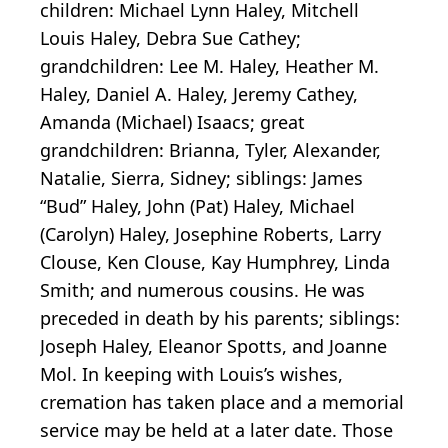
children: Michael Lynn Haley, Mitchell
Louis Haley, Debra Sue Cathey;
grandchildren: Lee M. Haley, Heather M.
Haley, Daniel A. Haley, Jeremy Cathey,
Amanda (Michael) Isaacs; great
grandchildren: Brianna, Tyler, Alexander,
Natalie, Sierra, Sidney; siblings: James
“Bud” Haley, John (Pat) Haley, Michael
(Carolyn) Haley, Josephine Roberts, Larry
Clouse, Ken Clouse, Kay Humphrey, Linda
Smith; and numerous cousins. He was
preceded in death by his parents; siblings:
Joseph Haley, Eleanor Spotts, and Joanne
Mol. In keeping with Louis’s wishes,
cremation has taken place and a memorial
service may be held at a later date. Those