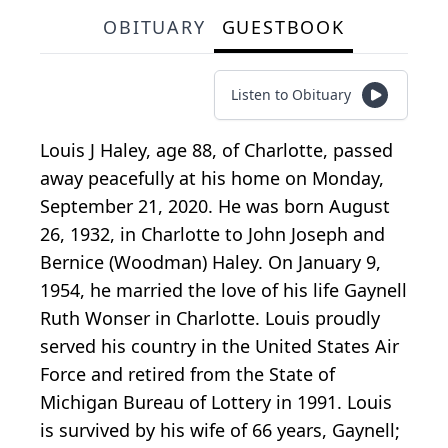
OBITUARY
GUESTBOOK
Listen to Obituary
Louis J Haley, age 88, of Charlotte, passed
away peacefully at his home on Monday,
September 21, 2020. He was born August
26, 1932, in Charlotte to John Joseph and
Bernice (Woodman) Haley. On January 9,
1954, he married the love of his life Gaynell
Ruth Wonser in Charlotte. Louis proudly
served his country in the United States Air
Force and retired from the State of
Michigan Bureau of Lottery in 1991. Louis
is survived by his wife of 66 years, Gaynell;