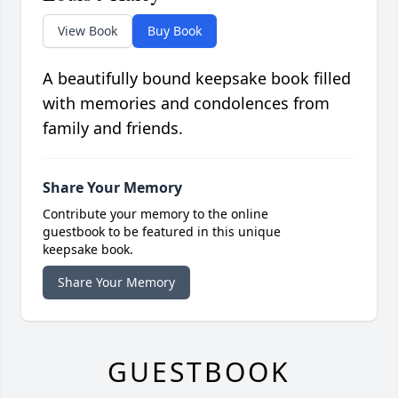
View Book
Buy Book
A beautifully bound keepsake book filled
with memories and condolences from
family and friends.
Share Your Memory
Contribute your memory to the online
guestbook to be featured in this unique
keepsake book.
Share Your Memory
GUESTBOOK