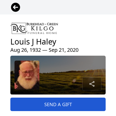
Louis J Haley
Aug 26, 1932 — Sep 21, 2020
SEND A GIFT