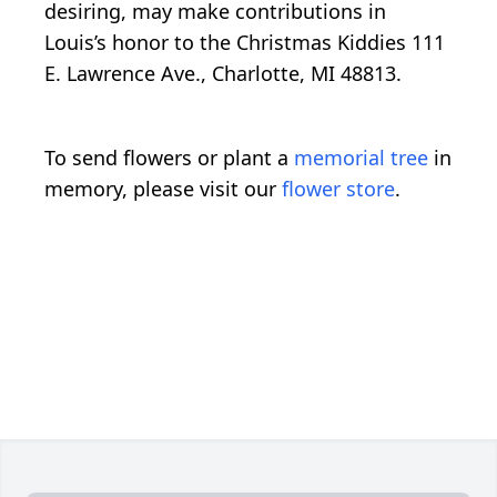
desiring, may make contributions in
Louis’s honor to the Christmas Kiddies 111
E. Lawrence Ave., Charlotte, MI 48813.
To send flowers or plant a
memorial tree
in
memory, please visit our
flower store
.