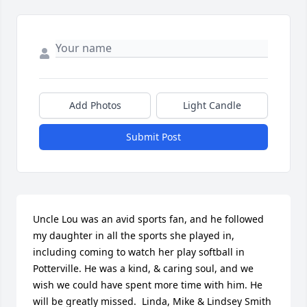
Add Photos
Light Candle
Submit Post
Uncle Lou was an avid sports fan, and he followed 
my daughter in all the sports she played in, 
including coming to watch her play softball in 
Potterville. He was a kind, & caring soul, and we 
wish we could have spent more time with him. He 
will be greatly missed.  Linda, Mike & Lindsey Smith