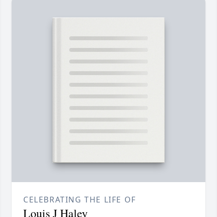
CELEBRATING THE LIFE OF
Louis J Haley