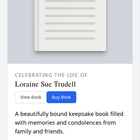
CELEBRATING THE LIFE OF
Loraine Sue Trudell
View Book
Buy Book
A beautifully bound keepsake book filled
with memories and condolences from
family and friends.