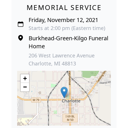
MEMORIAL SERVICE
Friday, November 12, 2021
Starts at 2:00 pm (Eastern time)
Burkhead-Green-Kilgo Funeral
Home
206 West Lawrence Avenue
Charlotte, MI 48813
+
−