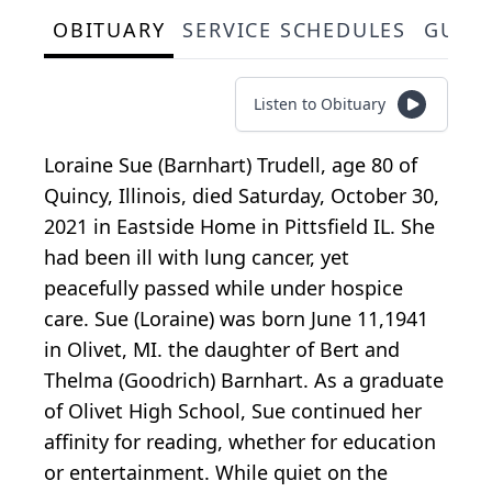
OBITUARY
SERVICE SCHEDULES
GUES
Listen to Obituary
Loraine Sue (Barnhart) Trudell, age 80 of
Quincy, Illinois, died Saturday, October 30,
2021 in Eastside Home in Pittsfield IL. She
had been ill with lung cancer, yet
peacefully passed while under hospice
care. Sue (Loraine) was born June 11,1941
in Olivet, MI. the daughter of Bert and
Thelma (Goodrich) Barnhart. As a graduate
of Olivet High School, Sue continued her
affinity for reading, whether for education
or entertainment. While quiet on the