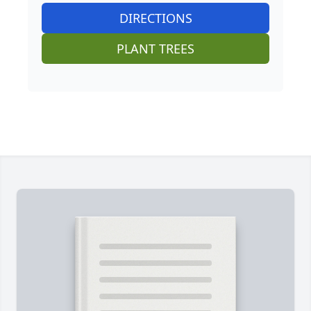
DIRECTIONS
PLANT TREES