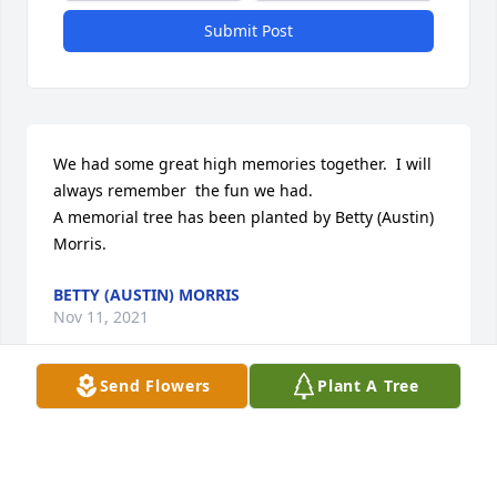
Submit Post
We had some great high memories together.  I will 
always remember  the fun we had.

A memorial tree has been planted by Betty (Austin) 
Morris.
BETTY (AUSTIN) MORRIS
Nov 11, 2021
Send Flowers
Plant A Tree
I am so sorry for your loss...I love you all and miss 
you all   Judy Trudell...