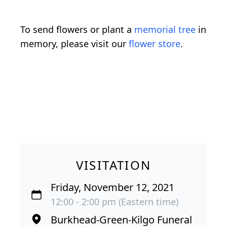
To send flowers or plant a
memorial tree
in
memory, please visit our
flower store
.
VISITATION
Friday, November 12, 2021
12:00 - 2:00 pm (Eastern time)
Burkhead-Green-Kilgo Funeral