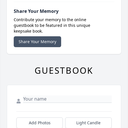
Share Your Memory
Contribute your memory to the online
guestbook to be featured in this unique
keepsake book.
Share Your Memory
GUESTBOOK
Add Photos
Light Candle