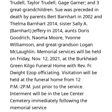
Trudell, Taylor Trudell, Gage Garner; and 3
great-grandchildren. Sue was preceded in
death by parents Bert Barnhart in 2002 and
Thelma Barnhart 2014, sister Sally A.
(Barnhart) Jeffery in 2014, aunts Doris
Goodrich, Naoma Moore, Yvonne
Williamson, and great-grandson Logan
McLaughlin. Memorial services will be held
on Friday, Nov. 12, 2021, at the Burkhead-
Green Kilgo Funeral Home with Rev. Fr.
Dwight Ezop officiating. Visitation will be
held at the funeral home from 12
P.M.-2P.M. just prior to the service.
Interment will be in the Lee Center
Cemetery immediately following the
memorial service