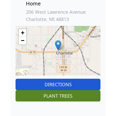
Home
206 West Lawrence Avenue
Charlotte, MI 48813
+
−
DIRECTIONS
PLANT TREES