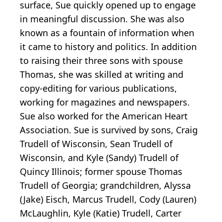
surface, Sue quickly opened up to engage
in meaningful discussion. She was also
known as a fountain of information when
it came to history and politics. In addition
to raising their three sons with spouse
Thomas, she was skilled at writing and
copy-editing for various publications,
working for magazines and newspapers.
Sue also worked for the American Heart
Association. Sue is survived by sons, Craig
Trudell of Wisconsin, Sean Trudell of
Wisconsin, and Kyle (Sandy) Trudell of
Quincy Illinois; former spouse Thomas
Trudell of Georgia; grandchildren, Alyssa
(Jake) Eisch, Marcus Trudell, Cody (Lauren)
McLaughlin, Kyle (Katie) Trudell, Carter