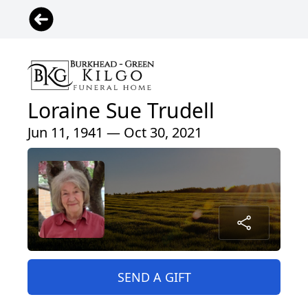
Loraine Sue Trudell
Jun 11, 1941 — Oct 30, 2021
SEND A GIFT