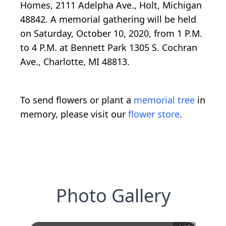
Homes, 2111 Adelpha Ave., Holt, Michigan
48842. A memorial gathering will be held
on Saturday, October 10, 2020, from 1 P.M.
to 4 P.M. at Bennett Park 1305 S. Cochran
Ave., Charlotte, MI 48813.
To send flowers or plant a
memorial tree
in
memory, please visit our
flower store
.
Photo Gallery