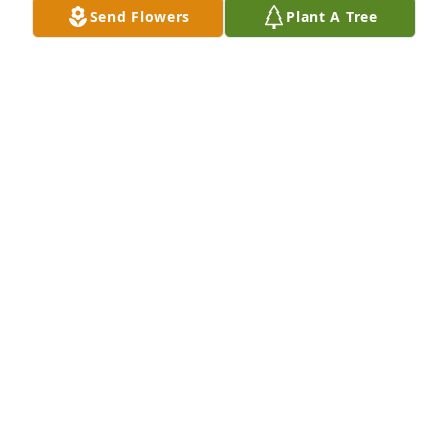
Send Flowers
Plant A Tree