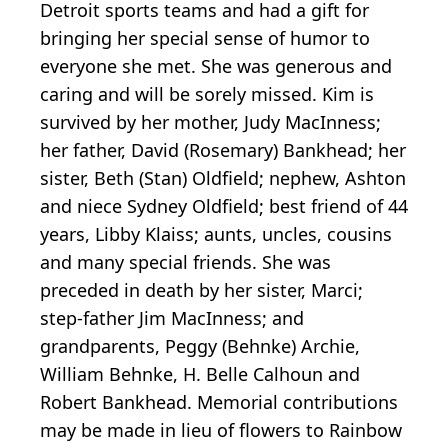
Detroit sports teams and had a gift for
bringing her special sense of humor to
everyone she met. She was generous and
caring and will be sorely missed. Kim is
survived by her mother, Judy MacInness;
her father, David (Rosemary) Bankhead; her
sister, Beth (Stan) Oldfield; nephew, Ashton
and niece Sydney Oldfield; best friend of 44
years, Libby Klaiss; aunts, uncles, cousins
and many special friends. She was
preceded in death by her sister, Marci;
step-father Jim MacInness; and
grandparents, Peggy (Behnke) Archie,
William Behnke, H. Belle Calhoun and
Robert Bankhead. Memorial contributions
may be made in lieu of flowers to Rainbow