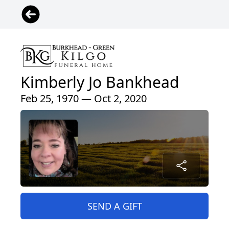
Kimberly Jo Bankhead
Feb 25, 1970 — Oct 2, 2020
SEND A GIFT