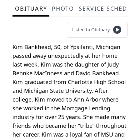
OBITUARY
PHOTO
SERVICE SCHEDULE
Listen to Obituary
Kim Bankhead, 50, of Ypsilanti, Michigan
passed away unexpectedly at her home
last week. Kim was the daughter of Judy
Behnke MacInness and David Bankhead.
Kim graduated from Charlotte High School
and Michigan State University. After
college, Kim moved to Ann Arbor where
she worked in the Mortgage Lending
industry for over 25 years. She made many
friends who became her “tribe” throughout
her career. Kim was a loyal fan of MSU and