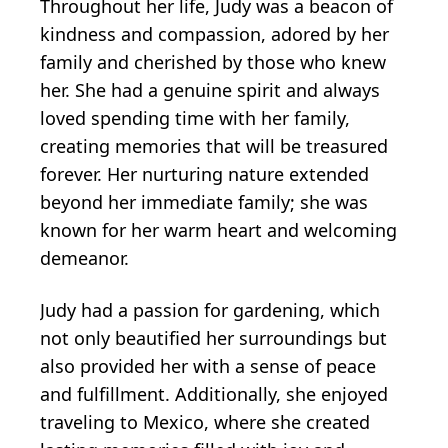
Throughout her life, Judy was a beacon of
kindness and compassion, adored by her
family and cherished by those who knew
her. She had a genuine spirit and always
loved spending time with her family,
creating memories that will be treasured
forever. Her nurturing nature extended
beyond her immediate family; she was
known for her warm heart and welcoming
demeanor.
Judy had a passion for gardening, which
not only beautified her surroundings but
also provided her with a sense of peace
and fulfillment. Additionally, she enjoyed
traveling to Mexico, where she created