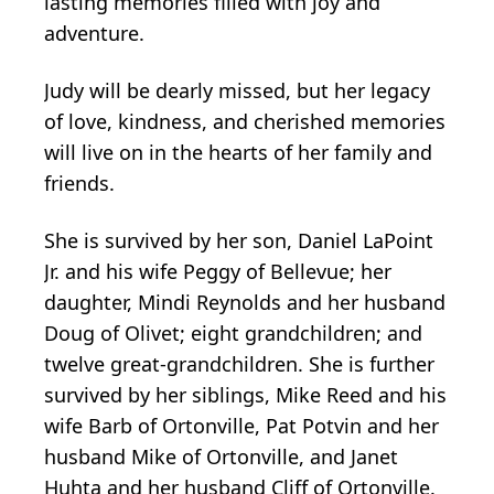
lasting memories filled with joy and
adventure.
Judy will be dearly missed, but her legacy
of love, kindness, and cherished memories
will live on in the hearts of her family and
friends.
She is survived by her son, Daniel LaPoint
Jr. and his wife Peggy of Bellevue; her
daughter, Mindi Reynolds and her husband
Doug of Olivet; eight grandchildren; and
twelve great-grandchildren. She is further
survived by her siblings, Mike Reed and his
wife Barb of Ortonville, Pat Potvin and her
husband Mike of Ortonville, and Janet
Huhta and her husband Cliff of Ortonville.