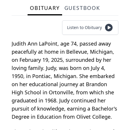
OBITUARY
GUESTBOOK
Listen to Obituary
Judith Ann LaPoint, age 74, passed away
peacefully at home in Bellevue, Michigan,
on February 19, 2025, surrounded by her
loving family. Judy, was born on July 4,
1950, in Pontiac, Michigan. She embarked
on her educational journey at Brandon
High School in Ortonville, from which she
graduated in 1968. Judy continued her
pursuit of knowledge, earning a Bachelor's
Degree in Education from Olivet College.