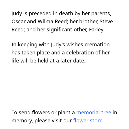
Judy is preceded in death by her parents,
Oscar and Wilma Reed; her brother, Steve
Reed; and her significant other, Farley.
In keeping with Judy's wishes cremation
has taken place and a celebration of her
life will be held at a later date.
To send flowers or plant a
memorial tree
in
memory, please visit our
flower store
.