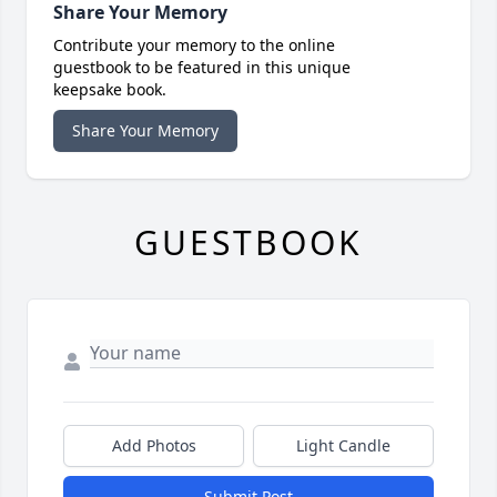
Share Your Memory
Contribute your memory to the online
guestbook to be featured in this unique
keepsake book.
Share Your Memory
GUESTBOOK
Add Photos
Light Candle
Submit Post