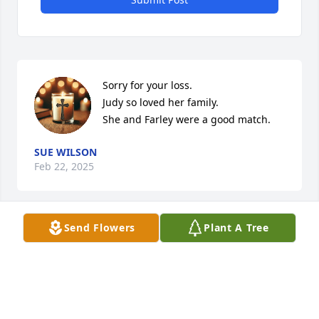
Sorry for your loss.

Judy so loved her family. 

She and Farley were a good match.
SUE WILSON
Feb 22, 2025
Send Flowers
Plant A Tree