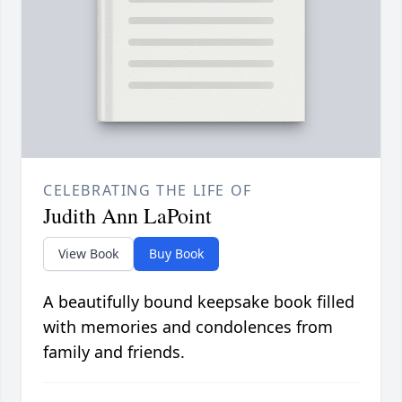
CELEBRATING THE LIFE OF
Judith Ann LaPoint
View Book
Buy Book
A beautifully bound keepsake book filled
with memories and condolences from
family and friends.