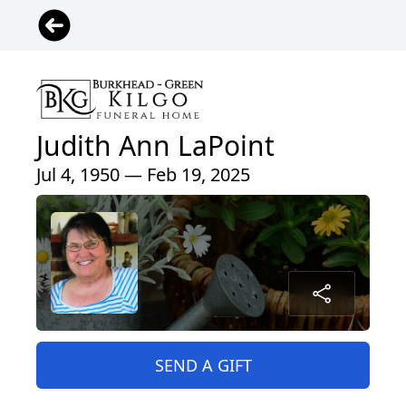
Judith Ann LaPoint
Jul 4, 1950 — Feb 19, 2025
SEND A GIFT