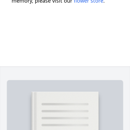
memory, please visit our
flower store
.