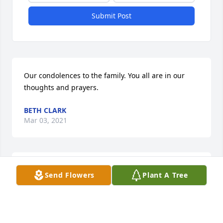
Submit Post
Our condolences to the family. You all are in our 
thoughts and prayers.
BETH CLARK
Mar 03, 2021
Hands In Prayer in memory of Joseph Morey
Send Flowers
Plant A Tree
LINDA A MARTIN
Mar 03, 2021