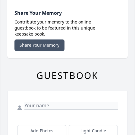
Share Your Memory
Contribute your memory to the online
guestbook to be featured in this unique
keepsake book.
Share Your Memory
GUESTBOOK
Add Photos
Light Candle