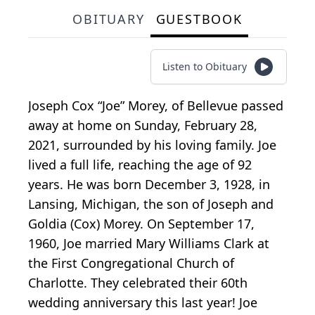
OBITUARY
GUESTBOOK
Listen to Obituary
Joseph Cox “Joe” Morey, of Bellevue passed
away at home on Sunday, February 28,
2021, surrounded by his loving family. Joe
lived a full life, reaching the age of 92
years. He was born December 3, 1928, in
Lansing, Michigan, the son of Joseph and
Goldia (Cox) Morey. On September 17,
1960, Joe married Mary Williams Clark at
the First Congregational Church of
Charlotte. They celebrated their 60th
wedding anniversary this last year! Joe