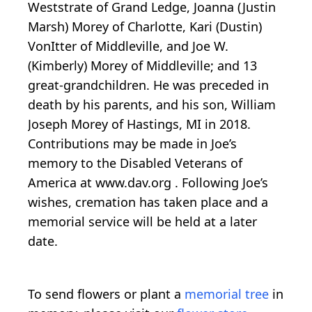
Weststrate of Grand Ledge, Joanna (Justin
Marsh) Morey of Charlotte, Kari (Dustin)
VonItter of Middleville, and Joe W.
(Kimberly) Morey of Middleville; and 13
great-grandchildren. He was preceded in
death by his parents, and his son, William
Joseph Morey of Hastings, MI in 2018.
Contributions may be made in Joe’s
memory to the Disabled Veterans of
America at www.dav.org . Following Joe’s
wishes, cremation has taken place and a
memorial service will be held at a later
date.
To send flowers or plant a
memorial tree
in