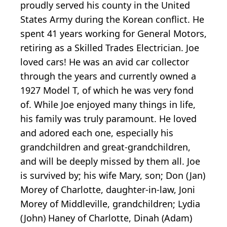
proudly served his county in the United
States Army during the Korean conflict. He
spent 41 years working for General Motors,
retiring as a Skilled Trades Electrician. Joe
loved cars! He was an avid car collector
through the years and currently owned a
1927 Model T, of which he was very fond
of. While Joe enjoyed many things in life,
his family was truly paramount. He loved
and adored each one, especially his
grandchildren and great-grandchildren,
and will be deeply missed by them all. Joe
is survived by; his wife Mary, son; Don (Jan)
Morey of Charlotte, daughter-in-law, Joni
Morey of Middleville, grandchildren; Lydia
(John) Haney of Charlotte, Dinah (Adam)