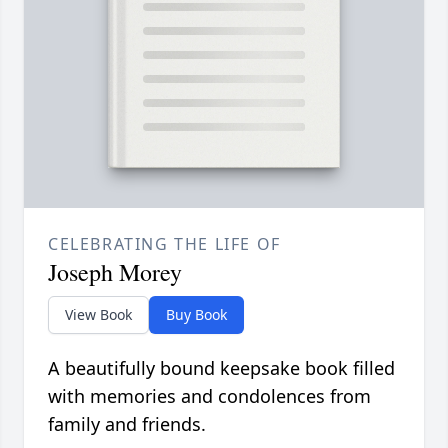
CELEBRATING THE LIFE OF
Joseph Morey
View Book
Buy Book
A beautifully bound keepsake book filled
with memories and condolences from
family and friends.