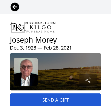
Joseph Morey
Dec 3, 1928 — Feb 28, 2021
SEND A GIFT