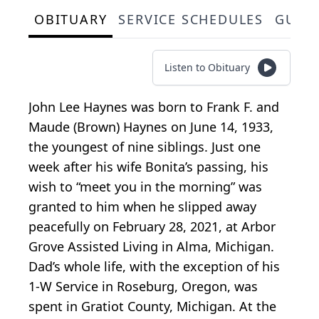
OBITUARY
SERVICE SCHEDULES
GUES
Listen to Obituary
John Lee Haynes was born to Frank F. and
Maude (Brown) Haynes on June 14, 1933,
the youngest of nine siblings. Just one
week after his wife Bonita’s passing, his
wish to “meet you in the morning” was
granted to him when he slipped away
peacefully on February 28, 2021, at Arbor
Grove Assisted Living in Alma, Michigan.
Dad’s whole life, with the exception of his
1-W Service in Roseburg, Oregon, was
spent in Gratiot County, Michigan. At the