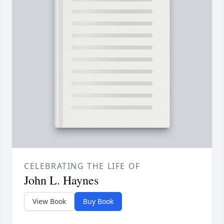
CELEBRATING THE LIFE OF
John L. Haynes
View Book
Buy Book