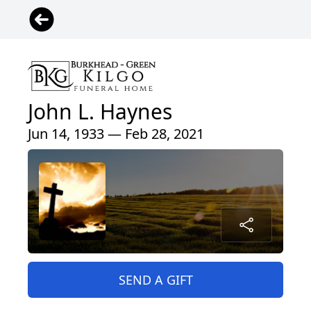
John L. Haynes
Jun 14, 1933 — Feb 28, 2021
SEND A GIFT