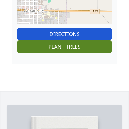
DIRECTIONS
PLANT TREES