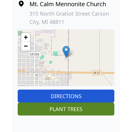
Mt. Calm Mennonite Church
315 North Gratiot Street Carson
City, MI 48811
+
−
DIRECTIONS
PLANT TREES