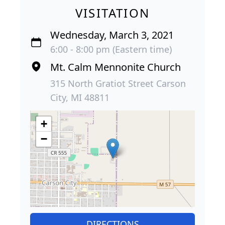
VISITATION
Wednesday, March 3, 2021
6:00 - 8:00 pm (Eastern time)
Mt. Calm Mennonite Church
315 North Gratiot Street Carson
City, MI 48811
+
−
DIRECTIONS