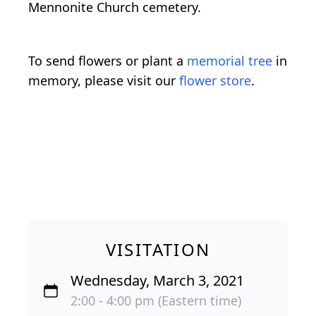
Mennonite Church cemetery.
To send flowers or plant a
memorial tree
in
memory, please visit our
flower store
.
VISITATION
Wednesday, March 3, 2021
2:00 - 4:00 pm (Eastern time)