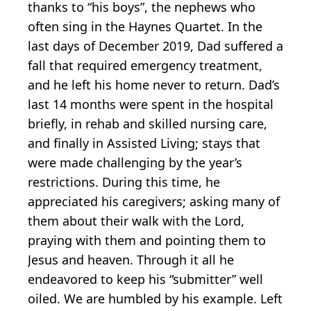
thanks to “his boys”, the nephews who
often sing in the Haynes Quartet. In the
last days of December 2019, Dad suffered a
fall that required emergency treatment,
and he left his home never to return. Dad’s
last 14 months were spent in the hospital
briefly, in rehab and skilled nursing care,
and finally in Assisted Living; stays that
were made challenging by the year’s
restrictions. During this time, he
appreciated his caregivers; asking many of
them about their walk with the Lord,
praying with them and pointing them to
Jesus and heaven. Through it all he
endeavored to keep his “submitter” well
oiled. We are humbled by his example. Left