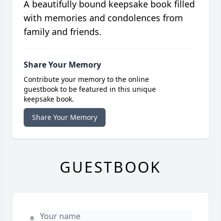
A beautifully bound keepsake book filled
with memories and condolences from
family and friends.
Share Your Memory
Contribute your memory to the online
guestbook to be featured in this unique
keepsake book.
Share Your Memory
GUESTBOOK