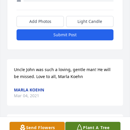
Add Photos
Light Candle
Submit Post
Uncle John was such a loving, gentle man! He will 
be missed. Love to all, Marla Koehn
MARLA KOEHN
Mar 04, 2021
I will always be blessed for knowing such a great 
Send Flowers
Plant A Tree