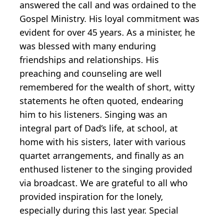
answered the call and was ordained to the
Gospel Ministry. His loyal commitment was
evident for over 45 years. As a minister, he
was blessed with many enduring
friendships and relationships. His
preaching and counseling are well
remembered for the wealth of short, witty
statements he often quoted, endearing
him to his listeners. Singing was an
integral part of Dad’s life, at school, at
home with his sisters, later with various
quartet arrangements, and finally as an
enthused listener to the singing provided
via broadcast. We are grateful to all who
provided inspiration for the lonely,
especially during this last year. Special