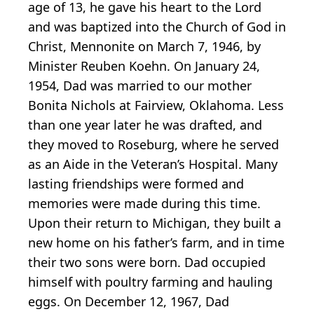
age of 13, he gave his heart to the Lord
and was baptized into the Church of God in
Christ, Mennonite on March 7, 1946, by
Minister Reuben Koehn. On January 24,
1954, Dad was married to our mother
Bonita Nichols at Fairview, Oklahoma. Less
than one year later he was drafted, and
they moved to Roseburg, where he served
as an Aide in the Veteran’s Hospital. Many
lasting friendships were formed and
memories were made during this time.
Upon their return to Michigan, they built a
new home on his father’s farm, and in time
their two sons were born. Dad occupied
himself with poultry farming and hauling
eggs. On December 12, 1967, Dad