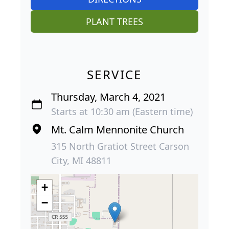
PLANT TREES
SERVICE
Thursday, March 4, 2021
Starts at 10:30 am (Eastern time)
Mt. Calm Mennonite Church
315 North Gratiot Street Carson
City, MI 48811
+
−