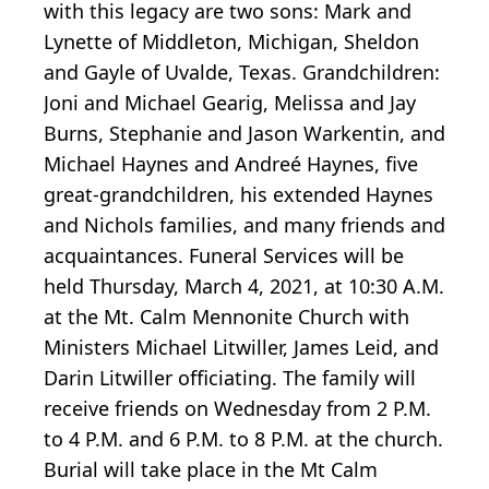
with this legacy are two sons: Mark and
Lynette of Middleton, Michigan, Sheldon
and Gayle of Uvalde, Texas. Grandchildren:
Joni and Michael Gearig, Melissa and Jay
Burns, Stephanie and Jason Warkentin, and
Michael Haynes and Andreé Haynes, five
great-grandchildren, his extended Haynes
and Nichols families, and many friends and
acquaintances. Funeral Services will be
held Thursday, March 4, 2021, at 10:30 A.M.
at the Mt. Calm Mennonite Church with
Ministers Michael Litwiller, James Leid, and
Darin Litwiller officiating. The family will
receive friends on Wednesday from 2 P.M.
to 4 P.M. and 6 P.M. to 8 P.M. at the church.
Burial will take place in the Mt Calm