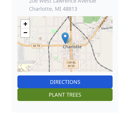
206 West Lawrence Avenue
Charlotte, MI 48813
+
−
DIRECTIONS
PLANT TREES