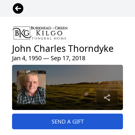
John Charles Thorndyke
Jan 4, 1950 — Sep 17, 2018
SEND A GIFT