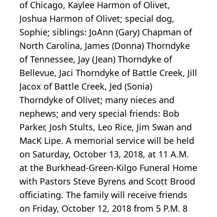
of Chicago, Kaylee Harmon of Olivet,
Joshua Harmon of Olivet; special dog,
Sophie; siblings: JoAnn (Gary) Chapman of
North Carolina, James (Donna) Thorndyke
of Tennessee, Jay (Jean) Thorndyke of
Bellevue, Jaci Thorndyke of Battle Creek, Jill
Jacox of Battle Creek, Jed (Sonia)
Thorndyke of Olivet; many nieces and
nephews; and very special friends: Bob
Parker, Josh Stults, Leo Rice, Jim Swan and
MacK Lipe. A memorial service will be held
on Saturday, October 13, 2018, at 11 A.M.
at the Burkhead-Green-Kilgo Funeral Home
with Pastors Steve Byrens and Scott Brood
officiating. The family will receive friends
on Friday, October 12, 2018 from 5 P.M. 8