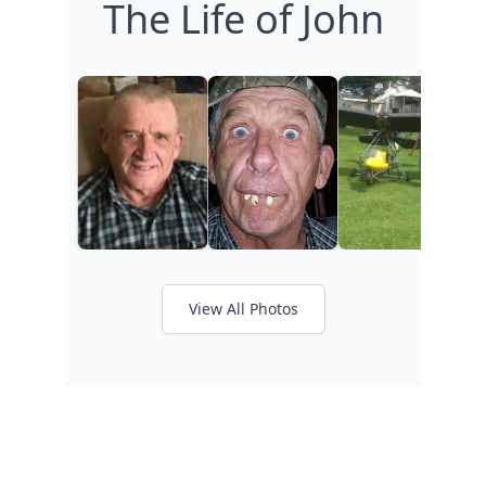
The Life of John
View All Photos