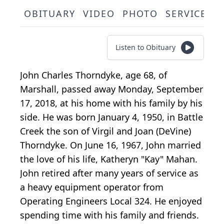
OBITUARY
VIDEO
PHOTO
SERVICE S
Listen to Obituary
John Charles Thorndyke, age 68, of
Marshall, passed away Monday, September
17, 2018, at his home with his family by his
side. He was born January 4, 1950, in Battle
Creek the son of Virgil and Joan (DeVine)
Thorndyke. On June 16, 1967, John married
the love of his life, Katheryn "Kay" Mahan.
John retired after many years of service as
a heavy equipment operator from
Operating Engineers Local 324. He enjoyed
spending time with his family and friends.