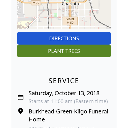
DIRECTIONS
PLANT TREES
SERVICE
Saturday, October 13, 2018
Starts at 11:00 am (Eastern time)
Burkhead-Green-Kilgo Funeral
Home