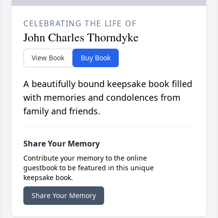
CELEBRATING THE LIFE OF
John Charles Thorndyke
View Book
Buy Book
A beautifully bound keepsake book filled
with memories and condolences from
family and friends.
Share Your Memory
Contribute your memory to the online
guestbook to be featured in this unique
keepsake book.
Share Your Memory