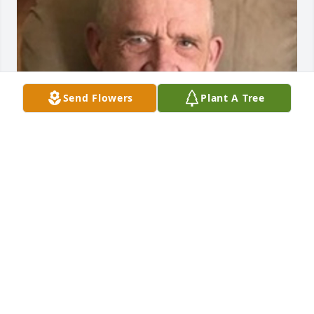
Send Flowers
Plant A Tree
BURKHEAD-GREEN-KILGO FUNERAL HOME
Jul 09, 2020
I’m so sorry for your loss. I grew up around the 
corner from John, the sound of him flying around 
was a staple of my childhood and most of my life. I 