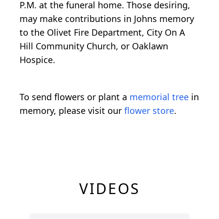
P.M. at the funeral home. Those desiring,
may make contributions in Johns memory
to the Olivet Fire Department, City On A
Hill Community Church, or Oaklawn
Hospice.
To send flowers or plant a
memorial tree
in
memory, please visit our
flower store
.
VIDEOS