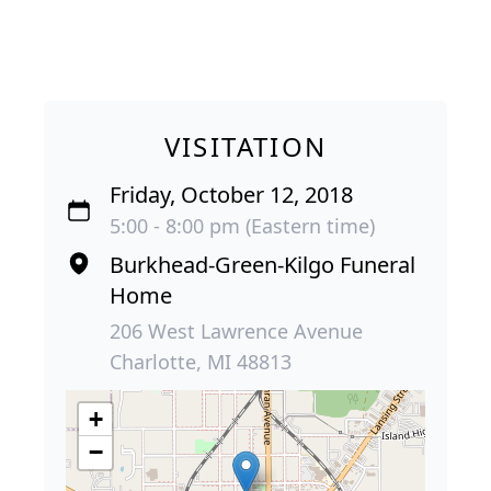
VISITATION
Friday, October 12, 2018
5:00 - 8:00 pm (Eastern time)
Burkhead-Green-Kilgo Funeral
Home
206 West Lawrence Avenue
Charlotte, MI 48813
+
−