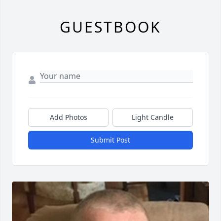
GUESTBOOK
Add Photos
Light Candle
Submit Post