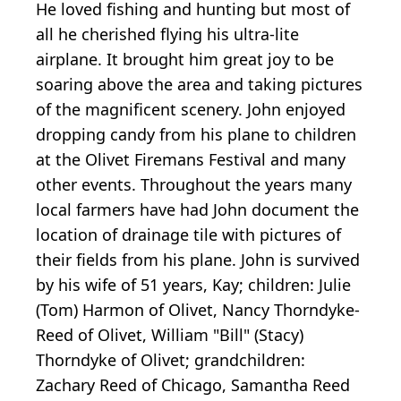
He loved fishing and hunting but most of
all he cherished flying his ultra-lite
airplane. It brought him great joy to be
soaring above the area and taking pictures
of the magnificent scenery. John enjoyed
dropping candy from his plane to children
at the Olivet Firemans Festival and many
other events. Throughout the years many
local farmers have had John document the
location of drainage tile with pictures of
their fields from his plane. John is survived
by his wife of 51 years, Kay; children: Julie
(Tom) Harmon of Olivet, Nancy Thorndyke-
Reed of Olivet, William "Bill" (Stacy)
Thorndyke of Olivet; grandchildren:
Zachary Reed of Chicago, Samantha Reed