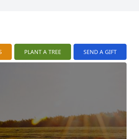
S
PLANT A TREE
SEND A GIFT