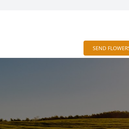
SEND FLOWER