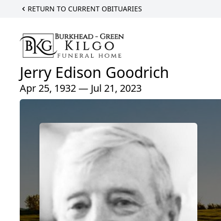
RETURN TO CURRENT OBITUARIES
Jerry Edison Goodrich
Apr 25, 1932 — Jul 21, 2023