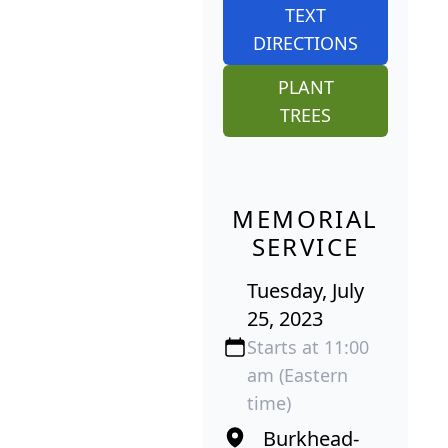
TEXT
DIRECTIONS
PLANT
TREES
MEMORIAL
SERVICE
Tuesday, July
25, 2023
Starts at 11:00
am (Eastern
time)
Burkhead-