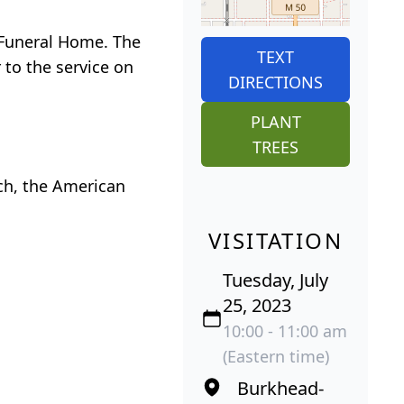
o Funeral Home. The
TEXT
 to the service on
DIRECTIONS
PLANT
TREES
ch, the American
VISITATION
Tuesday, July
25, 2023
10:00 - 11:00 am
(Eastern time)
Burkhead-