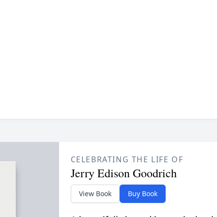
CELEBRATING THE LIFE OF
Jerry Edison Goodrich
View Book
Buy Book