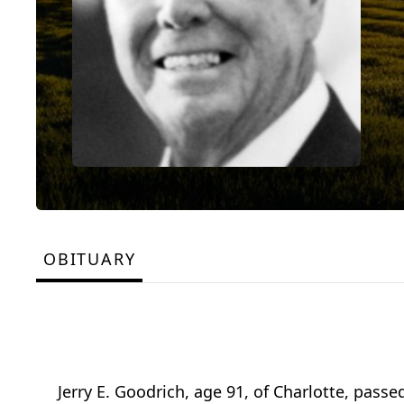
OBITUARY
Jerry E. Goodrich, age 91, of Charlotte, passe