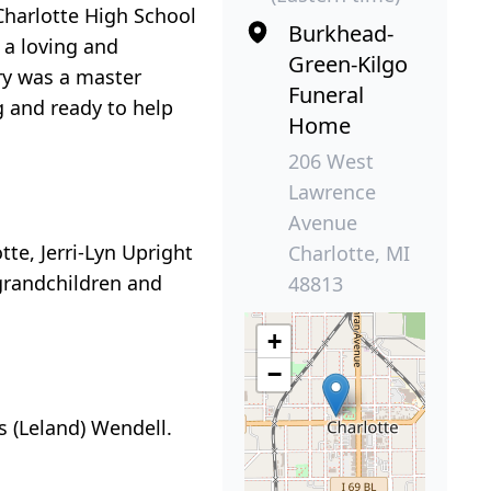
Charlotte High School
Burkhead-
 a loving and
Green-Kilgo
ry was a master
Funeral
g and ready to help
Home
206 West
Lawrence
Avenue
tte, Jerri-Lyn Upright
Charlotte, MI
grandchildren and
48813
+
−
is (Leland) Wendell.