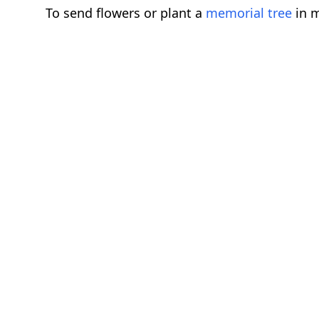
To send flowers or plant a
memorial tree
in m