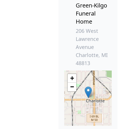
Green-Kilgo
Funeral
Home
206 West
Lawrence
Avenue
Charlotte, MI
48813
+
−