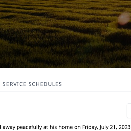
SERVICE SCHEDULES
d away peacefully at his home on Friday, July 21, 202