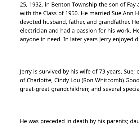
25, 1932, in Benton Township the son of Fay 
with the Class of 1950. He married Sue Ann H
devoted husband, father, and grandfather. H
electrician and had a passion for his work. H
anyone in need. In later years Jerry enjoyed 
Jerry is survived by his wife of 73 years, Sue;
of Charlotte, Cindy Lou (Ron Whitcomb) Good
great-great grandchildren; and several speci
He was preceded in death by his parents; daugh