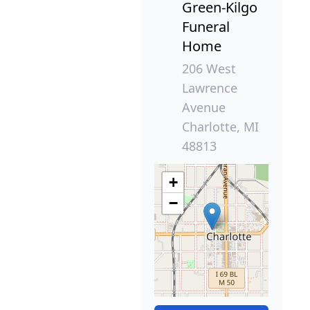
Green-Kilgo
Funeral
Home
206 West
Lawrence
Avenue
Charlotte, MI
48813
+
−