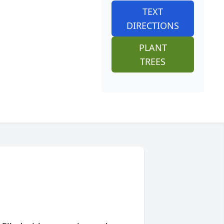
TEXT
DIRECTIONS
PLANT
TREES