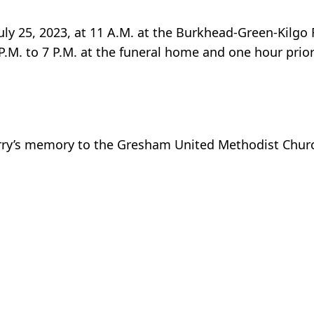
July 25, 2023, at 11 A.M. at the Burkhead-Green-Kilg
P.M. to 7 P.M. at the funeral home and one hour prior
erry’s memory to the Gresham United Methodist Chur