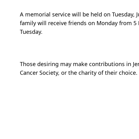
A memorial service will be held on Tuesday, 
family will receive friends on Monday from 5 
Tuesday.
Those desiring may make contributions in J
Cancer Society, or the charity of their choice.