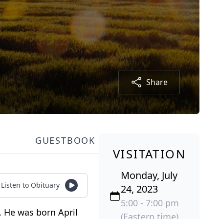
Share
GUESTBOOK
VISITATION
Monday, July
Listen to Obituary
24, 2023
5:00 - 7:00 pm
3. He was born April
(Eastern time)