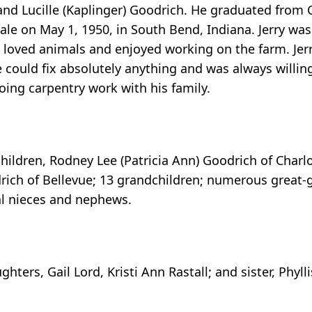
and Lucille (Kaplinger) Goodrich. He graduated from 
ale on May 1, 1950, in South Bend, Indiana. Jerry was
e loved animals and enjoyed working on the farm. Jer
e could fix absolutely anything and was always willin
doing carpentry work with his family.
 children, Rodney Lee (Patricia Ann) Goodrich of Charlo
rich of Bellevue; 13 grandchildren; numerous great-
al nieces and nephews.
ters, Gail Lord, Kristi Ann Rastall; and sister, Phyll