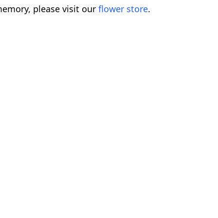
emory, please visit our
flower store
.