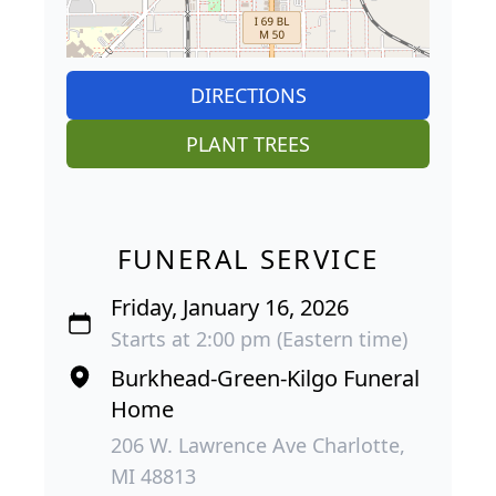
DIRECTIONS
PLANT TREES
FUNERAL SERVICE
Friday, January 16, 2026
Starts at 2:00 pm (Eastern time)
Burkhead-Green-Kilgo Funeral
Home
206 W. Lawrence Ave Charlotte,
MI 48813