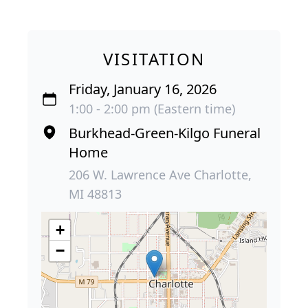
VISITATION
Friday, January 16, 2026
1:00 - 2:00 pm (Eastern time)
Burkhead-Green-Kilgo Funeral
Home
206 W. Lawrence Ave Charlotte,
MI 48813
+
−