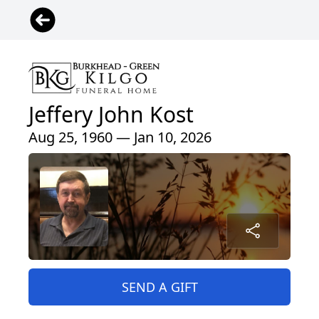
Jeffery John Kost
Aug 25, 1960 — Jan 10, 2026
SEND A GIFT