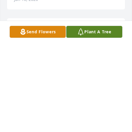
Uncle  Jeff you will be forever loved 
Send Flowers
Plant A Tree
and always missed..rest in peace. I 
know you are smiling down on us ..we 
love you so much ..
CORY PHELPS
Jan 16, 2026
Jeff was always good to me when I was a kid. I 
remember his love for animals. We visit him often 
when he lived in Big rapids. His room always had 
some kind of animal in it and was the first thing I 
did was go see what new critter Jeff had. You will be 