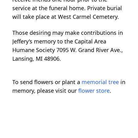
service at the funeral home. Private burial
will take place at West Carmel Cemetery.
Those desiring may make contributions in
Jeffery’s memory to the Capital Area
Humane Society 7095 W. Grand River Ave.,
Lansing, MI 48906.
To send flowers or plant a
memorial tree
in
memory, please visit our
flower store
.