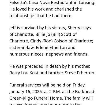
Falsetta’s Casa Nova Restaurant in Lansing.
He loved his work and cherished the
relationships that he had there.
Jeff is survived by his sisters, Sherry Hays
of Charlotte, Billie Jo (Bill) Scott of
Charlotte, Cindy (Ron) Colson of Charlotte;
sister-in-law, Erlene Etherton and
numerous nieces, nephews and friends.
He was preceded in death by his mother,
Betty Lou Kost and brother, Steve Etherton.
Funeral services will be held on Friday,
January 16, 2026, at 2 P.M. at the Burkhead-
Green-Kilgo Funeral Home. The family will
receive friends one hour prior to the