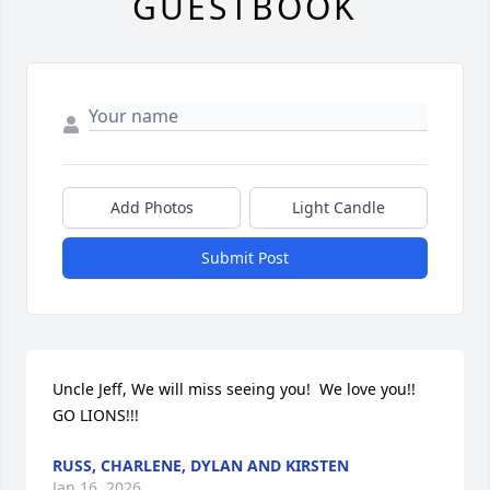
GUESTBOOK
Add Photos
Light Candle
Submit Post
Uncle Jeff, We will miss seeing you!  We love you!! 
GO LIONS!!!
RUSS, CHARLENE, DYLAN AND KIRSTEN
Jan 16, 2026