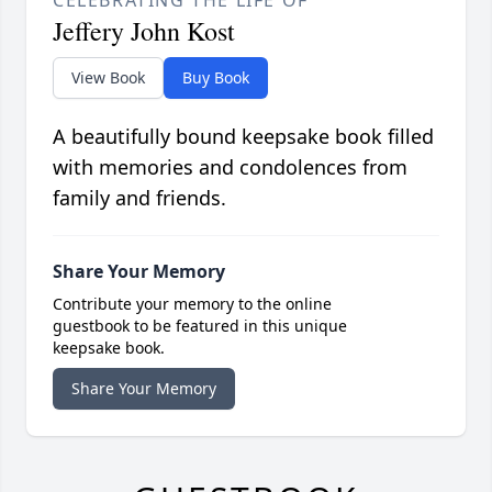
CELEBRATING THE LIFE OF
Jeffery John Kost
View Book
Buy Book
A beautifully bound keepsake book filled
with memories and condolences from
family and friends.
Share Your Memory
Contribute your memory to the online
guestbook to be featured in this unique
keepsake book.
Share Your Memory