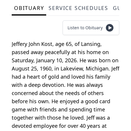
OBITUARY
SERVICE SCHEDULES
GUES
Listen to Obituary
Jeffery John Kost, age 65, of Lansing,
passed away peacefully at his home on
Saturday, January 10, 2026. He was born on
August 25, 1960, in Lakeview, Michigan. Jeff
had a heart of gold and loved his family
with a deep devotion. He was always
concerned about the needs of others
before his own. He enjoyed a good card
game with friends and spending time
together with those he loved. Jeff was a
devoted employee for over 40 years at