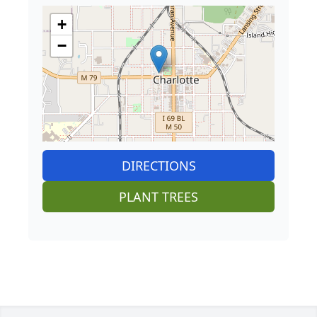
+
−
DIRECTIONS
PLANT TREES