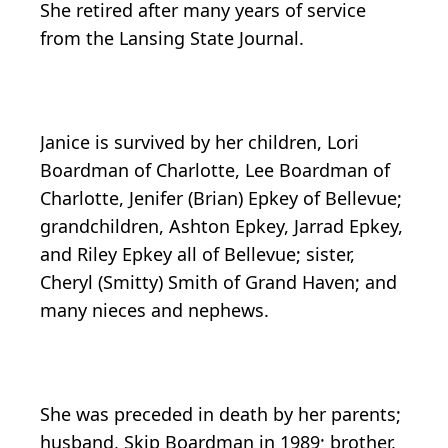
She retired after many years of service
from the Lansing State Journal.
Janice is survived by her children, Lori
Boardman of Charlotte, Lee Boardman of
Charlotte, Jenifer (Brian) Epkey of Bellevue;
grandchildren, Ashton Epkey, Jarrad Epkey,
and Riley Epkey all of Bellevue; sister,
Cheryl (Smitty) Smith of Grand Haven; and
many nieces and nephews.
She was preceded in death by her parents;
husband, Skip Boardman in 1989; brother,