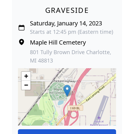
GRAVESIDE
Saturday, January 14, 2023
Starts at 12:45 pm (Eastern time)
Maple Hill Cemetery
801 Tully Brown Drive Charlotte,
MI 48813
+
−