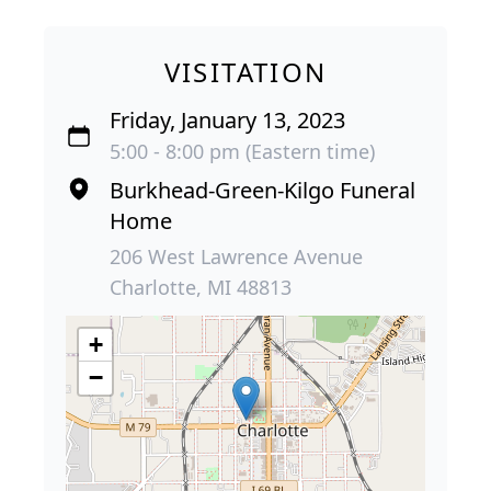
VISITATION
Friday, January 13, 2023
5:00 - 8:00 pm (Eastern time)
Burkhead-Green-Kilgo Funeral
Home
206 West Lawrence Avenue
Charlotte, MI 48813
+
−