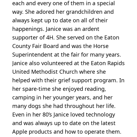
each and every one of them in a special
way. She adored her grandchildren and
always kept up to date on all of their
happenings. Janice was an ardent
supporter of 4H. She served on the Eaton
County Fair Board and was the Horse
Superintendent at the fair for many years.
Janice also volunteered at the Eaton Rapids
United Methodist Church where she
helped with their grief support program. In
her spare-time she enjoyed reading,
camping in her younger years, and her
many dogs she had throughout her life.
Even in her 80’s Janice loved technology
and was always up to date on the latest
Apple products and how to operate them.