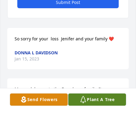
Submit Post
So sorry for your  loss  Jenifer and your family ❤️
DONNA L DAVIDSON
Jan 15, 2023
My condolences to the Boardman family. I'm so 
sorry, Jenifer.
Send Flowers
Plant A Tree
RHONDA SCHOPPER
Jan 15, 2023