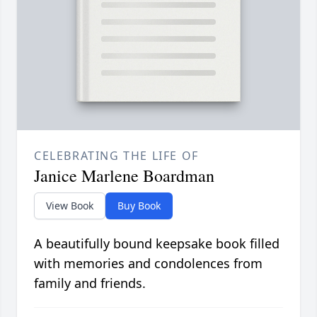
CELEBRATING THE LIFE OF
Janice Marlene Boardman
View Book
Buy Book
A beautifully bound keepsake book filled
with memories and condolences from
family and friends.