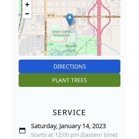
+
−
DIRECTIONS
PLANT TREES
SERVICE
Saturday, January 14, 2023
Starts at 12:00 pm (Eastern time)