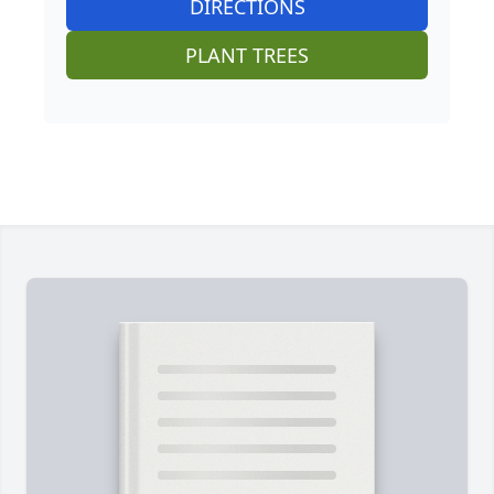
DIRECTIONS
PLANT TREES