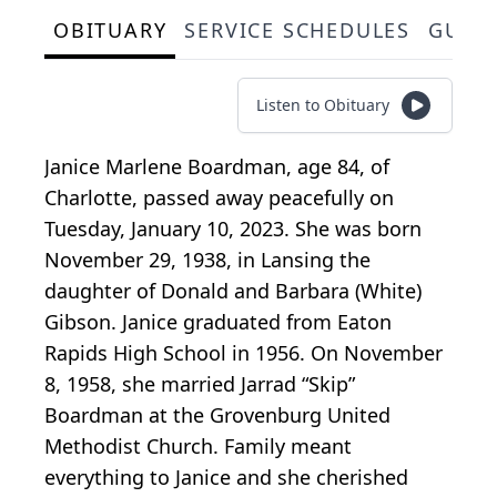
OBITUARY
SERVICE SCHEDULES
GUES
Listen to Obituary
Janice Marlene Boardman, age 84, of
Charlotte, passed away peacefully on
Tuesday, January 10, 2023. She was born
November 29, 1938, in Lansing the
daughter of Donald and Barbara (White)
Gibson. Janice graduated from Eaton
Rapids High School in 1956. On November
8, 1958, she married Jarrad “Skip”
Boardman at the Grovenburg United
Methodist Church. Family meant
everything to Janice and she cherished