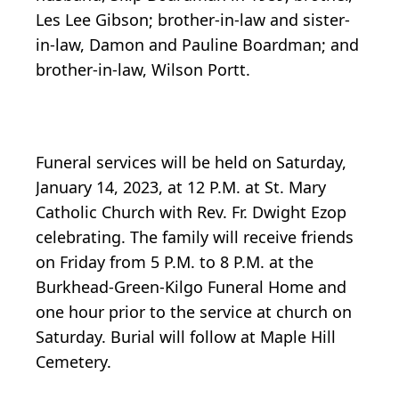
Les Lee Gibson; brother-in-law and sister-
in-law, Damon and Pauline Boardman; and
brother-in-law, Wilson Portt.
Funeral services will be held on Saturday,
January 14, 2023, at 12 P.M. at St. Mary
Catholic Church with Rev. Fr. Dwight Ezop
celebrating. The family will receive friends
on Friday from 5 P.M. to 8 P.M. at the
Burkhead-Green-Kilgo Funeral Home and
one hour prior to the service at church on
Saturday. Burial will follow at Maple Hill
Cemetery.