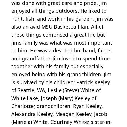
was done with great care and pride. Jim
enjoyed all things outdoors. He liked to
hunt, fish, and work in his garden. Jim was
also an avid MSU Basketball fan. All of
these things comprised a great life but
Jims family was what was most important
to him. He was a devoted husband, father,
and grandfather. Jim loved to spend time
together with his family but especially
enjoyed being with his grandchildren. Jim
is survived by his children: Patrick Keeley
of Seattle, WA, Leslie (Steve) White of
White Lake, Joseph (Mary) Keeley of
Charlotte; grandchildren: Ryan Keeley,
Alexandra Keeley, Meagan Keeley, Jacob
(Mariela) White, Courtney White; sister-in-