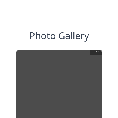
Photo Gallery
1
/
1