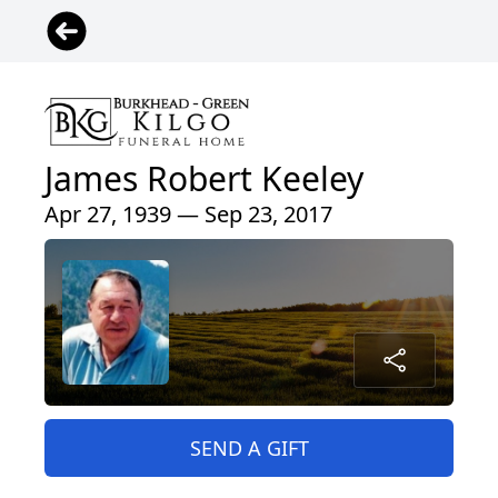
James Robert Keeley
Apr 27, 1939 — Sep 23, 2017
SEND A GIFT