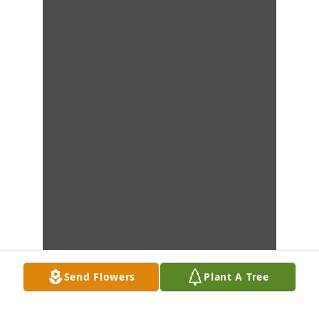
Send Flowers
Plant A Tree