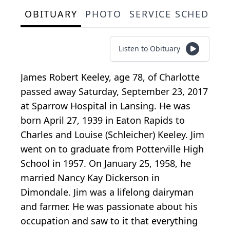
OBITUARY
PHOTO
SERVICE SCHEDULE
Listen to Obituary
James Robert Keeley, age 78, of Charlotte
passed away Saturday, September 23, 2017
at Sparrow Hospital in Lansing. He was
born April 27, 1939 in Eaton Rapids to
Charles and Louise (Schleicher) Keeley. Jim
went on to graduate from Potterville High
School in 1957. On January 25, 1958, he
married Nancy Kay Dickerson in
Dimondale. Jim was a lifelong dairyman
and farmer. He was passionate about his
occupation and saw to it that everything