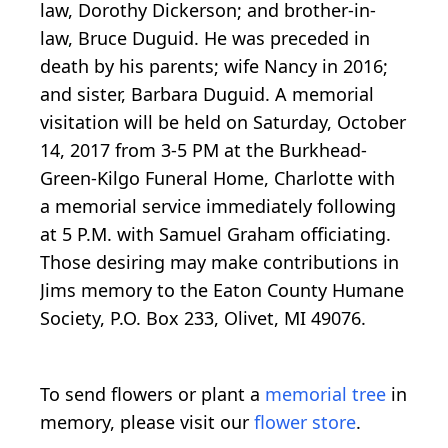
law, Dorothy Dickerson; and brother-in-
law, Bruce Duguid. He was preceded in
death by his parents; wife Nancy in 2016;
and sister, Barbara Duguid. A memorial
visitation will be held on Saturday, October
14, 2017 from 3-5 PM at the Burkhead-
Green-Kilgo Funeral Home, Charlotte with
a memorial service immediately following
at 5 P.M. with Samuel Graham officiating.
Those desiring may make contributions in
Jims memory to the Eaton County Humane
Society, P.O. Box 233, Olivet, MI 49076.
To send flowers or plant a
memorial tree
in
memory, please visit our
flower store
.