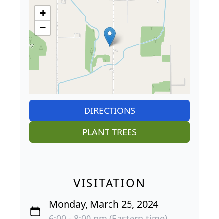
+
−
DIRECTIONS
PLANT TREES
VISITATION
Monday, March 25, 2024
6:00 - 8:00 pm (Eastern time)