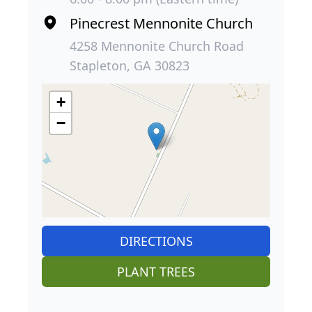
Pinecrest Mennonite Church
4258 Mennonite Church Road
Stapleton, GA 30823
+
−
DIRECTIONS
PLANT TREES