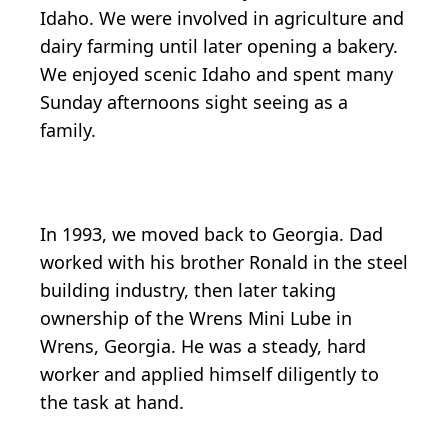
Idaho. We were involved in agriculture and
dairy farming until later opening a bakery.
We enjoyed scenic Idaho and spent many
Sunday afternoons sight seeing as a
family.
In 1993, we moved back to Georgia. Dad
worked with his brother Ronald in the steel
building industry, then later taking
ownership of the Wrens Mini Lube in
Wrens, Georgia. He was a steady, hard
worker and applied himself diligently to
the task at hand.