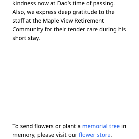
kindness now at Dad’s time of passing.
Also, we express deep gratitude to the
staff at the Maple View Retirement
Community for their tender care during his
short stay.
To send flowers or plant a
memorial tree
in
memory, please visit our
flower store
.