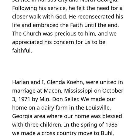
Following his service, he felt the need for a
closer walk with God. He reconsecrated his
life and embraced the Faith until the end.
The Church was precious to him, and we
appreciated his concern for us to be
faithful.
Harlan and I, Glenda Koehn, were united in
marriage at Macon, Mississippi on October
3, 1971 by Min. Don Seiler. We made our
home on a dairy farm in the Louisville,
Georgia area where our home was blessed
with three children. In the spring of 1985
we made a cross country move to Buhl,