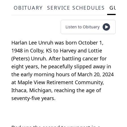
OBITUARY
SERVICE SCHEDULES
GUES
Listen to Obituary
Harlan Lee Unruh was born October 1,
1948 in Colby, KS to Harvey and Lottie
(Peters) Unruh. After battling cancer for
eight years, he peacefully slipped away in
the early morning hours of March 20, 2024
at Maple View Retirement Community,
Ithaca, Michigan, reaching the age of
seventy-five years.