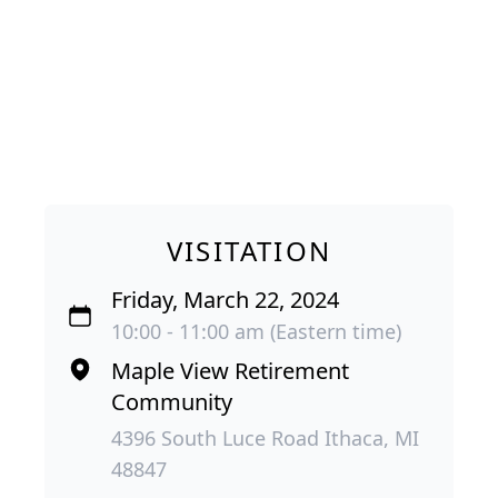
VISITATION
Friday, March 22, 2024
10:00 - 11:00 am (Eastern time)
Maple View Retirement
Community
4396 South Luce Road Ithaca, MI
48847