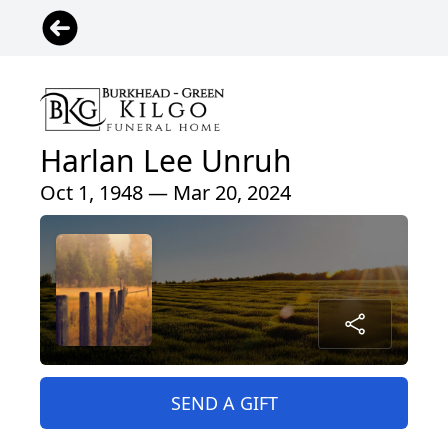
Harlan Lee Unruh
Oct 1, 1948 — Mar 20, 2024
SEND A GIFT