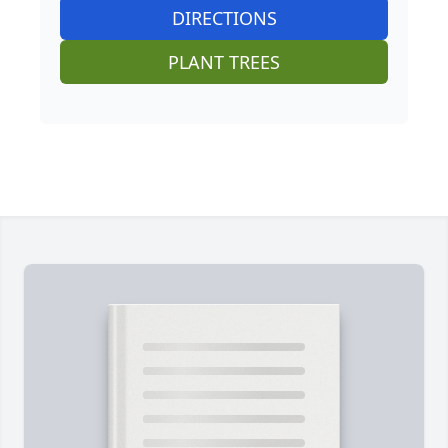
DIRECTIONS
PLANT TREES