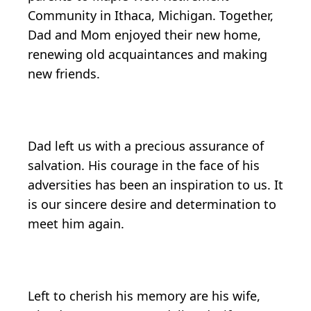
Community in Ithaca, Michigan. Together,
Dad and Mom enjoyed their new home,
renewing old acquaintances and making
new friends.
Dad left us with a precious assurance of
salvation. His courage in the face of his
adversities has been an inspiration to us. It
is our sincere desire and determination to
meet him again.
Left to cherish his memory are his wife,