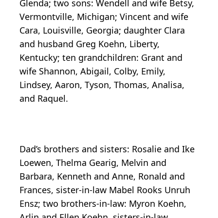
Glenda; two sons: Wendell and wife Betsy,
Vermontville, Michigan; Vincent and wife
Cara, Louisville, Georgia; daughter Clara
and husband Greg Koehn, Liberty,
Kentucky; ten grandchildren: Grant and
wife Shannon, Abigail, Colby, Emily,
Lindsey, Aaron, Tyson, Thomas, Analisa,
and Raquel.
Dad’s brothers and sisters: Rosalie and Ike
Loewen, Thelma Gearig, Melvin and
Barbara, Kenneth and Anne, Ronald and
Frances, sister-in-law Mabel Rooks Unruh
Ensz; two brothers-in-law: Myron Koehn,
Arlin and Ellen Koehn, sisters-in-law