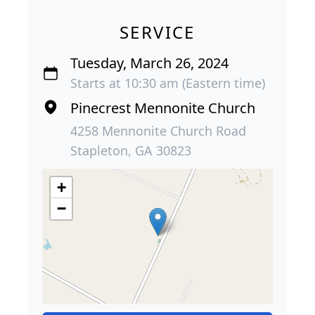
SERVICE
Tuesday, March 26, 2024
Starts at 10:30 am (Eastern time)
Pinecrest Mennonite Church
4258 Mennonite Church Road
Stapleton, GA 30823
+
−