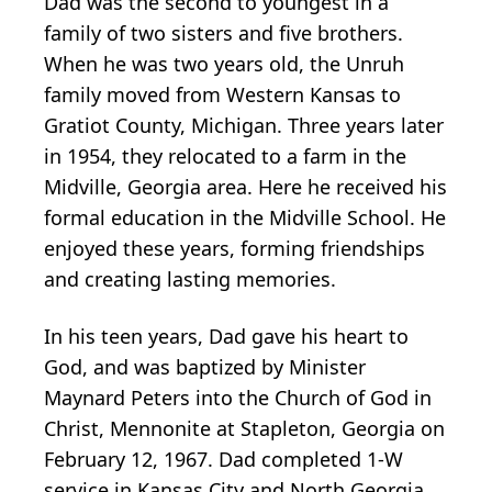
Dad was the second to youngest in a
family of two sisters and five brothers.
When he was two years old, the Unruh
family moved from Western Kansas to
Gratiot County, Michigan. Three years later
in 1954, they relocated to a farm in the
Midville, Georgia area. Here he received his
formal education in the Midville School. He
enjoyed these years, forming friendships
and creating lasting memories.
In his teen years, Dad gave his heart to
God, and was baptized by Minister
Maynard Peters into the Church of God in
Christ, Mennonite at Stapleton, Georgia on
February 12, 1967. Dad completed 1-W
service in Kansas City and North Georgia.