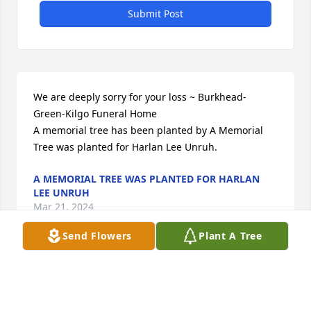
Submit Post
We are deeply sorry for your loss ~ Burkhead-
Green-Kilgo Funeral Home

A memorial tree has been planted by A Memorial 
Tree was planted for Harlan Lee Unruh.
A MEMORIAL TREE WAS PLANTED FOR HARLAN
LEE UNRUH
Mar 21, 2024
Send Flowers
Plant A Tree
Visits: 56
This site is protected by reCAPTCHA and the
Google
Privacy Policy
and
Terms of Service
apply.