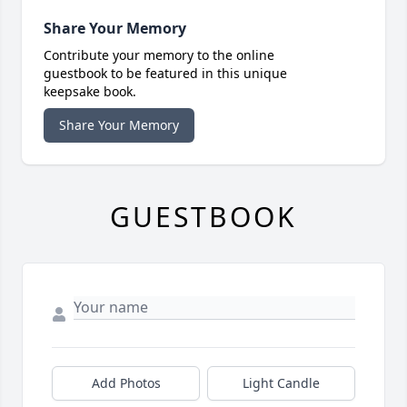
Share Your Memory
Contribute your memory to the online
guestbook to be featured in this unique
keepsake book.
Share Your Memory
GUESTBOOK
Add Photos
Light Candle