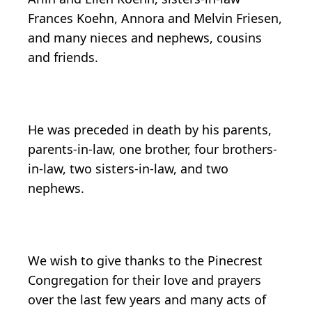
Frances Koehn, Annora and Melvin Friesen,
and many nieces and nephews, cousins
and friends.
He was preceded in death by his parents,
parents-in-law, one brother, four brothers-
in-law, two sisters-in-law, and two
nephews.
We wish to give thanks to the Pinecrest
Congregation for their love and prayers
over the last few years and many acts of