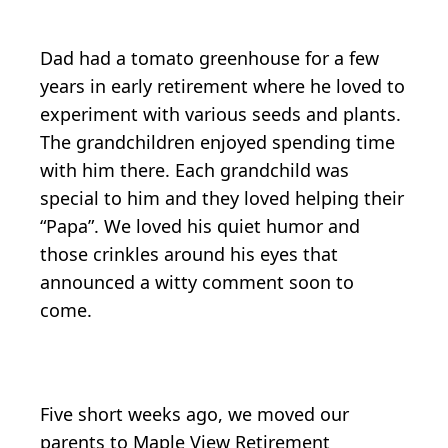
Dad had a tomato greenhouse for a few
years in early retirement where he loved to
experiment with various seeds and plants.
The grandchildren enjoyed spending time
with him there. Each grandchild was
special to him and they loved helping their
“Papa”. We loved his quiet humor and
those crinkles around his eyes that
announced a witty comment soon to
come.
Five short weeks ago, we moved our
parents to Maple View Retirement