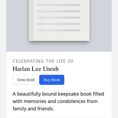
CELEBRATING THE LIFE OF
Harlan Lee Unruh
View Book
Buy Book
A beautifully bound keepsake book filled
with memories and condolences from
family and friends.