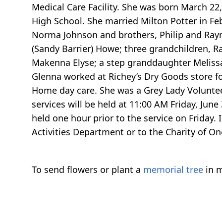
Medical Care Facility. She was born March 22
High School. She married Milton Potter in Fe
Norma Johnson and brothers, Philip and Raymo
(Sandy Barrier) Howe; three grandchildren,
Makenna Elyse; a step granddaughter Meliss
Glenna worked at Richey’s Dry Goods store fo
Home day care. She was a Grey Lady Voluntee
services will be held at 11:00 AM Friday, June
held one hour prior to the service on Friday.
Activities Department or to the Charity of
To send flowers or plant a
memorial tree
in m