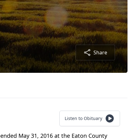
Share
Listen to Obituary
a ended May 31, 2016 at the Eaton County