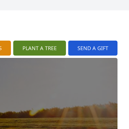
S
PLANT A TREE
SEND A GIFT