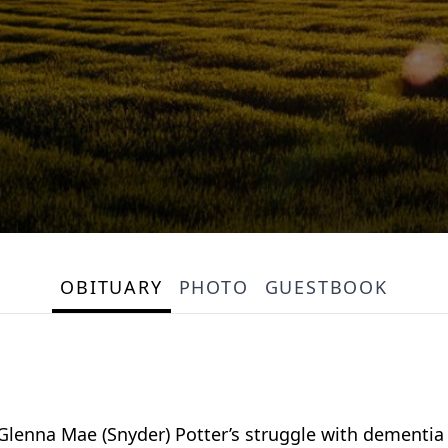
OBITUARY
PHOTO
GUESTBOOK
 Glenna Mae (Snyder) Potter’s struggle with dementi