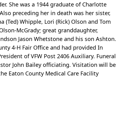
der. She was a 1944 graduate of Charlotte
lso preceding her in death was her sister,
a (Ted) Whipple, Lori (Rick) Olson and Tom
 Olson-McGrady; great granddaughter,
randson Jason Whetstone and his son Ashton.
nty 4-H Fair Office and had provided In
esident of VFW Post 2406 Auxiliary. Funeral
or John Bailey officiating. Visitation will be
 the Eaton County Medical Care Facility