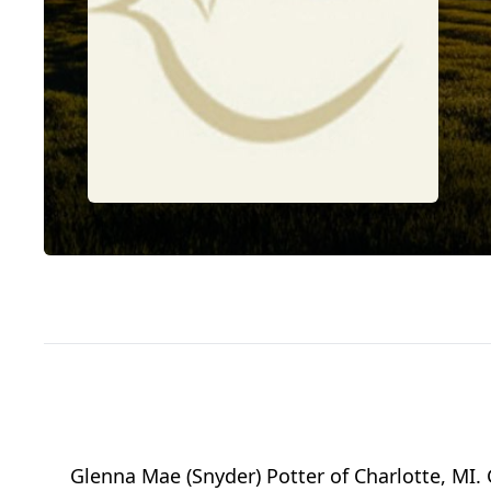
Glenna Mae (Snyder) Potter of Charlotte, MI.