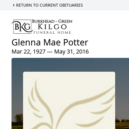
RETURN TO CURRENT OBITUARIES
Glenna Mae Potter
Mar 22, 1927 — May 31, 2016