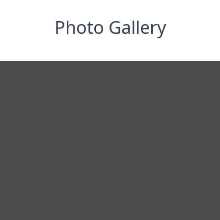
Photo Gallery