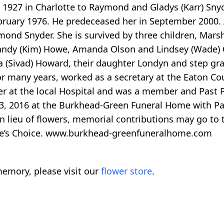
, 1927 in Charlotte to Raymond and Gladys (Karr) Sny
bruary 1976. He predeceased her in September 2000. A
nd Snyder. She is survived by three children, Marsh
 Randy (Kim) Howe, Amanda Olson and Lindsey (Wade)
a (Sivad) Howard, their daughter Londyn and step g
r many years, worked as a secretary at the Eaton Cou
r at the local Hospital and was a member and Past Pr
 3, 2016 at the Burkhead-Green Funeral Home with Past
 In lieu of flowers, memorial contributions may go to
 One’s Choice. www.burkhead-greenfuneralhome.com
emory, please visit our
flower store
.