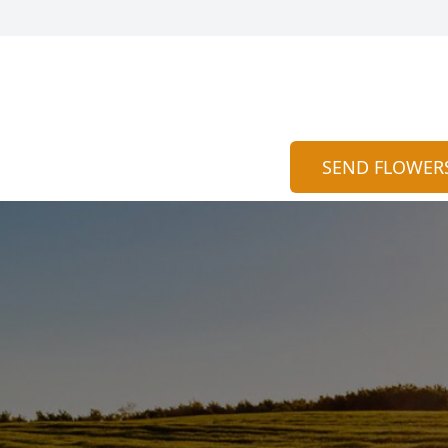
SEND FLOWER