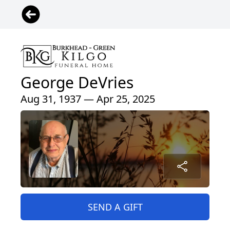
George DeVries
Aug 31, 1937 — Apr 25, 2025
SEND A GIFT