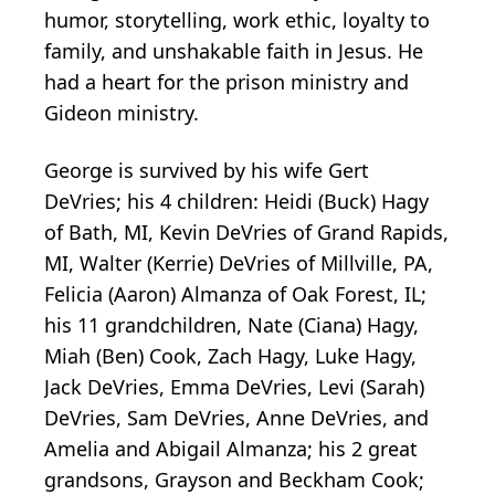
humor, storytelling, work ethic, loyalty to
family, and unshakable faith in Jesus. He
had a heart for the prison ministry and
Gideon ministry.
George is survived by his wife Gert
DeVries; his 4 children: Heidi (Buck) Hagy
of Bath, MI, Kevin DeVries of Grand Rapids,
MI, Walter (Kerrie) DeVries of Millville, PA,
Felicia (Aaron) Almanza of Oak Forest, IL;
his 11 grandchildren, Nate (Ciana) Hagy,
Miah (Ben) Cook, Zach Hagy, Luke Hagy,
Jack DeVries, Emma DeVries, Levi (Sarah)
DeVries, Sam DeVries, Anne DeVries, and
Amelia and Abigail Almanza; his 2 great
grandsons, Grayson and Beckham Cook;