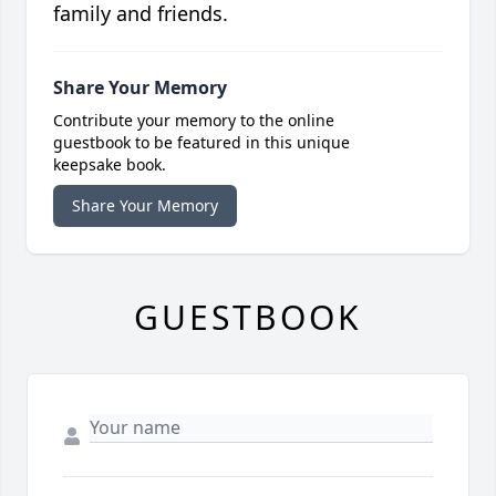
family and friends.
Share Your Memory
Contribute your memory to the online
guestbook to be featured in this unique
keepsake book.
Share Your Memory
GUESTBOOK