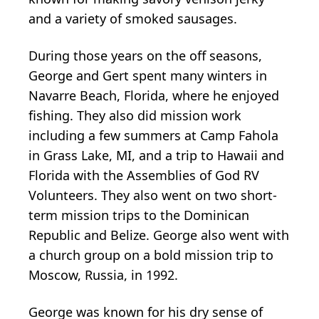
and a variety of smoked sausages.
During those years on the off seasons,
George and Gert spent many winters in
Navarre Beach, Florida, where he enjoyed
fishing. They also did mission work
including a few summers at Camp Fahola
in Grass Lake, MI, and a trip to Hawaii and
Florida with the Assemblies of God RV
Volunteers. They also went on two short-
term mission trips to the Dominican
Republic and Belize. George also went with
a church group on a bold mission trip to
Moscow, Russia, in 1992.
George was known for his dry sense of