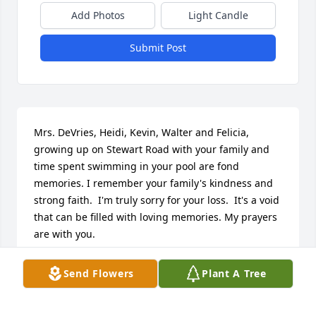
Add Photos
Light Candle
Submit Post
Mrs. DeVries, Heidi, Kevin, Walter and Felicia,  
growing up on Stewart Road with your family and 
time spent swimming in your pool are fond 
memories. I remember your family's kindness and 
strong faith.  I'm truly sorry for your loss.  It's a void 
that can be filled with loving memories. My prayers 
are with you.
MONIQUE COLIZZI
Send Flowers
Plant A Tree
May 04, 2025