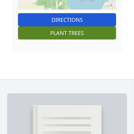
DIRECTIONS
PLANT TREES