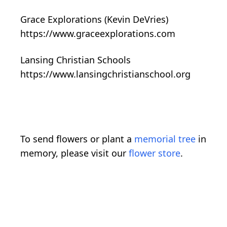
Grace Explorations (Kevin DeVries)
https://www.graceexplorations.com
Lansing Christian Schools
https://www.lansingchristianschool.org
To send flowers or plant a
memorial tree
in
memory, please visit our
flower store
.