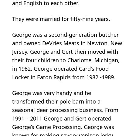
and English to each other.
They were married for fifty-nine years.
George was a second-generation butcher
and owned DeVries Meats in Newton, New
Jersey. George and Gert then moved with
their four children to Charlotte, Michigan,
in 1982. George operated Card's Food
Locker in Eaton Rapids from 1982 -1989.
George was very handy and he
transformed their pole barn into a
seasonal deer processing business. From
1991 – 2011 George and Gert operated
George’s Game Processing. George was
known for making savory venison jerky