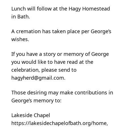
Lunch will follow at the Hagy Homestead
in Bath.
A cremation has taken place per George’s
wishes.
If you have a story or memory of George
you would like to have read at the
celebration, please send to
hagyherd@gmail.com.
Those desiring may make contributions in
George’s memory to:
Lakeside Chapel
https://lakesidechapelofbath.org/home,