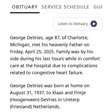
OBITUARY
SERVICE SCHEDULE
GUEST
Listen to Obituary
George DeVries, age 87, of Charlotte,
Michigan, met his heavenly Father on
Friday, April 25, 2025. Family was by his
side during his last hours while in comfort
care at the hospital due to complications
related to congestive heart failure.
George DeVries was born at home on
August 31, 1937, to Klaas and Fintje
(Hoogenveen) DeVries in Ureterp
(Friesland) Netherlands.