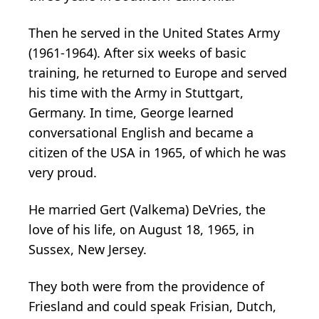
Then he served in the United States Army
(1961-1964). After six weeks of basic
training, he returned to Europe and served
his time with the Army in Stuttgart,
Germany. In time, George learned
conversational English and became a
citizen of the USA in 1965, of which he was
very proud.
He married Gert (Valkema) DeVries, the
love of his life, on August 18, 1965, in
Sussex, New Jersey.
They both were from the providence of
Friesland and could speak Frisian, Dutch,