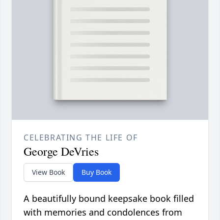
CELEBRATING THE LIFE OF
George DeVries
View Book
Buy Book
A beautifully bound keepsake book filled
with memories and condolences from