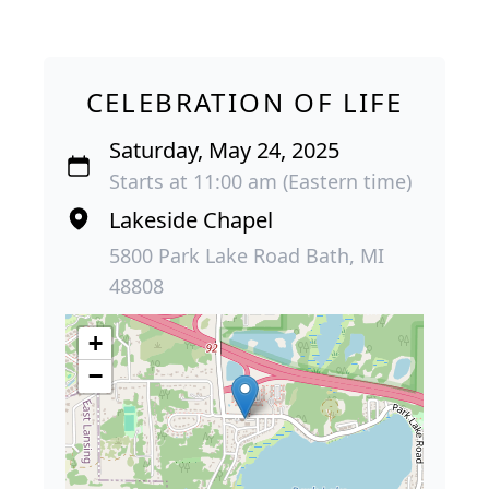
CELEBRATION OF LIFE
Saturday, May 24, 2025
Starts at 11:00 am (Eastern time)
Lakeside Chapel
5800 Park Lake Road Bath, MI
48808
+
−