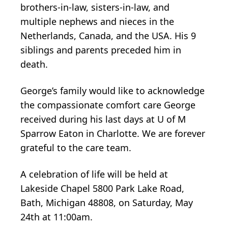
brothers-in-law, sisters-in-law, and
multiple nephews and nieces in the
Netherlands, Canada, and the USA. His 9
siblings and parents preceded him in
death.
George’s family would like to acknowledge
the compassionate comfort care George
received during his last days at U of M
Sparrow Eaton in Charlotte. We are forever
grateful to the care team.
A celebration of life will be held at
Lakeside Chapel 5800 Park Lake Road,
Bath, Michigan 48808, on Saturday, May
24th at 11:00am.