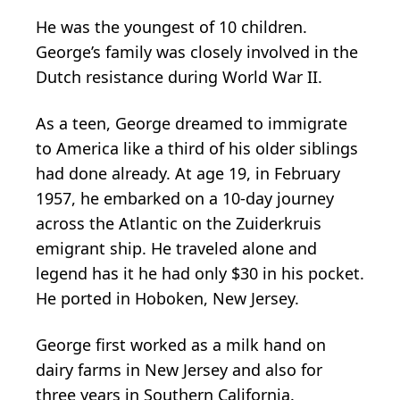
He was the youngest of 10 children.
George’s family was closely involved in the
Dutch resistance during World War II.
As a teen, George dreamed to immigrate
to America like a third of his older siblings
had done already. At age 19, in February
1957, he embarked on a 10-day journey
across the Atlantic on the Zuiderkruis
emigrant ship. He traveled alone and
legend has it he had only $30 in his pocket.
He ported in Hoboken, New Jersey.
George first worked as a milk hand on
dairy farms in New Jersey and also for
three years in Southern California.