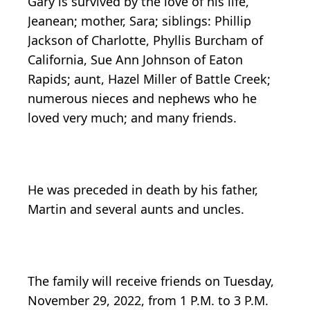
Gary is survived by the love of his life,
Jeanean; mother, Sara; siblings: Phillip
Jackson of Charlotte, Phyllis Burcham of
California, Sue Ann Johnson of Eaton
Rapids; aunt, Hazel Miller of Battle Creek;
numerous nieces and nephews who he
loved very much; and many friends.
He was preceded in death by his father,
Martin and several aunts and uncles.
The family will receive friends on Tuesday,
November 29, 2022, from 1 P.M. to 3 P.M.