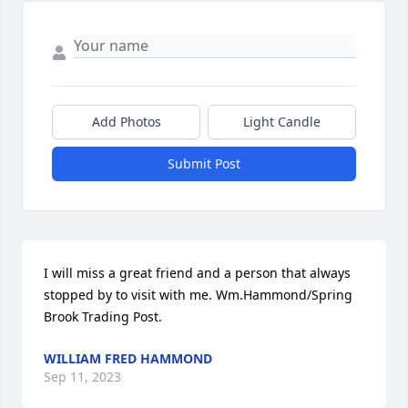
Add Photos
Light Candle
Submit Post
I will miss a great friend and a person that always 
stopped by to visit with me. Wm.Hammond/Spring 
Brook Trading Post.
WILLIAM FRED HAMMOND
Sep 11, 2023