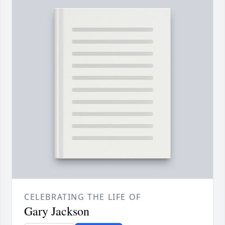
CELEBRATING THE LIFE OF
Gary Jackson