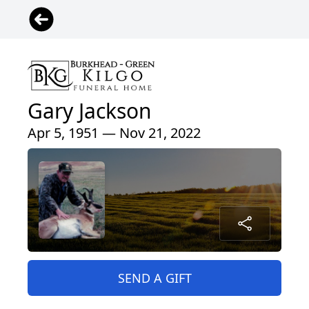
Gary Jackson
Apr 5, 1951 — Nov 21, 2022
SEND A GIFT