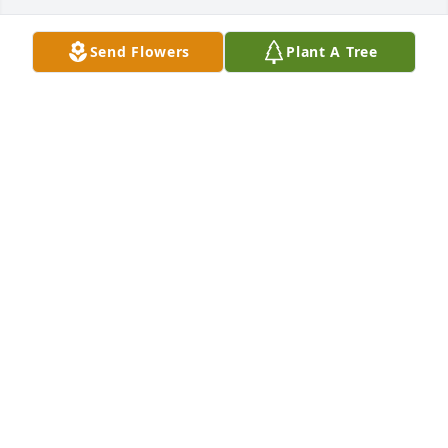
Send Flowers
Plant A Tree
Janeen and Gary’s family…

So sorry to learn of Gary’s passing.  He was a great 
neighbor and we enjoyed visiting with him in our 
yards. He loved telling us about his hunting 
excursions.  He was always willing to help mow the 
field behind our houses even though he didn’t live 
there.   RIP, friend..
LEO AND DEB WANTOR
Dec 30, 2022
In memory of Gary, from Don and Judy Fogle.

A memorial tree has been planted by Judy Fogle.