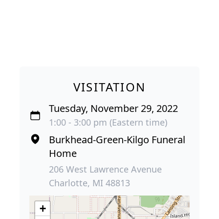
VISITATION
Tuesday, November 29, 2022
1:00 - 3:00 pm (Eastern time)
Burkhead-Green-Kilgo Funeral
Home
206 West Lawrence Avenue
Charlotte, MI 48813
+