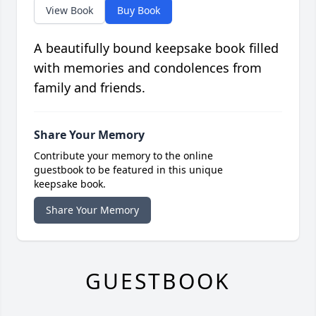
View Book
Buy Book
A beautifully bound keepsake book filled
with memories and condolences from
family and friends.
Share Your Memory
Contribute your memory to the online
guestbook to be featured in this unique
keepsake book.
Share Your Memory
GUESTBOOK