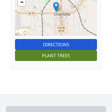
−
DIRECTIONS
PLANT TREES