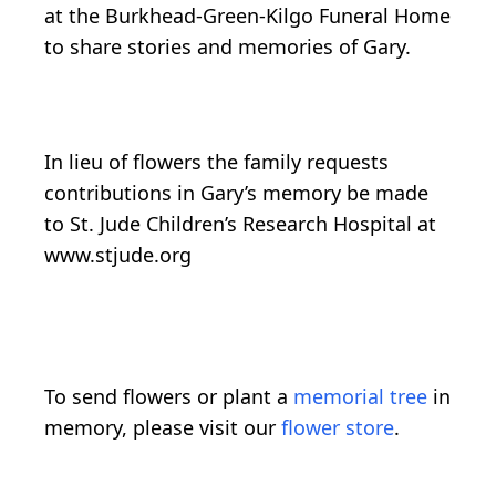
at the Burkhead-Green-Kilgo Funeral Home
to share stories and memories of Gary.
In lieu of flowers the family requests
contributions in Gary’s memory be made
to St. Jude Children’s Research Hospital at
www.stjude.org
To send flowers or plant a
memorial tree
in
memory, please visit our
flower store
.