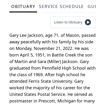
OBITUARY
SERVICE SCHEDULE
GUEST
Listen to Obituary
Gary Lee Jackson, age 71, of Mason, passed
away peacefully with his family by his side
on Monday, November 21, 2022. He was
born April 5, 1951, in Battle Creek the son
of Martin and Sara (Miller) Jackson. Gary
graduated from Pennfield High School with
the class of 1969. After high school he
attended Ferris State University. Gary
worked the majority of his career for the
United States Postal Service. He served as
postmaster in Prescott, Michigan for many