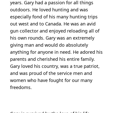
years. Gary had a passion for all things
outdoors. He loved hunting and was
especially fond of his many hunting trips
out west and to Canada. He was an avid
gun collector and enjoyed reloading all of
his own rounds. Gary was an extremely
giving man and would do absolutely
anything for anyone in need. He adored his
parents and cherished his entire family.
Gary loved his country, was a true patriot,
and was proud of the service men and
women who have fought for our many
freedoms.