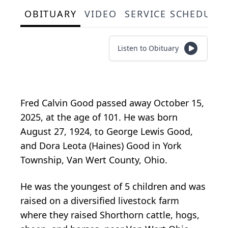
OBITUARY
VIDEO
SERVICE SCHEDULE
Listen to Obituary
Fred Calvin Good passed away October 15,
2025, at the age of 101. He was born
August 27, 1924, to George Lewis Good,
and Dora Leota (Haines) Good in York
Township, Van Wert County, Ohio.
He was the youngest of 5 children and was
raised on a diversified livestock farm
where they raised Shorthorn cattle, hogs,