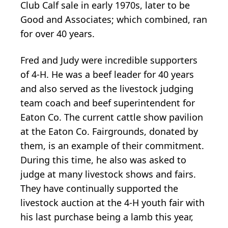
Club Calf sale in early 1970s, later to be
Good and Associates; which combined, ran
for over 40 years.
Fred and Judy were incredible supporters
of 4-H. He was a beef leader for 40 years
and also served as the livestock judging
team coach and beef superintendent for
Eaton Co. The current cattle show pavilion
at the Eaton Co. Fairgrounds, donated by
them, is an example of their commitment.
During this time, he also was asked to
judge at many livestock shows and fairs.
They have continually supported the
livestock auction at the 4-H youth fair with
his last purchase being a lamb this year,