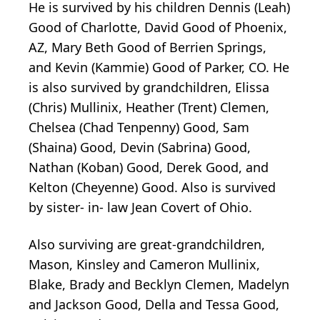
He is survived by his children Dennis (Leah)
Good of Charlotte, David Good of Phoenix,
AZ, Mary Beth Good of Berrien Springs,
and Kevin (Kammie) Good of Parker, CO. He
is also survived by grandchildren, Elissa
(Chris) Mullinix, Heather (Trent) Clemen,
Chelsea (Chad Tenpenny) Good, Sam
(Shaina) Good, Devin (Sabrina) Good,
Nathan (Koban) Good, Derek Good, and
Kelton (Cheyenne) Good. Also is survived
by sister- in- law Jean Covert of Ohio.
Also surviving are great-grandchildren,
Mason, Kinsley and Cameron Mullinix,
Blake, Brady and Becklyn Clemen, Madelyn
and Jackson Good, Della and Tessa Good,