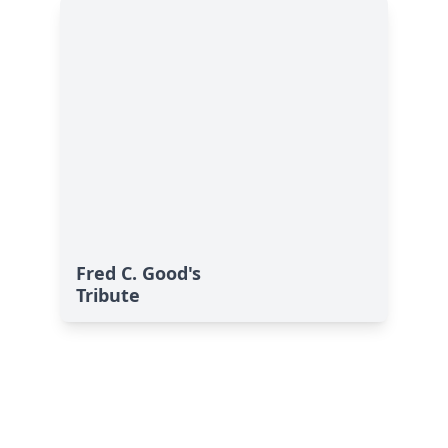
Fred C. Good's
Tribute