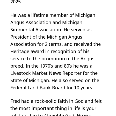
2025.
He was a lifetime member of Michigan
Angus Association and Michigan
Simmental Association. He served as
President of the Michigan Angus
Association for 2 terms, and received the
Heritage award in recognition of his
service to the promotion of the Angus
breed. In the 1970’s and 80’s he was a
Livestock Market News Reporter for the
State of Michigan. He also served on the
Federal Land Bank Board for 10 years.
Fred had a rock-solid faith in God and felt
the most important thing in life is your
relationship to Almighty God. He was a