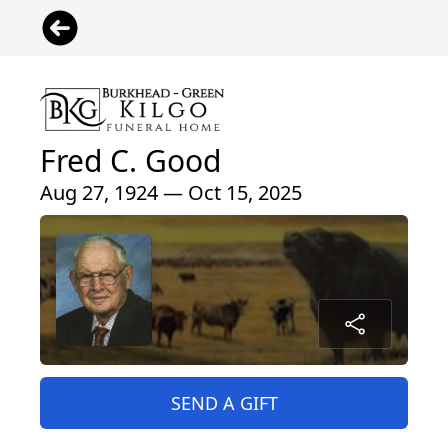
Fred C. Good
Aug 27, 1924 — Oct 15, 2025
SEND A GIFT