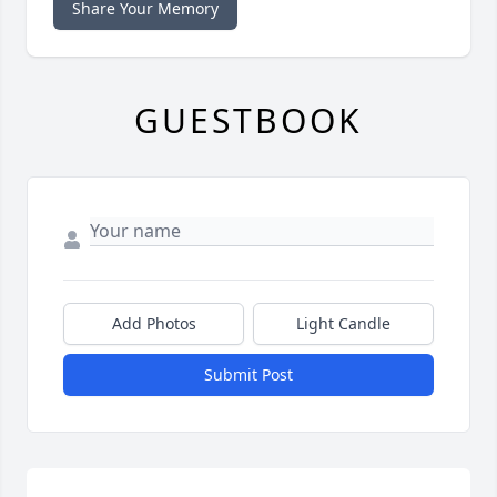
Share Your Memory
GUESTBOOK
Add Photos
Light Candle
Submit Post