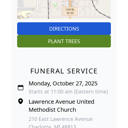
DIRECTIONS
PLANT TREES
FUNERAL SERVICE
Monday, October 27, 2025
Starts at 11:00 am (Eastern time)
Lawrence Avenue United
Methodist Church
210 East Lawrence Avenue
Charlotte, MI 48813