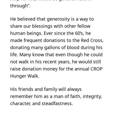
through”.
He believed that generosity is a way to
share our blessings with other fellow
human beings. Ever since the 60’s, he
made frequent donations to the Red Cross,
donating many gallons of blood during his
life. Many know that even though he could
not walk in his recent years, he would still
raise donation money for the annual CROP
Hunger Walk.
His friends and family will always
remember him as a man of faith, integrity,
character, and steadfastness.