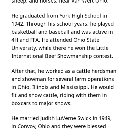
sheep, and horses, near Van Wert Ohio.
He graduated from York High School in
1942. Through his school years, he played
basketball and baseball and was active in
4H and FFA. He attended Ohio State
University, while there he won the Little
International Beef Showmanship contest.
After that, he worked as a cattle herdsman
and showman for several farm operations
in Ohio, Illinois and Mississippi. He would
fit and show cattle, riding with them in
boxcars to major shows.
He married Judith LuVerne Swick in 1949,
in Convoy, Ohio and they were blessed