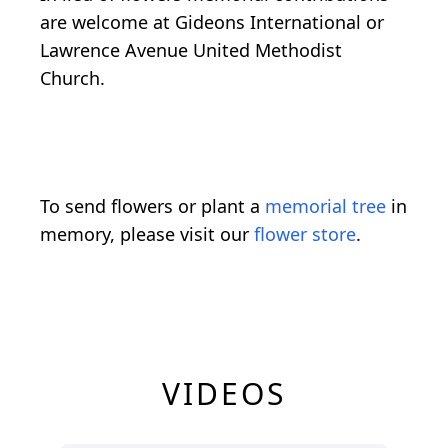
are welcome at Gideons International or
Lawrence Avenue United Methodist
Church.
To send flowers or plant a
memorial tree
in
memory, please visit our
flower store
.
VIDEOS