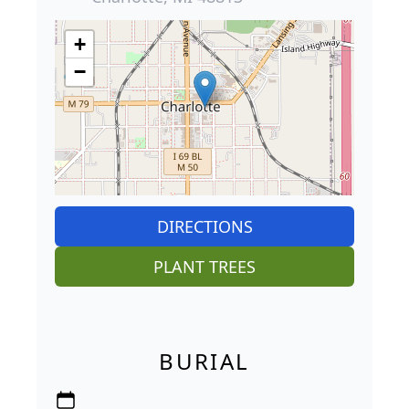
+
−
DIRECTIONS
PLANT TREES
BURIAL