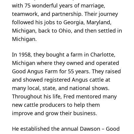
with 75 wonderful years of marriage,
teamwork, and partnership. Their journey
followed his jobs to Georgia, Maryland,
Michigan, back to Ohio, and then settled in
Michigan.
In 1958, they bought a farm in Charlotte,
Michigan where they owned and operated
Good Angus Farm for 55 years. They raised
and showed registered Angus cattle at
many local, state, and national shows.
Throughout his life, Fred mentored many
new cattle producers to help them
improve and grow their business.
He established the annual Dawson – Good