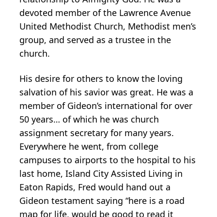
devoted member of the Lawrence Avenue
United Methodist Church, Methodist men’s
group, and served as a trustee in the
church.
His desire for others to know the loving
salvation of his savior was great. He was a
member of Gideon’s international for over
50 years… of which he was church
assignment secretary for many years.
Everywhere he went, from college
campuses to airports to the hospital to his
last home, Island City Assisted Living in
Eaton Rapids, Fred would hand out a
Gideon testament saying “here is a road
map for life, would be good to read it