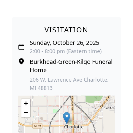
VISITATION
Sunday, October 26, 2025
2:00 - 8:00 pm (Eastern time)
Burkhead-Green-Kilgo Funeral
Home
206 W. Lawrence Ave Charlotte,
MI 48813
+
−