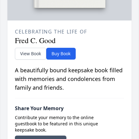
CELEBRATING THE LIFE OF
Fred C. Good
View Book
Buy Book
A beautifully bound keepsake book filled
with memories and condolences from
family and friends.
Share Your Memory
Contribute your memory to the online
guestbook to be featured in this unique
keepsake book.