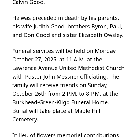
Calvin Good.
He was preceded in death by his parents,
his wife Judith Good, brothers Byron, Paul,
and Don Good and sister Elizabeth Owsley.
Funeral services will be held on Monday
October 27, 2025, at 11 A.M. at the
Lawrence Avenue United Methodist Church
with Pastor John Messner officiating. The
family will receive friends on Sunday,
October 26th from 2 P.M. to 8 P.M. at the
Burkhead-Green-Kilgo Funeral Home.
Burial will take place at Maple Hill
Cemetery.
In lieu of flowers memorial contributions