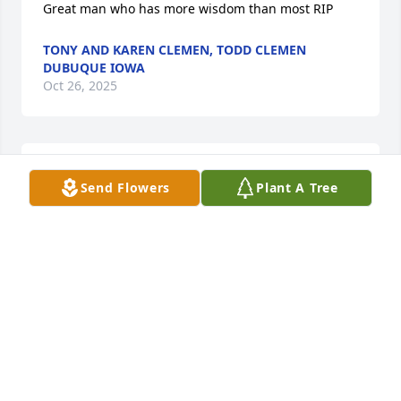
Great man who has more wisdom than most RIP
TONY AND KAREN CLEMEN, TODD CLEMEN
DUBUQUE IOWA
Oct 26, 2025
Fred has the most beautiful soul. The smile he 
Send Flowers
Plant A Tree
smiled everyday was glory to God. He shared the 
gospel every chance he had. He has been a true 
witness to the goodness of God. I know God used 
Fred to reach me in a way only God knows in this 
life on Earth. I'm so thankful to Judy his wife for 
choosing Island City Assisted Living. I am forever 
grateful that I was able to serve your parents in a 
way that glorified our Lord and Savior. Fred will 
always hold a very special and dear place in my 
heart. "See you on the other side my friend!" With 