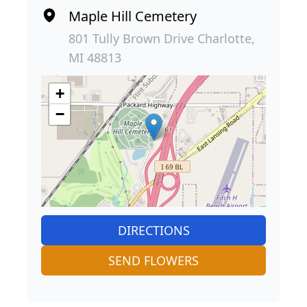
Maple Hill Cemetery
801 Tully Brown Drive Charlotte,
MI 48813
+
−
DIRECTIONS
SEND FLOWERS