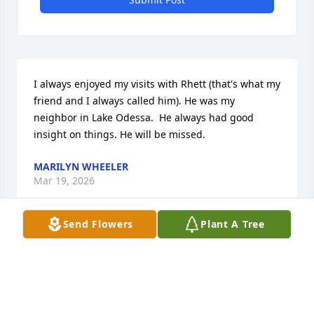
I always enjoyed my visits with Rhett (that's what my 
friend and I always called him). He was my 
neighbor in Lake Odessa.  He always had good 
insight on things. He will be missed.
MARILYN WHEELER
Mar 19, 2026
Send Flowers
Plant A Tree
Uncle Everette was a great guy.  He will surly be 
missed . Sending love and healing for you all .
SHANA GRIFFIN
Mar 17, 2026