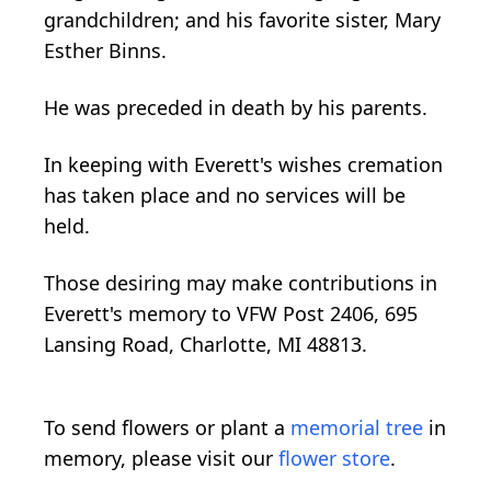
grandchildren; and his favorite sister, Mary
Esther Binns.
He was preceded in death by his parents.
In keeping with Everett's wishes cremation
has taken place and no services will be
held.
Those desiring may make contributions in
Everett's memory to VFW Post 2406, 695
Lansing Road, Charlotte, MI 48813.
To send flowers or plant a
memorial tree
in
memory, please visit our
flower store
.