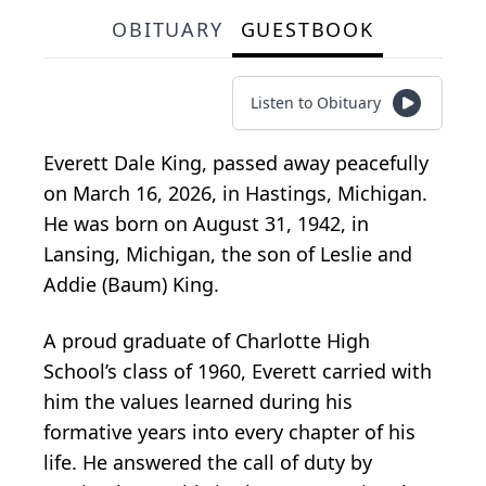
OBITUARY
GUESTBOOK
Listen to Obituary
Everett Dale King, passed away peacefully
on March 16, 2026, in Hastings, Michigan.
He was born on August 31, 1942, in
Lansing, Michigan, the son of Leslie and
Addie (Baum) King.
A proud graduate of Charlotte High
School’s class of 1960, Everett carried with
him the values learned during his
formative years into every chapter of his
life. He answered the call of duty by