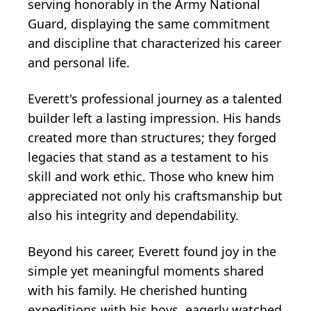
serving honorably in the Army National
Guard, displaying the same commitment
and discipline that characterized his career
and personal life.
Everett's professional journey as a talented
builder left a lasting impression. His hands
created more than structures; they forged
legacies that stand as a testament to his
skill and work ethic. Those who knew him
appreciated not only his craftsmanship but
also his integrity and dependability.
Beyond his career, Everett found joy in the
simple yet meaningful moments shared
with his family. He cherished hunting
expeditions with his boys, eagerly watched