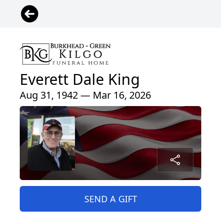
Everett Dale King
Aug 31, 1942 — Mar 16, 2026
SEND A GIFT