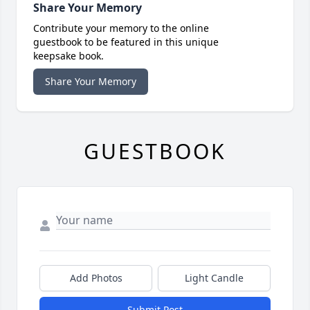
Share Your Memory
Contribute your memory to the online
guestbook to be featured in this unique
keepsake book.
Share Your Memory
GUESTBOOK
Add Photos
Light Candle
Submit Post