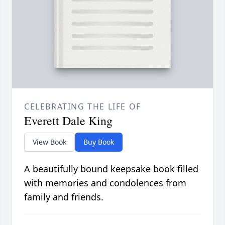
CELEBRATING THE LIFE OF
Everett Dale King
View Book
Buy Book
A beautifully bound keepsake book filled
with memories and condolences from
family and friends.