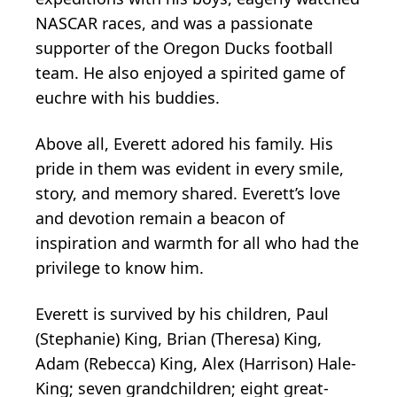
NASCAR races, and was a passionate
supporter of the Oregon Ducks football
team. He also enjoyed a spirited game of
euchre with his buddies.
Above all, Everett adored his family. His
pride in them was evident in every smile,
story, and memory shared. Everett’s love
and devotion remain a beacon of
inspiration and warmth for all who had the
privilege to know him.
Everett is survived by his children, Paul
(Stephanie) King, Brian (Theresa) King,
Adam (Rebecca) King, Alex (Harrison) Hale-
King; seven grandchildren; eight great-