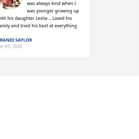
was always kind when I 
was younger growing up 
ith his daughter Leslie... Loved his 
amily and tried his best at everything
RANDI SAYLOR
an 05, 2026