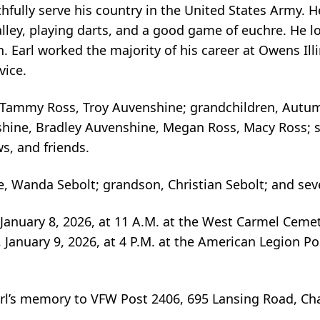
ithfully serve his country in the United States Army.
lley, playing darts, and a good game of euchre. He l
. Earl worked the majority of his career at Owens Illi
vice.
olt, Tammy Ross, Troy Auvenshine; grandchildren, Aut
hine, Bradley Auvenshine, Megan Ross, Macy Ross; s
, and friends.
, Wanda Sebolt; grandson, Christian Sebolt; and seve
 January 8, 2026, at 11 A.M. at the West Carmel Cemet
ay, January 9, 2026, at 4 P.M. at the American Legion P
rl’s memory to VFW Post 2406, 695 Lansing Road, Cha