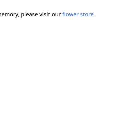
emory, please visit our
flower store
.