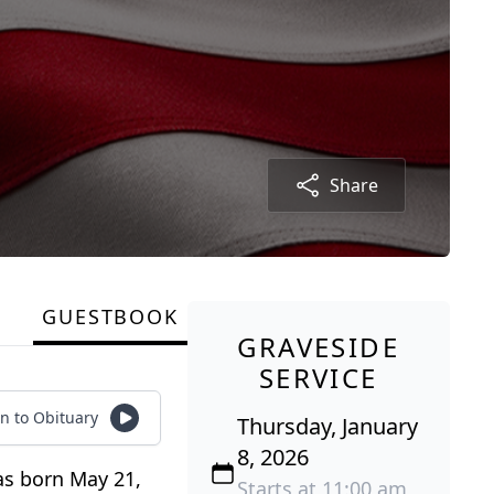
Share
GUESTBOOK
GRAVESIDE
SERVICE
en to Obituary
Thursday, January
8, 2026
was born May 21,
Starts at 11:00 am