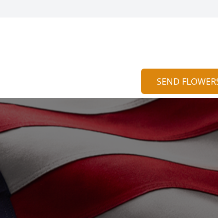
SEND FLOWER