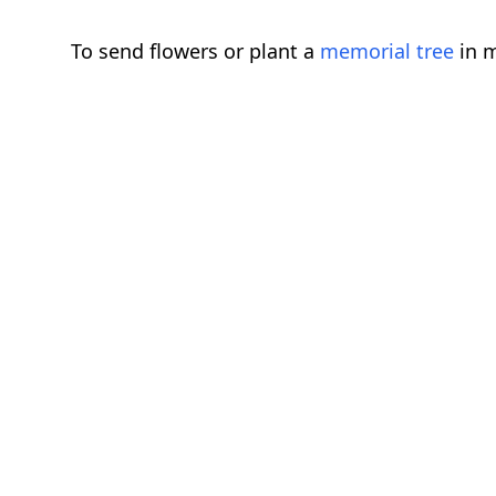
To send flowers or plant a
memorial tree
in m