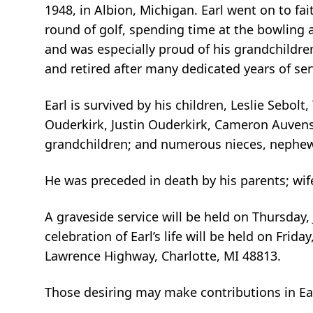
1948, in Albion, Michigan. Earl went on to fa
round of golf, spending time at the bowling a
and was especially proud of his grandchildren
and retired after many dedicated years of ser
Earl is survived by his children, Leslie Seb
Ouderkirk, Justin Ouderkirk, Cameron Auvens
grandchildren; and numerous nieces, nephews
He was preceded in death by his parents; wife
A graveside service will be held on Thursday,
celebration of Earl’s life will be held on Frid
Lawrence Highway, Charlotte, MI 48813.
Those desiring may make contributions in Ea