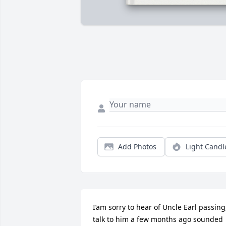
Add Photos
Light Candl
I’am sorry to hear of Uncle Earl passing,
talk to him a few months ago sounded 