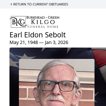
RETURN TO CURRENT OBITUARIES
Earl Eldon Sebolt
May 21, 1948 — Jan 3, 2026