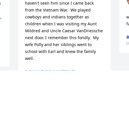
 
haven't seen him since I came back 
from the Vietnam War.  We played 
 
cowboys and indians together as 
w
children when I was visiting my Aunt 
f
Mildred and Uncle Caesar VanDriessche 
B
next door. I remember this fondly.  My 
J
wife Polly and her siblings went to 
school with Earl and knew the family 
well.
DON AND POLLY SEBOLT
Jan 06, 2026
Visits: 1085
This site is protected by reCAPTCHA and the
Google
Privacy Policy
and
Terms of Service
apply.
Service map data ©
OpenStreetMap
contributors