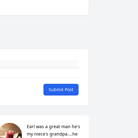
Submit Post
Earl was a great man he's 
my niece's grandpa....he 