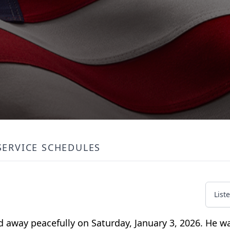
SERVICE SCHEDULES
List
ed away peacefully on Saturday, January 3, 2026. He 