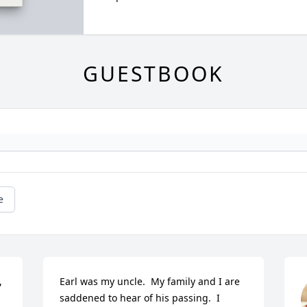
GUESTBOOK
e
 
Earl was my uncle.  My family and I are 
saddened to hear of his passing.  I 