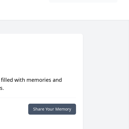
 filled with memories and
s.
Share Your Memory