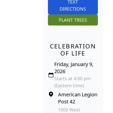
TEXT
DIRECTIONS
PLANT TREES
CELEBRATION
OF LIFE
Friday, January 9,
2026
Starts at 4:00 pm
(Eastern time)
American Legion
Post 42
1000 West