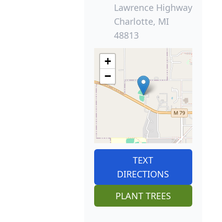
Lawrence Highway
Charlotte, MI
48813
+
−
TEXT
DIRECTIONS
PLANT TREES