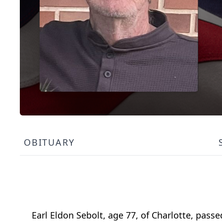
OBITUARY
Earl Eldon Sebolt, age 77, of Charlotte, pass