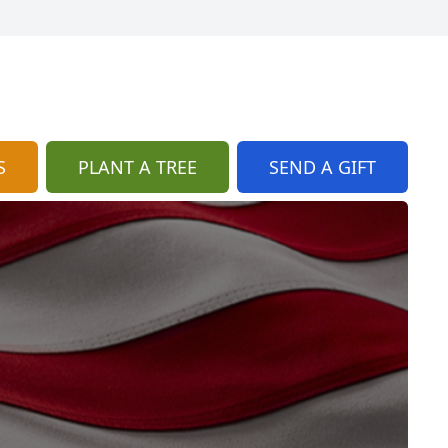
S
PLANT A TREE
SEND A GIFT