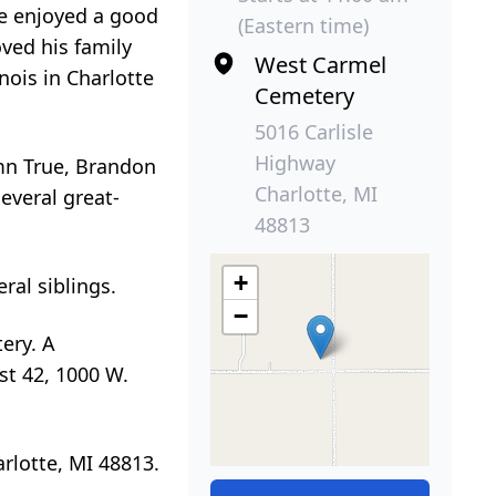
 He enjoyed a good
(Eastern time)
oved his family
West Carmel
nois in Charlotte
Cemetery
5016 Carlisle
Highway
umn True, Brandon
Charlotte, MI
everal great-
48813
+
ral siblings.
−
ery. A
ost 42, 1000 W.
rlotte, MI 48813.