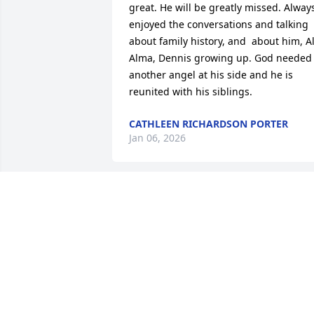
great. He will be greatly missed. Always
enjoyed the conversations and talking 
about family history, and  about him, Al,
Alma, Dennis growing up. God needed 
another angel at his side and he is 
reunited with his siblings.
CATHLEEN RICHARDSON PORTER
Jan 06, 2026