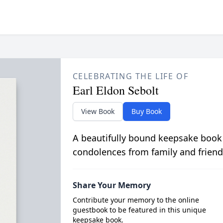
CELEBRATING THE LIFE OF
Earl Eldon Sebolt
View Book
Buy Book
A beautifully bound keepsake book
condolences from family and friend
Share Your Memory
Contribute your memory to the online
guestbook to be featured in this unique
keepsake book.