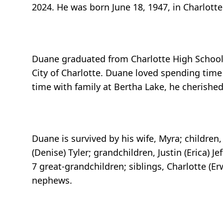
2024. He was born June 18, 1947, in Charlotte
Duane graduated from Charlotte High School w
City of Charlotte. Duane loved spending time
time with family at Bertha Lake, he cherish
Duane is survived by his wife, Myra; children, R
(Denise) Tyler; grandchildren, Justin (Erica) J
7 great-grandchildren; siblings, Charlotte (E
nephews.