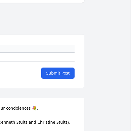
Submit Post
ur condolences 💐. 

Kenneth Stults and Christine Stults).