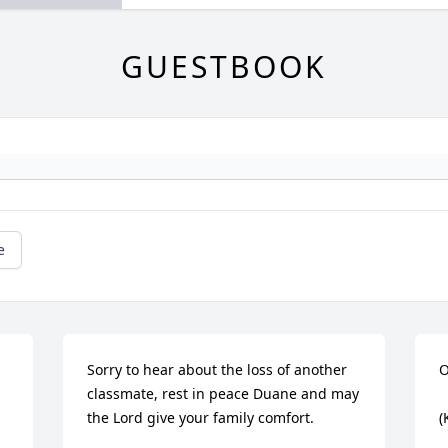
GUESTBOOK
e
Sorry to hear about the loss of another 
O
classmate, rest in peace Duane and may 
the Lord give your family comfort.
(