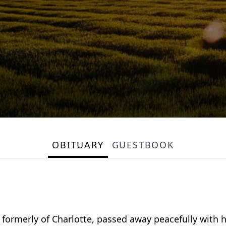
OBITUARY
GUESTBOOK
formerly of Charlotte, passed away peacefully with hi