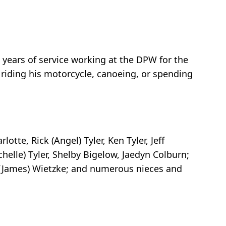
 years of service working at the DPW for the
 riding his motorcycle, canoeing, or spending
otte, Rick (Angel) Tyler, Ken Tyler, Jeff
ichelle) Tyler, Shelby Bigelow, Jaedyn Colburn;
na (James) Wietzke; and numerous nieces and