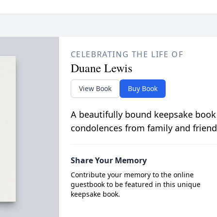
CELEBRATING THE LIFE OF
Duane Lewis
View Book
Buy Book
A beautifully bound keepsake book
condolences from family and friend
Share Your Memory
Contribute your memory to the online
guestbook to be featured in this unique
keepsake book.