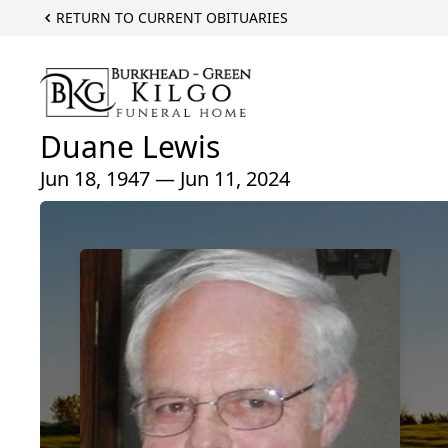
RETURN TO CURRENT OBITUARIES
Duane Lewis
Jun 18, 1947 — Jun 11, 2024