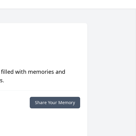
 filled with memories and
s.
Share Your Memory