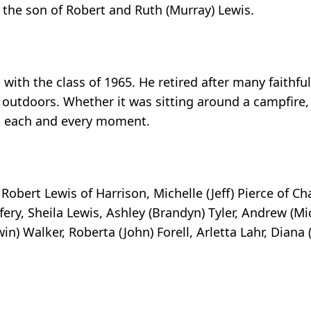
 the son of Robert and Ruth (Murray) Lewis.
ith the class of 1965. He retired after many faithful
 outdoors. Whether it was sitting around a campfire,
ed each and every moment.
obert Lewis of Harrison, Michelle (Jeff) Pierce of Charl
effery, Sheila Lewis, Ashley (Brandyn) Tyler, Andrew (M
rwin) Walker, Roberta (John) Forell, Arletta Lahr, Dia