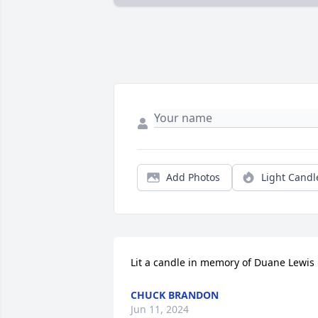
Add Photos
Light Candl
Lit a candle in memory of Duane Lewis
CHUCK BRANDON
Jun 11, 2024