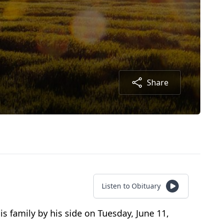
Share
Listen to Obituary
s family by his side on Tuesday, June 11,