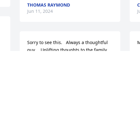
THOMAS RAYMOND
C
Jun 11, 2024
J
Sorry to see this.   Always a thoughtful 
M
guy…. Uplifting thoughts to the family.
D
MARSHA HOWE WHIPPLE
Jun 11, 2024
J
So sorry, hugs to the family  !
W
RONDA BARRETT ROSENBROOK
B
Jun 11, 2024
A
M
L