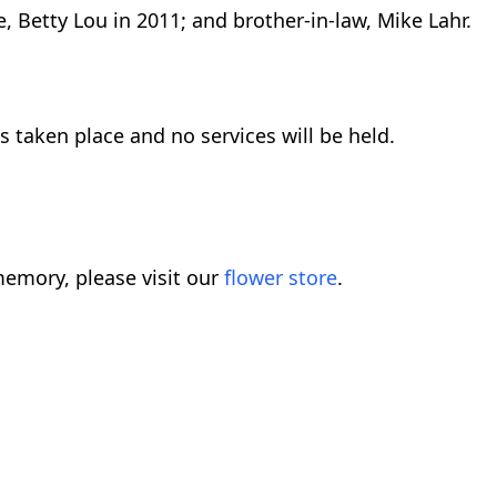
, Betty Lou in 2011; and brother-in-law, Mike Lahr.
 taken place and no services will be held.
emory, please visit our
flower store
.