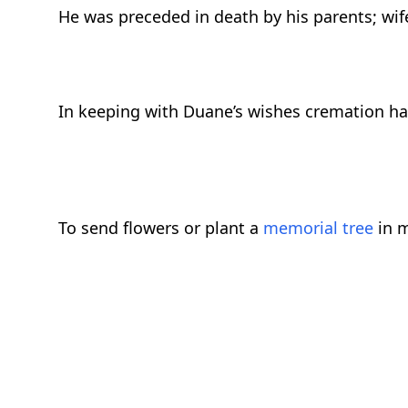
He was preceded in death by his parents; wife
In keeping with Duane’s wishes cremation has
To send flowers or plant a
memorial tree
in m