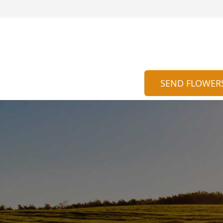
SEND FLOWER