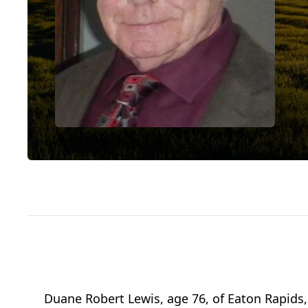
Duane Robert Lewis, age 76, of Eaton Rapids, 