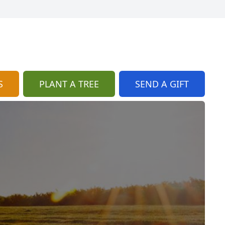
S
PLANT A TREE
SEND A GIFT