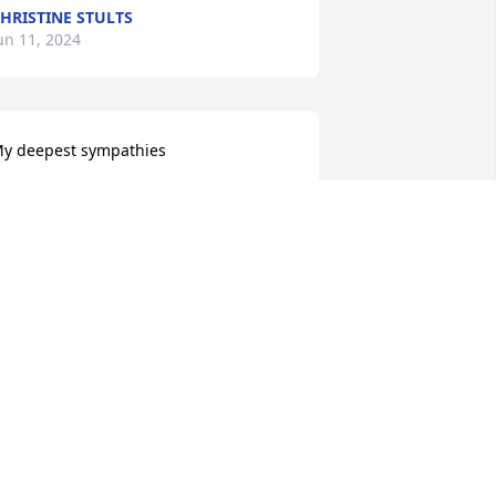
HRISTINE STULTS
un 11, 2024
y deepest sympathies  

awn Andrews
DAWN ANDREWS
un 11, 2024
e are deeply sorry for your loss ~ 
urkhead-Green-Kilgo Funeral Home

 memorial tree has been planted by A 
emorial Tree was planted for Duane 
ewis.