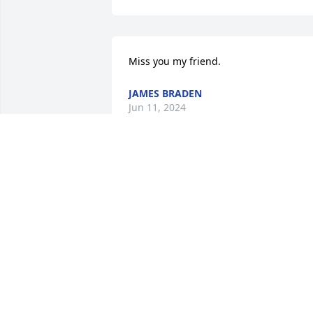
Miss you my friend.
JAMES BRADEN
Jun 11, 2024
So sorry for your loss.
NANCY LOUNDS
Jun 11, 2024