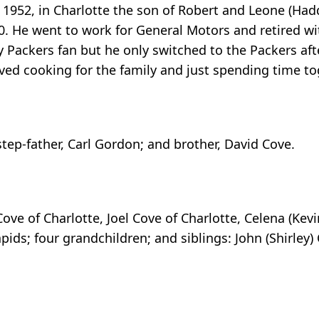
 1952, in Charlotte the son of Robert and Leone (Had
. He went to work for General Motors and retired wit
Packers fan but he only switched to the Packers afte
ved cooking for the family and just spending time to
tep-father, Carl Gordon; and brother, David Cove.
Cove of Charlotte, Joel Cove of Charlotte, Celena (Kevi
pids; four grandchildren; and siblings: John (Shirley) 