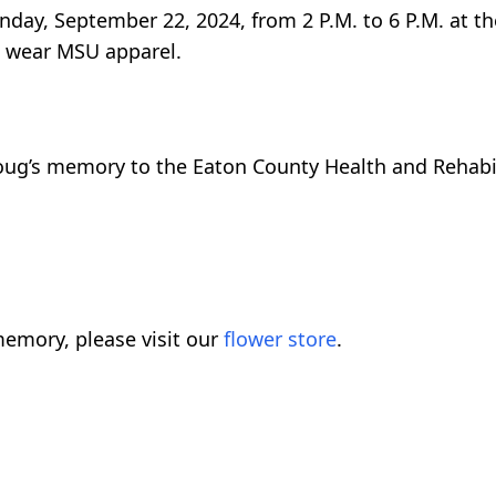
Sunday, September 22, 2024, from 2 P.M. to 6 P.M. at 
u wear MSU apparel.
ug’s memory to the Eaton County Health and Rehabil
emory, please visit our
flower store
.