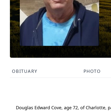
OBITUARY
PHOTO
Douglas Edward Cove, age 72, of Charlotte, 