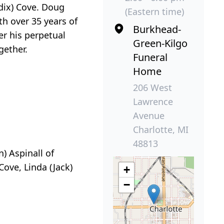
dix) Cove. Doug
(Eastern time)
h over 35 years of
Burkhead-
r his perpetual
Green-Kilgo
gether.
Funeral
Home
206 West
Lawrence
Avenue
Charlotte, MI
48813
n) Aspinall of
Cove, Linda (Jack)
+
−