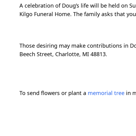
A celebration of Doug’s life will be held on 
Kilgo Funeral Home. The family asks that yo
Those desiring may make contributions in Do
Beech Street, Charlotte, MI 48813.
To send flowers or plant a
memorial tree
in m