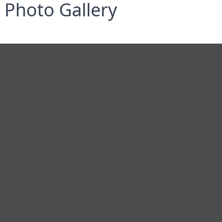
Photo Gallery