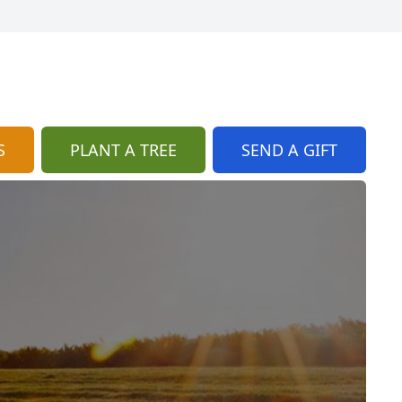
S
PLANT A TREE
SEND A GIFT