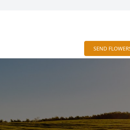
SEND FLOWER