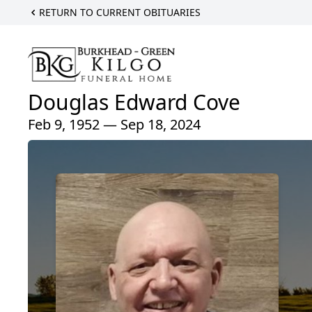
RETURN TO CURRENT OBITUARIES
Douglas Edward Cove
Feb 9, 1952 — Sep 18, 2024