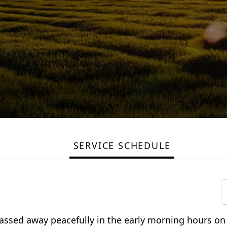
SERVICE SCHEDULE
passed away peacefully in the early morning hours o