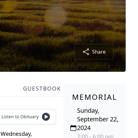
Share
GUESTBOOK
MEMORIAL
Sunday,
Listen to Obituary
September 22,
2024
n Wednesday,
2:00 - 6:00 pm