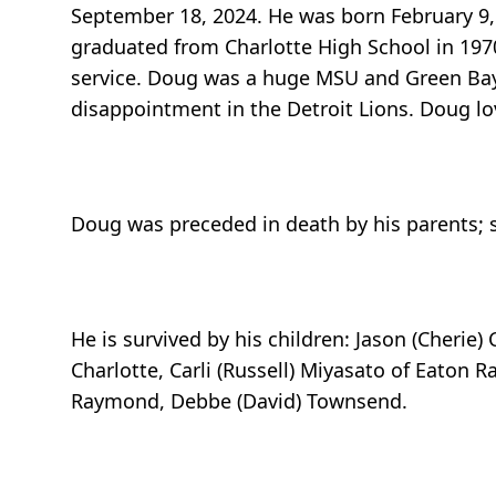
September 18, 2024. He was born February 9,
graduated from Charlotte High School in 1970
service. Doug was a huge MSU and Green Bay 
disappointment in the Detroit Lions. Doug lo
Doug was preceded in death by his parents; s
He is survived by his children: Jason (Cherie) 
Charlotte, Carli (Russell) Miyasato of Eaton Ra
Raymond, Debbe (David) Townsend.