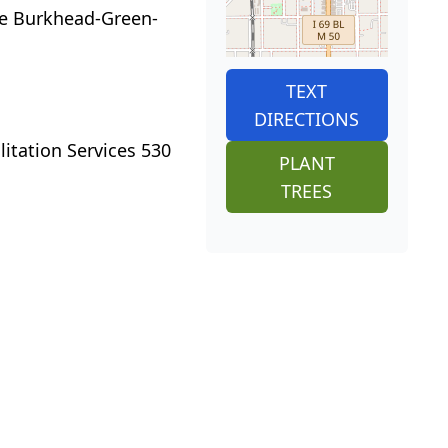
the Burkhead-Green-
TEXT
DIRECTIONS
itation Services 530
PLANT
TREES