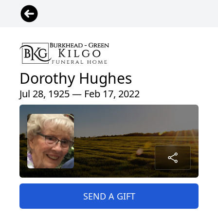
Dorothy Hughes
Jul 28, 1925 — Feb 17, 2022
SEND A GIFT