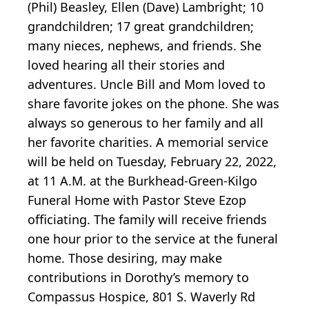
(Phil) Beasley, Ellen (Dave) Lambright; 10
grandchildren; 17 great grandchildren;
many nieces, nephews, and friends. She
loved hearing all their stories and
adventures. Uncle Bill and Mom loved to
share favorite jokes on the phone. She was
always so generous to her family and all
her favorite charities. A memorial service
will be held on Tuesday, February 22, 2022,
at 11 A.M. at the Burkhead-Green-Kilgo
Funeral Home with Pastor Steve Ezop
officiating. The family will receive friends
one hour prior to the service at the funeral
home. Those desiring, may make
contributions in Dorothy’s memory to
Compassus Hospice, 801 S. Waverly Rd