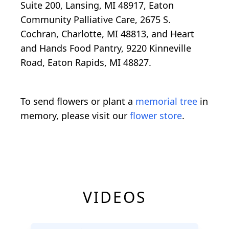
Suite 200, Lansing, MI 48917, Eaton
Community Palliative Care, 2675 S.
Cochran, Charlotte, MI 48813, and Heart
and Hands Food Pantry, 9220 Kinneville
Road, Eaton Rapids, MI 48827.
To send flowers or plant a
memorial tree
in
memory, please visit our
flower store
.
VIDEOS