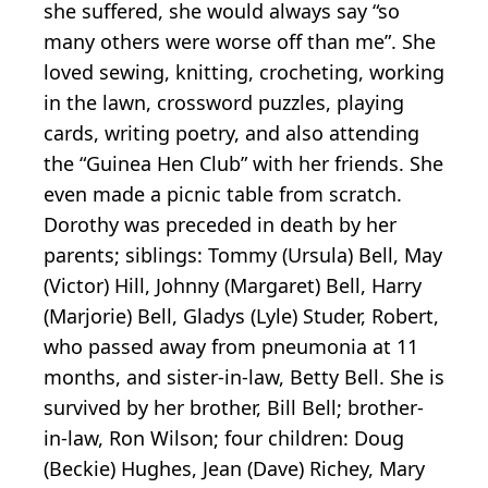
she suffered, she would always say “so
many others were worse off than me”. She
loved sewing, knitting, crocheting, working
in the lawn, crossword puzzles, playing
cards, writing poetry, and also attending
the “Guinea Hen Club” with her friends. She
even made a picnic table from scratch.
Dorothy was preceded in death by her
parents; siblings: Tommy (Ursula) Bell, May
(Victor) Hill, Johnny (Margaret) Bell, Harry
(Marjorie) Bell, Gladys (Lyle) Studer, Robert,
who passed away from pneumonia at 11
months, and sister-in-law, Betty Bell. She is
survived by her brother, Bill Bell; brother-
in-law, Ron Wilson; four children: Doug
(Beckie) Hughes, Jean (Dave) Richey, Mary