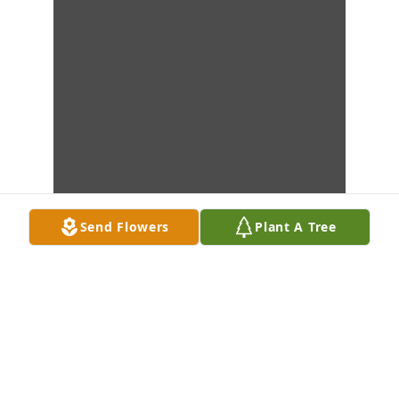
Send Flowers
Plant A Tree