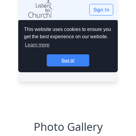
Photo Gallery