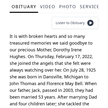
OBITUARY
VIDEO
PHOTO
SERVICE S
Listen to Obituary
It is with broken hearts and so many
treasured memories we said goodbye to
our precious Mother, Dorothy Irene
Hughes. On Thursday, February 17, 2022,
she joined the angels that she felt were
always watching over her. On July 28, 1925
she was born in Dansville, Michigan to
John Thomas and Florence May Bell. When
our father, Jack, passed in 2003, they had
been married 53 years. After marrying Dad
and four children later; she tackled the