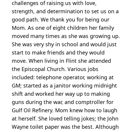
challenges of raising us with love,
strength, and determination to set us on a
good path. We thank you for being our
Mom. As one of eight children her family
moved many times as she was growing up.
She was very shy in school and would just
start to make friends and they would
move. When living in Flint she attended
the Episcopal Church. Various jobs
included: telephone operator, working at
GM; started as a janitor working midnight
shift and worked her way up to making
guns during the war, and comptroller for
Gulf Oil Refinery. Mom knew how to laugh
at herself. She loved telling jokes; the John
Wayne toilet paper was the best. Although