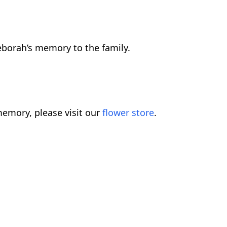
borah’s memory to the family.
emory, please visit our
flower store
.