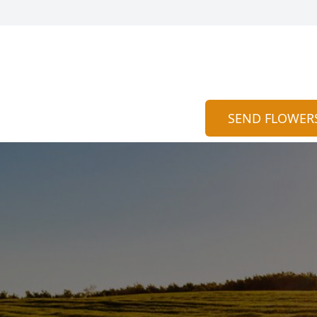
SEND FLOWER