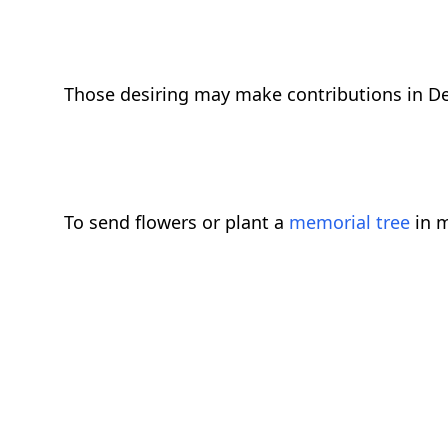
Those desiring may make contributions in De
To send flowers or plant a
memorial tree
in m