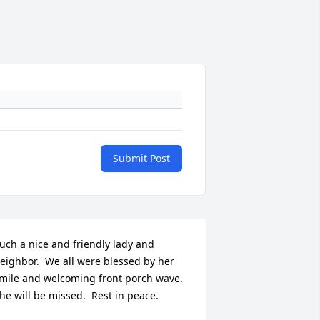
Submit Post
uch a nice and friendly lady and 
eighbor.  We all were blessed by her 
mile and welcoming front porch wave.  
he will be missed.  Rest in peace.