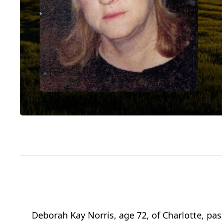
Deborah Kay Norris, age 72, of Charlotte, pa