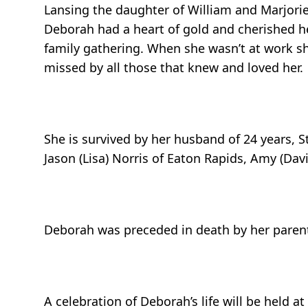
Lansing the daughter of William and Marjorie
Deborah had a heart of gold and cherished h
family gathering. When she wasn’t at work sh
missed by all those that knew and loved her.
She is survived by her husband of 24 years, St
Jason (Lisa) Norris of Eaton Rapids, Amy (Dav
Deborah was preceded in death by her parents
A celebration of Deborah’s life will be held at 