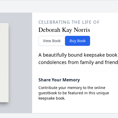
CELEBRATING THE LIFE OF
Deborah Kay Norris
View Book
Buy Book
A beautifully bound keepsake book
condolences from family and friend
Share Your Memory
Contribute your memory to the online
guestbook to be featured in this unique
keepsake book.