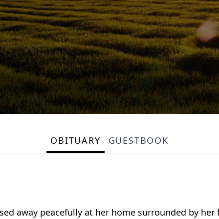
OBITUARY
GUESTBOOK
ssed away peacefully at her home surrounded by her f