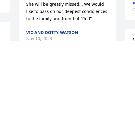
She will be greatly missed... We would 
O
like to pass on our deepest condolences 
to the family and friend of "Red"
VIC AND DOTTY WATSON
Nov 10, 2024
S
 
a
🙏
T
Deb was the absolute best neighbor 
O
anyone could ever ask for. We shared 
many nice days sitting on her porch 
talking and laughing. 

I'll miss her very much but also know 
W
that she is at peace, out of pain and in 
B
heaven watching over all that we're 
A
blessed to have known her.
M
CHRIS VOLZ
K