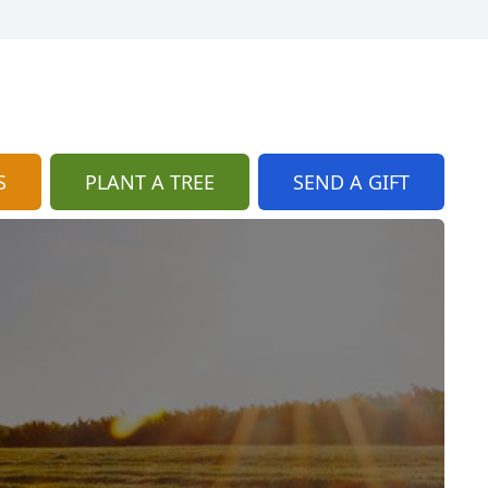
S
PLANT A TREE
SEND A GIFT