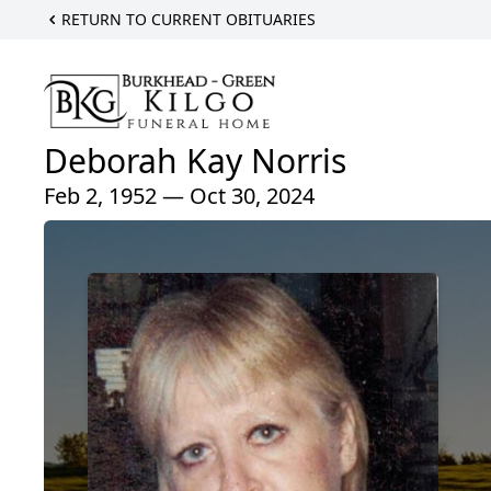
RETURN TO CURRENT OBITUARIES
Deborah Kay Norris
Feb 2, 1952 — Oct 30, 2024