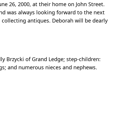
ne 26, 2000, at their home on John Street.
nd was always looking forward to the next
collecting antiques. Deborah will be dearly
lly Brzycki of Grand Ledge; step-children:
blings; and numerous nieces and nephews.