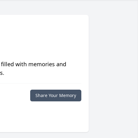
 filled with memories and
s.
Share Your Memory