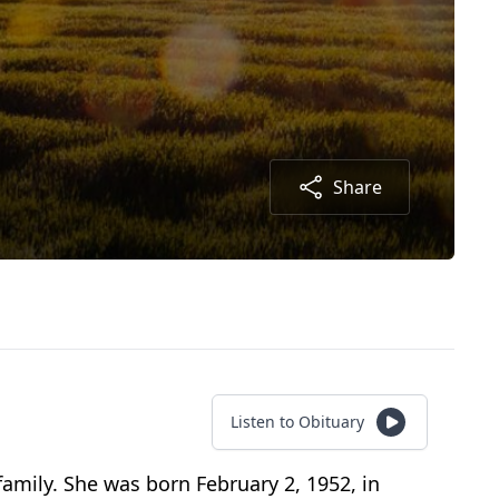
Share
Listen to Obituary
amily. She was born February 2, 1952, in