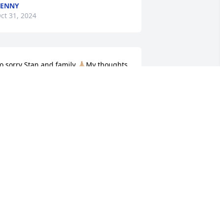
PENNY
ct 31, 2024
o sorry Stan and family 🙏🏼My thoughts 
nd prayers are with you all 🙏🏼💐🙏🏼💖
🏼♥️
ERRI VANCE JENSON
ct 30, 2024
e are deeply sorry for your loss ~ 
urkhead-Green-Kilgo Funeral Home

 memorial tree has been planted by A 
emorial Tree was planted for Deborah 
ay Norris.