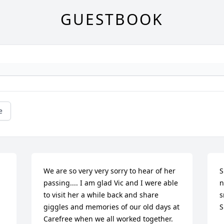
GUESTBOOK
e
We are so very very sorry to hear of her 
S
passing.... I am glad Vic and I were able 
n
to visit her a while back and share 
s
giggles and memories of our old days at 
S
Carefree when we all worked together. 