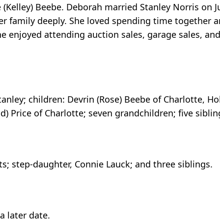
 (Kelley) Beebe. Deborah married Stanley Norris on Ju
er family deeply. She loved spending time together a
e enjoyed attending auction sales, garage sales, and 
anley; children: Devrin (Rose) Beebe of Charlotte, Ho
id) Price of Charlotte; seven grandchildren; five si
; step-daughter, Connie Lauck; and three siblings.
a later date.