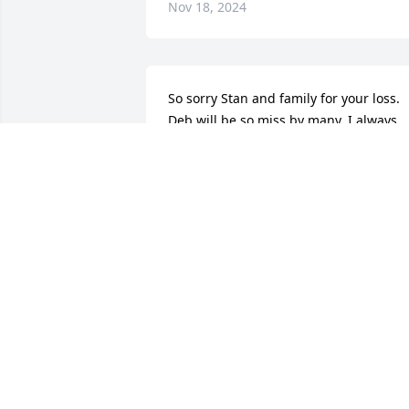
Nov 18, 2024
So sorry Stan and family for your loss. 
Deb will be so miss by many. I always 
sent my jigsaw puzzles over to her after
I was done. I'll sure miss her hugs!!  🙏
🙏😪
PAULINE CORTRIGHT
Oct 31, 2024
My condolences 🙏 Devrin and Holly
DEAN TURNER
Oct 30, 2024