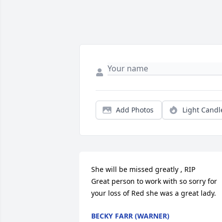
Add Photos
Light Candl
She will be missed greatly , RIP

Great person to work with so sorry for 
your loss of Red she was a great lady.
BECKY FARR (WARNER)