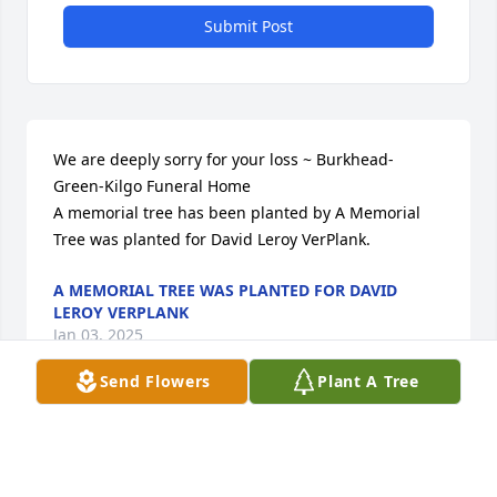
Submit Post
We are deeply sorry for your loss ~ Burkhead-
Green-Kilgo Funeral Home

A memorial tree has been planted by A Memorial 
Tree was planted for David Leroy VerPlank.
A MEMORIAL TREE WAS PLANTED FOR DAVID
LEROY VERPLANK
Jan 03, 2025
Send Flowers
Plant A Tree
Visits: 153
This site is protected by reCAPTCHA and the
Google
Privacy Policy
and
Terms of Service
apply.