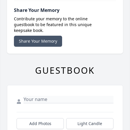
Share Your Memory
Contribute your memory to the online
guestbook to be featured in this unique
keepsake book.
Share Your Memory
GUESTBOOK
Add Photos
Light Candle