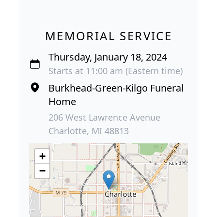
MEMORIAL SERVICE
Thursday, January 18, 2024
Starts at 11:00 am (Eastern time)
Burkhead-Green-Kilgo Funeral
Home
206 West Lawrence Avenue
Charlotte, MI 48813
+
−