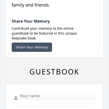
family and friends.
Share Your Memory
Contribute your memory to the online
guestbook to be featured in this unique
keepsake book.
Share Your Memory
GUESTBOOK