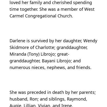
loved her family and cherished spending
time together. She was a member of West
Carmel Congregational Church.
Darlene is survived by her daughter, Wendy
Skidmore of Charlotte; granddaughter,
Miranda (Tony) Librojo; great-
granddaughter, Bayani Librojo; and
numerous nieces, nephews, and friends.
She was preceded in death by her parents;
husband, Ron; and siblings, Raymond,
Augie, Lillian, Vivian, and Irene.