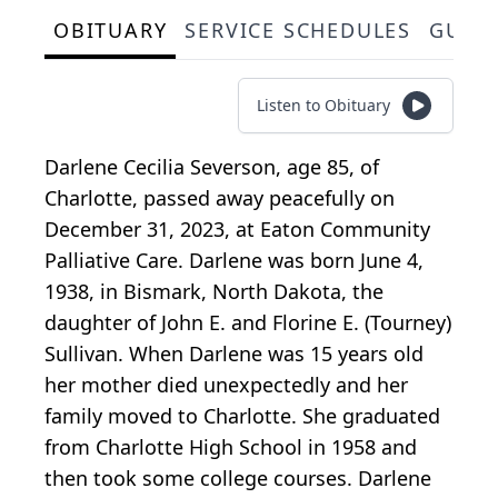
OBITUARY
SERVICE SCHEDULES
GUES
Listen to Obituary
Darlene Cecilia Severson, age 85, of
Charlotte, passed away peacefully on
December 31, 2023, at Eaton Community
Palliative Care. Darlene was born June 4,
1938, in Bismark, North Dakota, the
daughter of John E. and Florine E. (Tourney)
Sullivan. When Darlene was 15 years old
her mother died unexpectedly and her
family moved to Charlotte. She graduated
from Charlotte High School in 1958 and
then took some college courses. Darlene