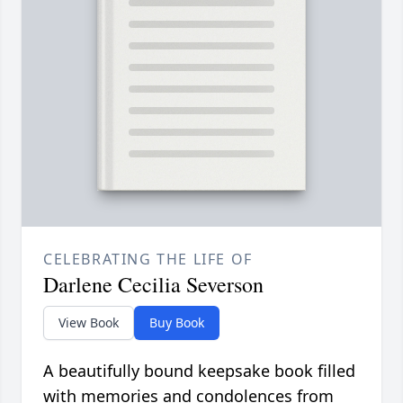
CELEBRATING THE LIFE OF
Darlene Cecilia Severson
View Book
Buy Book
A beautifully bound keepsake book filled
with memories and condolences from