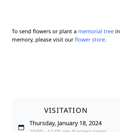
To send flowers or plant a
memorial tree
in
memory, please visit our
flower store
.
VISITATION
Thursday, January 18, 2024
10:00 - 11:00 am (Eastern time)