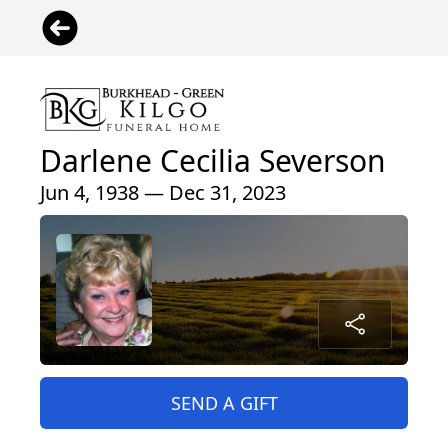
Darlene Cecilia Severson
Jun 4, 1938 — Dec 31, 2023
SEND A GIFT