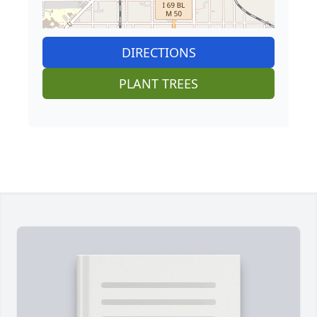
DIRECTIONS
PLANT TREES