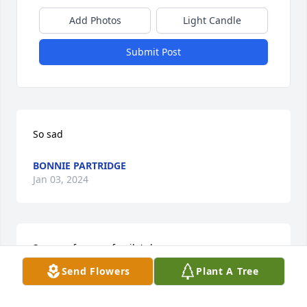
Add Photos
Light Candle
Submit Post
So sad
BONNIE PARTRIDGE
Jan 03, 2024
So sorry for your family's loss
Send Flowers
Plant A Tree
DONNA L DAVIDSON
Jan 02, 2024