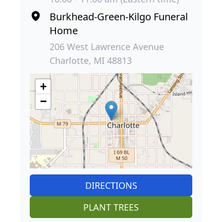
Burkhead-Green-Kilgo Funeral
Home
206 West Lawrence Avenue
Charlotte, MI 48813
+
−
DIRECTIONS
PLANT TREES