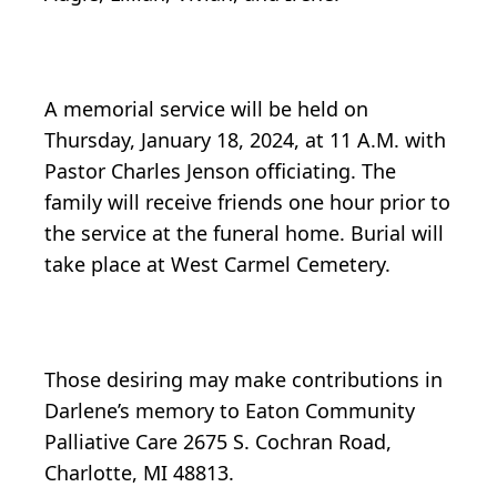
A memorial service will be held on
Thursday, January 18, 2024, at 11 A.M. with
Pastor Charles Jenson officiating. The
family will receive friends one hour prior to
the service at the funeral home. Burial will
take place at West Carmel Cemetery.
Those desiring may make contributions in
Darlene’s memory to Eaton Community
Palliative Care 2675 S. Cochran Road,
Charlotte, MI 48813.