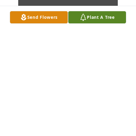
Send Flowers
Plant A Tree