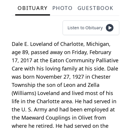
OBITUARY
PHOTO
GUESTBOOK
Listen to Obituary
Dale E. Loveland of Charlotte, Michigan,
age 89, passed away on Friday, February
17, 2017 at the Eaton Community Palliative
Care with his loving family at his side. Dale
was born November 27, 1927 in Chester
Township the son of Leon and Zella
(Williams) Loveland and lived most of his
life in the Charlotte area. He had served in
the U. S. Army and had been employed at
the Maeward Couplings in Olivet from
where he retired. He had served on the