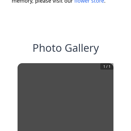
memory, please visit our
flower store
.
Photo Gallery
1
/
1