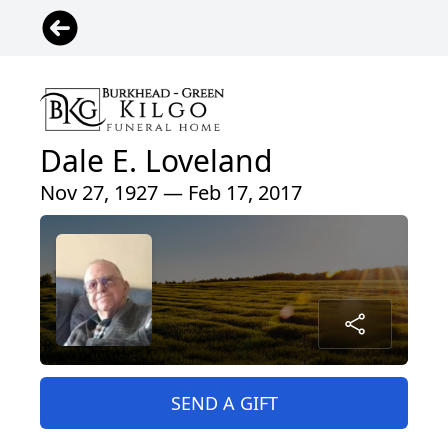
Dale E. Loveland
Nov 27, 1927 — Feb 17, 2017
SEND A GIFT