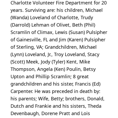
Charlotte Volunteer Fire Department for 20
years. Surviving are: his children, Michael
(Wanda) Loveland of Charlotte, Trudy
(Darrold) Lehman of Olivet, Beth (Phil)
Scramlin of Climax, Lewis (Susan) Pulsipher
of Gainesville, FL and Jim (Karen) Pulsipher
of Sterling, VA; Grandchildren, Michael
(Lynn) Loveland, Jr., Troy Loveland, Stacy
(Scott) Meek, Jody (Tyler) Kent, Mike
Thompson, Angela (Ken) Poulin, Betsy
Upton and Phillip Scramlin; 8 great
grandchildren and his sister, Francis (Ed)
Carpenter. He was preceded in death by:
his parents; Wife, Betty; brothers, Donald,
Dutch and Frankie and his sisters, Theda
Devenbaugh, Dorene Pratt and Lois