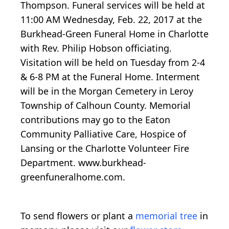
Thompson. Funeral services will be held at
11:00 AM Wednesday, Feb. 22, 2017 at the
Burkhead-Green Funeral Home in Charlotte
with Rev. Philip Hobson officiating.
Visitation will be held on Tuesday from 2-4
& 6-8 PM at the Funeral Home. Interment
will be in the Morgan Cemetery in Leroy
Township of Calhoun County. Memorial
contributions may go to the Eaton
Community Palliative Care, Hospice of
Lansing or the Charlotte Volunteer Fire
Department. www.burkhead-
greenfuneralhome.com.
To send flowers or plant a
memorial tree
in