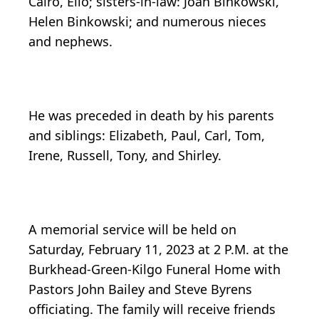
Cairo, Elio; sisters-in-law: Joan Binkowski,
Helen Binkowski; and numerous nieces
and nephews.
He was preceded in death by his parents
and siblings: Elizabeth, Paul, Carl, Tom,
Irene, Russell, Tony, and Shirley.
A memorial service will be held on
Saturday, February 11, 2023 at 2 P.M. at the
Burkhead-Green-Kilgo Funeral Home with
Pastors John Bailey and Steve Byrens
officiating. The family will receive friends