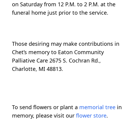
on Saturday from 12 P.M. to 2 P.M. at the
funeral home just prior to the service.
Those desiring may make contributions in
Chet’s memory to Eaton Community
Palliative Care 2675 S. Cochran Rd.,
Charlotte, MI 48813.
To send flowers or plant a
memorial tree
in
memory, please visit our
flower store
.