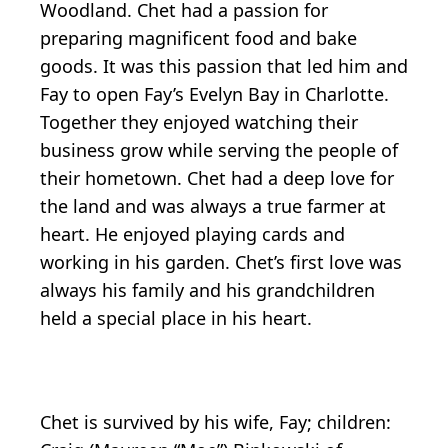
Woodland. Chet had a passion for
preparing magnificent food and bake
goods. It was this passion that led him and
Fay to open Fay’s Evelyn Bay in Charlotte.
Together they enjoyed watching their
business grow while serving the people of
their hometown. Chet had a deep love for
the land and was always a true farmer at
heart. He enjoyed playing cards and
working in his garden. Chet’s first love was
always his family and his grandchildren
held a special place in his heart.
Chet is survived by his wife, Fay; children: