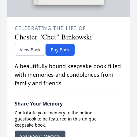
CELEBRATING THE LIFE OF
Chester "Chet" Binkowski
View Book
Buy Book
A beautifully bound keepsake book filled
with memories and condolences from
family and friends.
Share Your Memory
Contribute your memory to the online
guestbook to be featured in this unique
keepsake book.
Share Your Memory