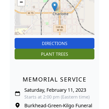
−
DIRECTIONS
PLANT TREES
MEMORIAL SERVICE
Saturday, February 11, 2023
Starts at 2:00 pm (Eastern time)
Burkhead-Green-Kilgo Funeral