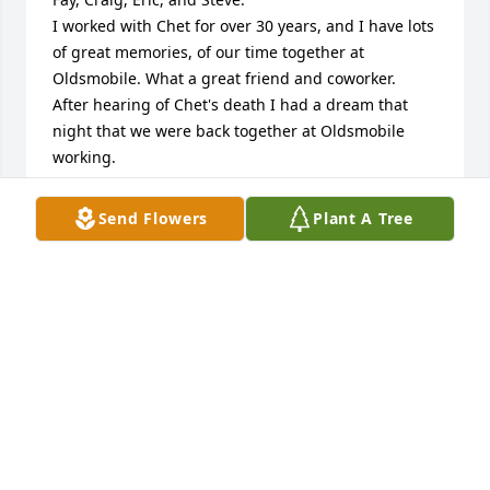
I worked with Chet for over 30 years, and I have lots 
of great memories, of our time together at 
Oldsmobile. What a great friend and coworker.

After hearing of Chet's death I had a dream that 
night that we were back together at Oldsmobile 
working.

Pat and I still remember the great times we had 
with Chet and your mother bowling in the mixed 
Send Flowers
Plant A Tree
double league in Portland. Great memories.

Fay you, the boys, and your families are in our 
prayers.

Joe & Pat Kolp
JOE & PAT KOLP
Feb 12, 2023