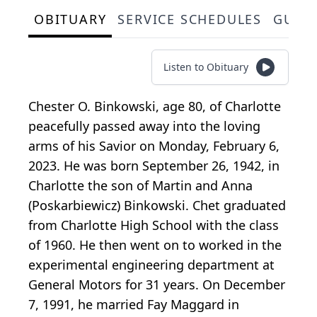
OBITUARY
SERVICE SCHEDULES
GUES
Listen to Obituary
Chester O. Binkowski, age 80, of Charlotte
peacefully passed away into the loving
arms of his Savior on Monday, February 6,
2023. He was born September 26, 1942, in
Charlotte the son of Martin and Anna
(Poskarbiewicz) Binkowski. Chet graduated
from Charlotte High School with the class
of 1960. He then went on to worked in the
experimental engineering department at
General Motors for 31 years. On December
7, 1991, he married Fay Maggard in