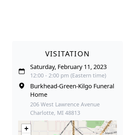
VISITATION
Saturday, February 11, 2023
12:00 - 2:00 pm (Eastern time)
Burkhead-Green-Kilgo Funeral
Home
206 West Lawrence Avenue
Charlotte, MI 48813
+