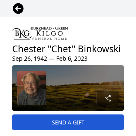
Chester "Chet" Binkowski
Sep 26, 1942 — Feb 6, 2023
SEND A GIFT