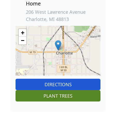
Home
206 West Lawrence Avenue
Charlotte, MI 48813
+
−
DIRECTIONS
PLANT TREES