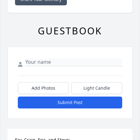
GUESTBOOK
Add Photos
Light Candle
Submit Post
Fay, Craig, Eric, and Steve:
