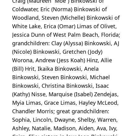
Craig (Maureen “Moe”) Binkowski of
Coldwater, Eric (Norma) Binkowski of
Woodland, Steven (Michelle) Binkowski of
White Lake, Erica (Omar) Limas of Olivet,
Jessica Dunn of West Palm Beach, Florida;
grandchildren: Clay (Alyssa) Binkowski, AJ
(Nicole) Binkowski, Gretchen (Jody)
Worona, Andrew (Jess Koah) Hinz, Allie
(Bill) Hrit, Ikaika Binkowski, Anela
Binkowski, Steven Binkowski, Michael
Binkowski, Christina Binkowski, Isaac
(Kathy) Nisse, Marquise (Isabel) Zendejas,
Myia Limas, Grace Limas, Hayley McLeod,
Chandler Morris; great grandchildren:
Sophia, Lincoln, Dwayne, Shelby, Warren,
Ashley, Natalie, Madison, Aiden, Ava, Ivy,