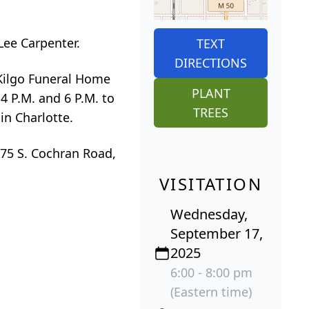
Lee Carpenter.
TEXT
DIRECTIONS
-Kilgo Funeral Home
PLANT
4 P.M. and 6 P.M. to
TREES
in Charlotte.
675 S. Cochran Road,
VISITATION
Wednesday,
September 17,
2025
6:00 - 8:00 pm
(Eastern time)