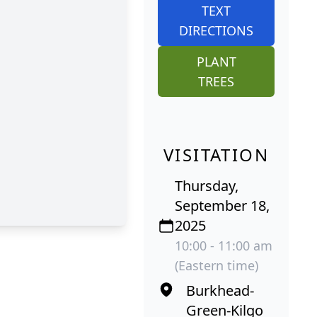
TEXT
DIRECTIONS
PLANT
TREES
VISITATION
Thursday,
September 18,
2025
10:00 - 11:00 am
(Eastern time)
Burkhead-
Green-Kilgo