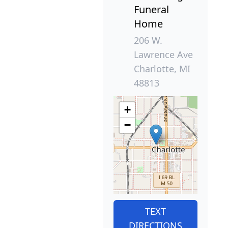
Funeral
Home
206 W.
Lawrence Ave
Charlotte, MI
48813
+
−
TEXT
DIRECTIONS