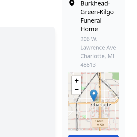
Burkhead-
Green-Kilgo
Funeral
Home
206 W.
Lawrence Ave
Charlotte, MI
48813
+
−