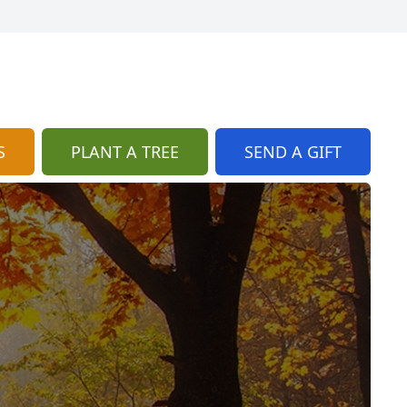
S
PLANT A TREE
SEND A GIFT