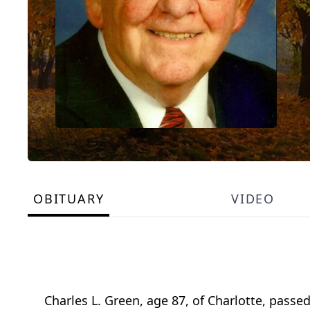
OBITUARY
VIDEO
Charles L. Green, age 87, of Charlotte, pass