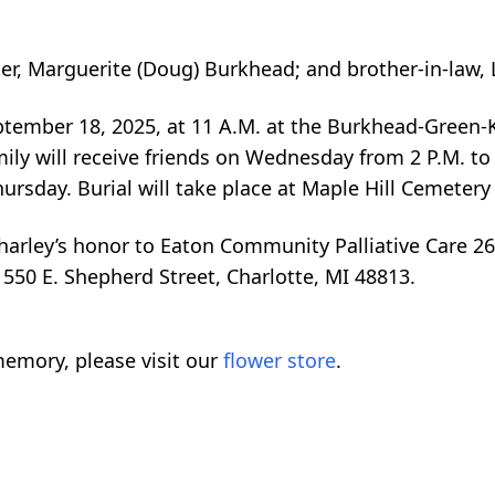
ter, Marguerite (Doug) Burkhead; and brother-in-law, 
eptember 18, 2025, at 11 A.M. at the Burkhead-Green
mily will receive friends on Wednesday from 2 P.M. to 
ursday. Burial will take place at Maple Hill Cemetery 
harley’s honor to Eaton Community Palliative Care 2
 550 E. Shepherd Street, Charlotte, MI 48813.
emory, please visit our
flower store
.