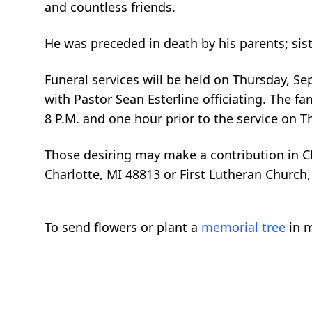
and countless friends.
He was preceded in death by his parents; sis
Funeral services will be held on Thursday, S
with Pastor Sean Esterline officiating. The fa
8 P.M. and one hour prior to the service on Th
Those desiring may make a contribution in C
Charlotte, MI 48813 or First Lutheran Church,
To send flowers or plant a
memorial tree
in m