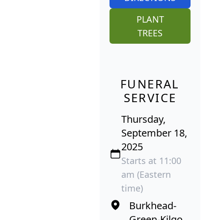
PLANT
TREES
FUNERAL
SERVICE
Thursday,
September 18,
2025
Starts at 11:00
am (Eastern
time)
Burkhead-
Green-Kilgo