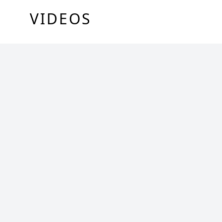
VIDEOS