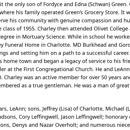
it the only son of Fordyce and Edna (Schwan) Green. 
ere his family operated Green’s Grocery Store. It w
erve his community with genuine compassion and hum
 class of 1955. Charley then attended Olivet College
degree in Mortuary Science. While in school he work
ney Funeral Home in Charlotte. MD Burkhead and Go
ngs and setting him on a path to a successful career.
is home town and began a legacy of service to his f
ler at the First Congregational Church. He and LeAn
Charley was an active member for over 50 years and
membered as a true gentleman. He was a man of great 
ars, LeAnn; sons, Jeffrey (Lisa) of Charlotte, Michael (
andsons, Cory Leffingwell, Jason Leffingwell; honorary
dsons, Denys and Nazar Overholt; and numerous niece