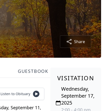
Share
GUESTBOOK
VISITATION
Wednesday,
Listen to Obituary
September 17,
2025
rsday, September 11,
2:00 - 4:00 pm