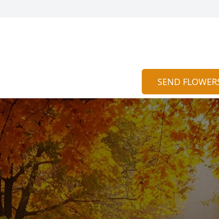
SEND FLOWER