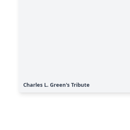
Charles L. Green's Tribute