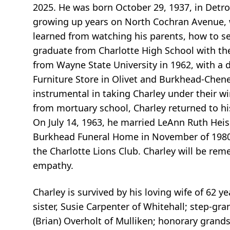
2025. He was born October 29, 1937, in Detro
growing up years on North Cochran Avenue, wh
learned from watching his parents, how to s
graduate from Charlotte High School with the
from Wayne State University in 1962, with a 
Furniture Store in Olivet and Burkhead-Che
instrumental in taking Charley under their wi
from mortuary school, Charley returned to h
On July 14, 1963, he married LeAnn Ruth Heis
Burkhead Funeral Home in November of 1980. 
the Charlotte Lions Club. Charley will be re
empathy.
Charley is survived by his loving wife of 62 ye
sister, Susie Carpenter of Whitehall; step-gr
(Brian) Overholt of Mulliken; honorary gran