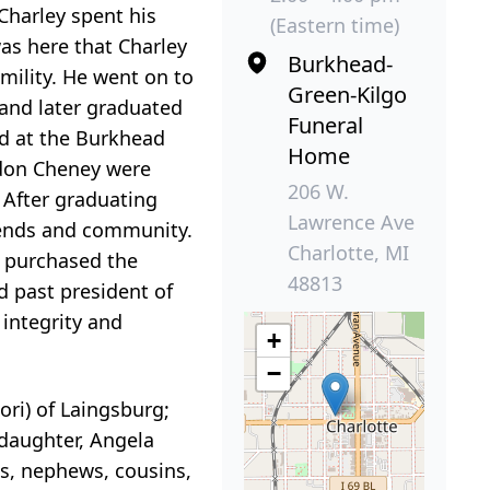
Charley spent his
(Eastern time)
as here that Charley
Burkhead-
ility. He went on to
Green-Kilgo
 and later graduated
Funeral
ed at the Burkhead
Home
rdon Cheney were
206 W.
 After graduating
Lawrence Ave
riends and community.
Charlotte, MI
n purchased the
48813
 past president of
integrity and
+
−
Lori) of Laingsburg;
 daughter, Angela
s, nephews, cousins,