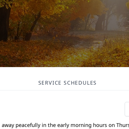
SERVICE SCHEDULES
ed away peacefully in the early morning hours on Thu