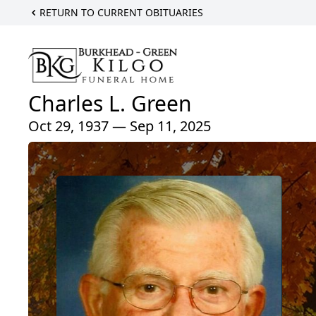
RETURN TO CURRENT OBITUARIES
Charles L. Green
Oct 29, 1937 — Sep 11, 2025